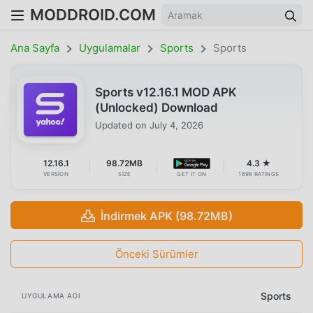
MODDROID.COM
Ana Sayfa
Uygulamalar
Sports
Sports
Sports v12.16.1 MOD APK
(Unlocked) Download
Updated on
July 4, 2026
12.16.1
98.72MB
4.3 ★
VERSION
SIZE
GET IT ON
1698 RATINGS
İndirmek APK (98.72MB)
Önceki Sürümler
Sports
UYGULAMA ADI