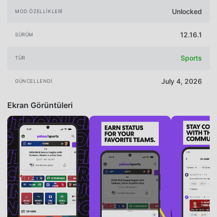
Unlocked
MOD ÖZELLIKLERI
12.16.1
SÜRÜM
Sports
TÜR
July 4, 2026
GÜNCELLENDI
Ekran Görüntüleri