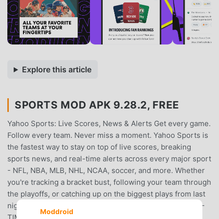
Explore this article
SPORTS MOD APK 9.28.2, FREE
Yahoo Sports: Live Scores, News & Alerts Get every game.
Follow every team. Never miss a moment. Yahoo Sports is
the fastest way to stay on top of live scores, breaking
sports news, and real-time alerts across every major sport
- NFL, NBA, MLB, NHL, NCAA, soccer, and more. Whether
you're tracking a bracket bust, following your team through
the playoffs, or catching up on the biggest plays from last
night, Yahoo Sports keeps you closer to the action.REAL-
Moddroid
TIME GAME COVERAGE Live scores and stats from the