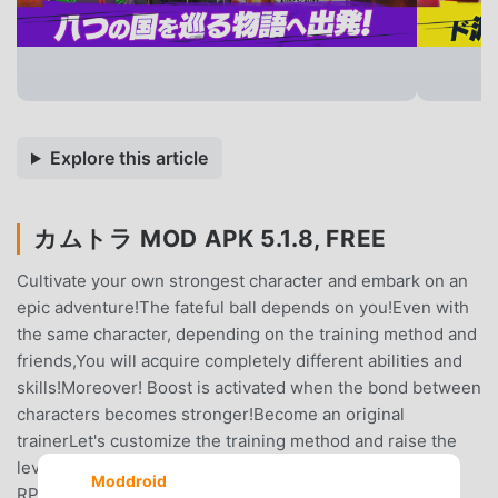
Explore this article
カムトラ MOD APK 5.1.8, FREE
Cultivate your own strongest character and embark on an
epic adventure!The fateful ball depends on you!Even with
the same character, depending on the training method and
friends,You will acquire completely different abilities and
skills!Moreover! Boost is activated when the bond between
characters becomes stronger!Become an original
trainerLet's customize the training method and raise the
level!▼ Recommended game for such people!・ I like
Moddroid
RPGs (role-playing games)・ Play the popular royal road