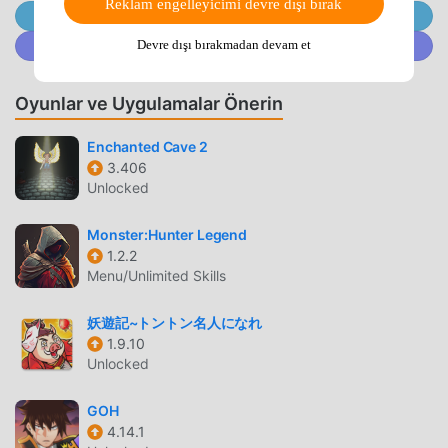
adventure over eight countries!Form a party with the
Reklam engelleyicimi devre dışı bırak
@MODDROID.CO'ya Telegram Kanalında Katılın
characters you trained,Let's have a great adventure in
@MODDROID.CO'ya Discord Topluluğunda katılın
Devre dışı bırakmadan devam et
eight countries!Experience a tense battle with a giant
boss!With the seven main charactersSubdue the sinful
injuries that creep up!When you complete the quest, you
Oyunlar ve Uygulamalar Önerin
will receive a rainbow crystal and items!Build the strongest
Enchanted Cave 2
quest deck and jump up!▼ ArenaA hot battle with rivals
3.406
nationwide!Users of the same level are matched,Every
Unlocked
time you win, your ranking will go up!With a proud
characterWin the battle to reach the top!▼
Monster:Hunter Legend
CharacterSuperhuman strength, swordfighter, illusion,
1.2.2
shinobi, fox, sexy, inventorSwimsuits, dresses, Christmas,
Menu/Unlimited Skills
kimono, etc.Appeared in costumes that match the seasons
and events!Let's grow your favorite character freely!
妖遊記~トントン名人になれ
[Kamishiki Issen Camlight Live Story]Thousands of years
1.9.10
since Yamata no Orochi was sealedA shadow cast in a
Unlocked
peaceful time,"Kegare" was afflicting people.Standing up
GOH
thereGod Samurai-Kamrai-Warriors who inherited the
4.14.1
power of eight million godsTo protect important thingsTo