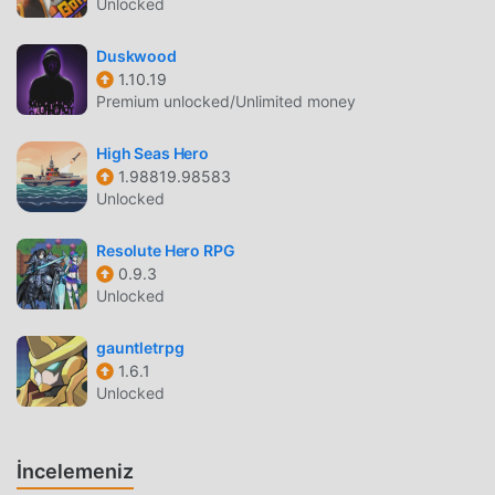
Unlocked
protect your loved onesTo protect important beliefsKamrai
and others fight for their lives-Multi-cultivation x command
Duskwood
battle"Kamishiki Issen Camlight Live" (Camtra)[App
1.10.19
price]App body: Free* Item charge system[Recommended
Premium unlocked/Unlimited money
operation terminal]・ OS Version 5.0 or higher・ RAM 2GB
or more* You can download it on devices other than those
High Seas Hero
recommended for operation, but the operation may not be
1.98819.98583
stable depending on the usage conditions.
Unlocked
カムトラ GIRIŞ
Resolute Hero RPG
0.9.3
カムトラ Son zamanlarda çok popüler bir rpg oyunu olarak,
Unlocked
tüm dünyada rpg oyunlarını seven birçok hayran kazandı.
Dünyanın en büyük mod apk ücretsiz oyun indirme sitesi
gauntletrpg
olan bu oyunu indirmek istiyorsanız -- moddroid en iyi
1.6.1
Unlocked
seçiminiz. moddroid size sadece カムトラ 5.1.8'ın en son
sürümünü ücretsiz olarak sunmakla kalmaz, aynı zamanda
Freemodunu ücretsiz olarak sağlar, oyundaki tekrarlayan
İncelemeniz
mekanik görevleri kaydetmenize yardımcı olur, böylece