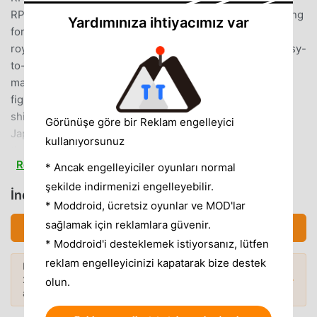
RPG often・ Play popular online games often・ I'm looking
Yardımınıza ihtiyacımız var
for a co-op game with my friends・ Looking for popular
royal road games and god games・ I'm looking for an easy-
to-use game・ I like guilds and battles・ I like shounen
manga・ I like heroes, squadrons, and actions・ I like
fighting Orochi and dragons・ Samurai, ninja, onmyoji,
shikigami, swords, swords, etc. will appear.Looking for a
Görünüşe göre bir Reklam engelleyici
Japanese-style game, God Game・ I don't want to forget
kullanıyorsunuz
the boy's heart・ I want to play God Game・ I like cat ears,
Read more
fox ears, and beastman characters.・ I like summoning・ I
* Ancak engelleyiciler oyunları normal
like Japanese-style adventure games[How to play
şekilde indirmenizi engelleyebilir.
İndirmek カムトラ (MOD, Unlocked)
Camlight Live (online RPG)]▼ TrainingRaise the characters
* Moddroid, ücretsiz oyunlar ve MOD'lar
acquired in the gacha in training mode!With the seven
sağlamak için reklamlara güvenir.
İndirmek APK (84.30MB)
main charactersAim to be a master of training!Which ability
* Moddroid'i desteklemek istiyorsanız, lütfen
to improve is up to you!Even with the same character,
reklam engelleyicinizi kapatarak bize destek
Daha fazlasını keşfetmek ister misiniz?
depending on the training method and friends,You will
2026'nin
en popüler Mod APK'larına
göz
Popüler Modlar →
olun.
acquire completely different abilities and skills!Jump up
atın.
your skills while subduing sinful injuries!▼ QuestAn epic