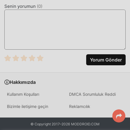
odaklanabilirsiniz oyunun kendisinin getirdiği neşenin
Senin yorumun
(
0
)
tadını çıkarmak üzerine. moddroid, herhangi bir カムトラ
modunun oyunculardan herhangi bir ücret talep
etmeyeceğini ve %100 güvenli, kullanılabilir ve kurulumu
ücretsiz olduğunu vaat ediyor. Sadece moddroid
istemcisini indirin, tek tıklamayla カムトラ 5.1.8 indirip
yükleyebilirsiniz. Ne duruyorsun, moddroid'i indir ve oyna!
EŞSIZ OYUN
Yorum Gönder
カムトラ Popüler bir rpg oyunu olarak, benzersiz oynanışı,
dünya çapında çok sayıda hayran kazanmasına yardımcı
Hakkımızda
oldu. Geleneksel rpg oyunlarından farklı olarak, カムトラ
içinde, yalnızca acemi eğitimini gözden geçirmeniz
Kullanım Koşulları
DMCA Sorumluluk Reddi
yeterlidir, böylece tüm oyuna kolayca başlayabilir ve klasik
rpg oyunlarının 【% getirdiği eğlencenin tadını
Bizimle iletişime geçin
Reklamcılık
çıkarabilirsiniz. game_name%】 5.1.8. Aynı zamanda
moddroid, rpg oyun severler için özel olarak bir platform
inşa etti ve dünyadaki tüm rpg oyun severlerle iletişim
© Copyright 2017–2026 MODDROID.COM