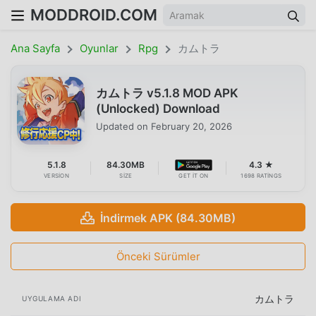
MODDROID.COM
Ana Sayfa
Oyunlar
Rpg
カムトラ
カムトラ v5.1.8 MOD APK
(Unlocked) Download
Updated on
February 20, 2026
5.1.8
84.30MB
4.3 ★
VERSION
SIZE
GET IT ON
1698 RATINGS
İndirmek APK (84.30MB)
Önceki Sürümler
カムトラ
UYGULAMA ADI