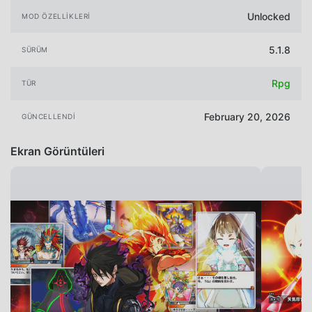
Unlocked
MOD ÖZELLIKLERI
5.1.8
SÜRÜM
Rpg
TÜR
February 20, 2026
GÜNCELLENDI
Ekran Görüntüleri