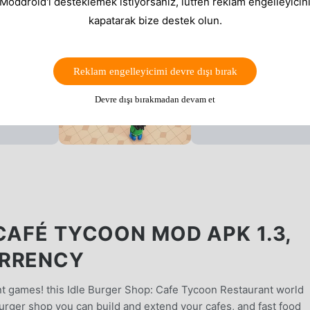
 Moddroid'i desteklemek istiyorsanız, lütfen reklam engelleyicini
kapatarak bize destek olun.
Reklam engelleyicimi devre dışı bırak
Devre dışı bırakmadan devam et
CAFÉ TYCOON MOD APK 1.3,
URRENCY
 games! this Idle Burger Shop: Cafe Tycoon Restaurant world
burger shop you can build and extend your cafes, and fast food