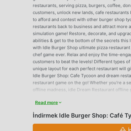
restaurants, serving pizza, burgers, coffee, d
customers, unlock new lands, cafe restaurants
to afford and contest with other burger shop t
restaurants back to business and attract more a
simulation game! Restore, decorate, and upgra
abilities & get to the bottom of the secrets th
with Idle Burger Shop ultimate pizza restauran
chef game ever. Relax and enjoy the time-enga
customers to beat the levels! Different types of
unique layout for each perfect restaurant will 
Idle Burger Shop: Cafe Tycoon and dream restaur
restaurant game on the go! Whether you're a s
offline madness, idle Dream Restaurant offline 
the next challenge and try the Career Mode to co
Read more
great employee, you will even get the opportun
this Idle Burger Shop: Cafe Tycoon game!How to
İndirmek Idle Burger Shop: Café 
world-known chefs. Manage finances and profit i
restaurant's burger king facilities to smoothe
İ