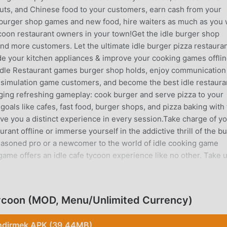
onuts, and Chinese food to your customers, earn cash from your
 burger shop games and new food, hire waiters as much as you
ycoon restaurant owners in your town!Get the idle burger shop
nd more customers. Let the ultimate idle burger pizza restaura
de your kitchen appliances & improve your cooking games offli
is Idle Restaurant games burger shop holds, enjoy communication
t simulation game customers, and become the best idle restaura
ging refreshing gameplay: cook burger and serve pizza to your
 goals like cafes, fast food, burger shops, and pizza baking with
give you a distinct experience in every session.Take charge of y
ant offline or immerse yourself in the addictive thrill of the b
easoned pro or a newcomer to the world of idle cooking game
game offers an idle cafe tycoon experience like no other. Take u
pe with a higher difficulty each day of the year! Then if you ar
ity to unlock all the burger wala games achievements by playin
 play Idle Burger Shop: Cafe Tycoon Game:👨‍🍳 Hire a team of
Tycoon (MOD, Menu/Unlimited Currency)
n this cooking simulator game.👩‍🍳 Upgrade your cafe, and
n the working process and attract more and more customers.🍖 
ndirmek APK (39.44MB)