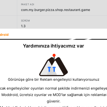
PAKET ADI
com.my.burger.pizza.shop.restaurant.game
SÜRÜM
1.3
droid
GELIŞTIRICI
Joint Adventure Games
Yardımınıza ihtiyacımız var
BOYUT
39.44MB
Görünüşe göre bir Reklam engelleyici kullanıyorsunuz
cak engelleyiciler oyunları normal şekilde indirmenizi engelleyeb
* Moddroid, ücretsiz oyunlar ve MOD'lar sağlamak için reklamlar
güvenir.