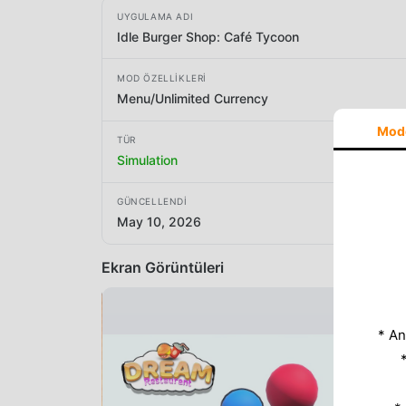
UYGULAMA ADI
Idle Burger Shop: Café Tycoon
MOD ÖZELLIKLERI
Menu/Unlimited Currency
Mod
TÜR
Simulation
GÜNCELLENDI
May 10, 2026
Ekran Görüntüleri
* An