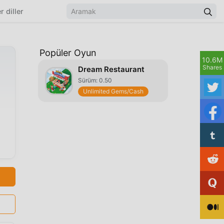
r diller
Popüler Oyun
10.6M
Shares
Dream Restaurant
Sürüm: 0.50
Unlimited Gems/Cash