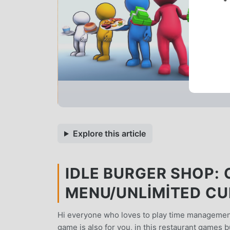
*
Explore this article
IDLE BURGER SHOP: 
MENU/UNLIMITED C
Hi everyone who loves to play time management
game is also for you, in this restaurant games 