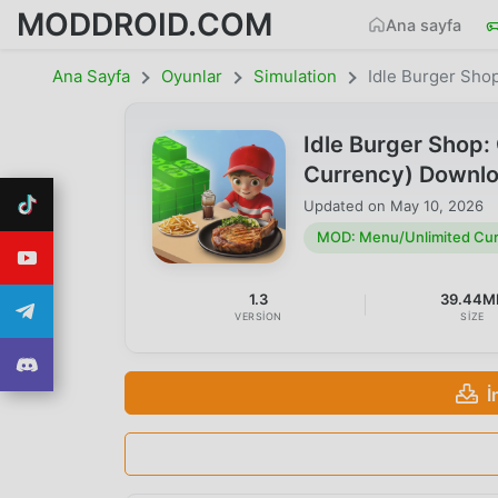
MODDROID.COM
Ana sayfa
Ana Sayfa
Oyunlar
Simulation
Idle Burger Sho
Idle Burger Shop
Currency) Downl
Updated on
May 10, 2026
MOD: Menu/Unlimited Cu
1.3
39.44M
VERSION
SIZE
İ