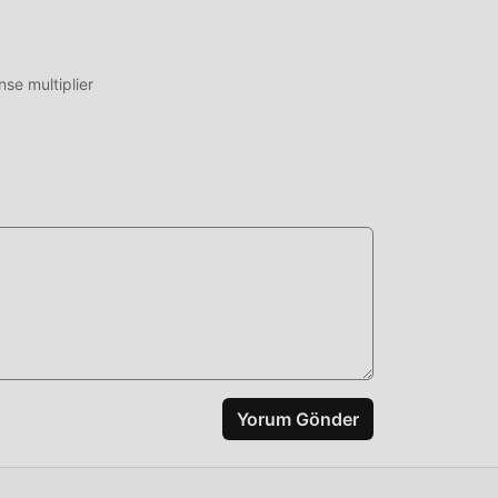
ıda
ycoon
e multiplier
oid,
işim
k
miş
rin
Yorum Gönder