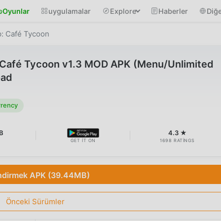
Oyunlar
uygulamalar
Explore
Haberler
Diğe
p: Café Tycoon
: Café Tycoon v1.3 MOD APK (Menu/Unlimited
oad
rrency
B
4.3 ★
GET IT ON
1698 RATINGS
ndirmek APK (39.44MB)
Önceki Sürümler