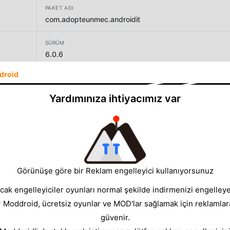
PAKET ADI
com.adopteunmec.androidit
SÜRÜM
6.0.6
droid
GELIŞTIRICI
GEB AdoptAGuy
Yardımınıza ihtiyacımız var
BOYUT
62.21MB
Görünüşe göre bir Reklam engelleyici kullanıyorsunuz
cak engelleyiciler oyunları normal şekilde indirmenizi engelleyeb
* Moddroid, ücretsiz oyunlar ve MOD'lar sağlamak için reklamlar
güvenir.