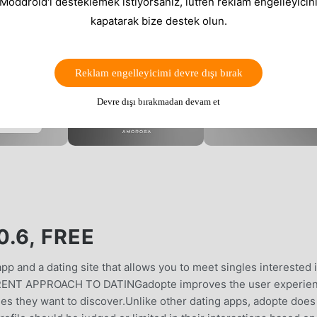
 Moddroid'i desteklemek istiyorsanız, lütfen reklam engelleyicini
kapatarak bize destek olun.
Reklam engelleyicimi devre dışı bırak
Devre dışı bırakmadan devam et
.6, FREE
p and a dating site that allows you to meet singles interested 
RENT APPROACH TO DATINGadopte improves the user experie
les they want to discover.Unlike other dating apps, adopte does