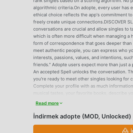
rank singles based on a scoring algorithm. No pr
algorithmic criteria.On adopte, every user has e
ethical choice reflects the app's commitment t
freely create unique connections.DISCOVER 
conversations are crucial and allow singles to 
which is often more difficult when managing a
form of correspondence that goes deeper tha
meet authentic people, you can express who you
interests, passions, values, and intentions, such
friends." Adopte users expect more than just a p
An accepted Spell unlocks the conversation. The
you're ready to meet other singles looking for
Complete your profile with as much information a
musical tastes, your favorite books, describe yo
many other details about yourself.- Use Magic S
Read more
a beautiful brunette or a non-smoker who loves a
users who match your search.- Meet singles nea
İndirmek adopte (MOD, Unlocked)
enchanted.- Chat and exchange sweet words wit
user reviews of the people you chat with, the L