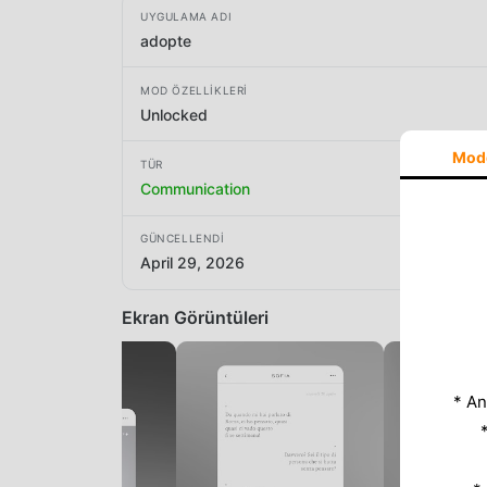
UYGULAMA ADI
adopte
MOD ÖZELLIKLERI
Unlocked
Mod
TÜR
Communication
GÜNCELLENDI
April 29, 2026
Ekran Görüntüleri
* An