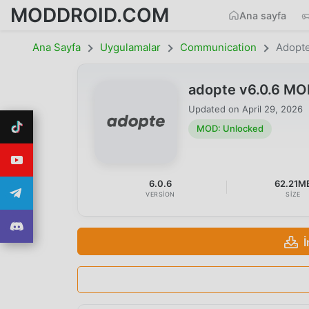
MODDROID.COM
Ana sayfa
Ana Sayfa
Uygulamalar
Communication
Adopt
adopte v6.0.6 MO
Updated on
April 29, 2026
MOD: Unlocked
6.0.6
62.21M
VERSION
SIZE