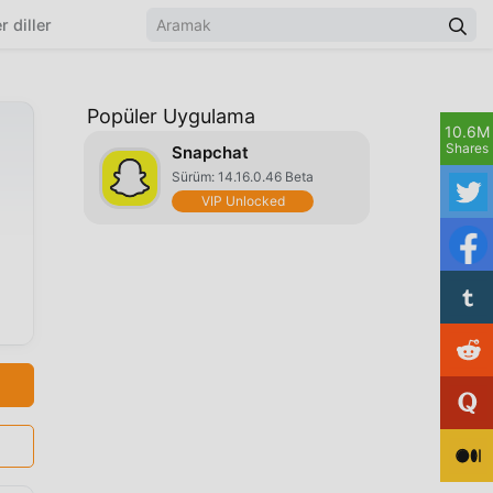
r diller
Popüler Uygulama
10.6M
Shares
Snapchat
Sürüm: 14.16.0.46 Beta
VIP Unlocked