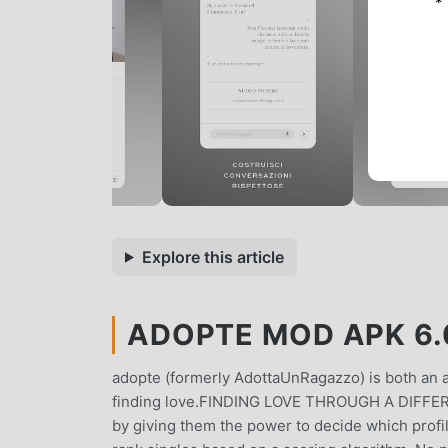
*
Explore this article
ADOPTE MOD APK 6.0
adopte (formerly AdottaUnRagazzo) is both an ap
finding love.FINDING LOVE THROUGH A DIFFE
by giving them the power to decide which profi