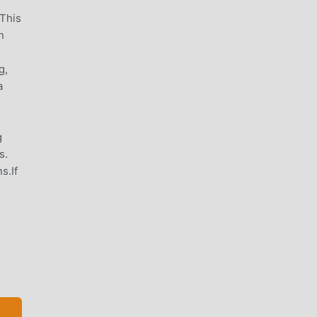
 This
n
g,
a
g
s.
s.If
ple,
 of
de,