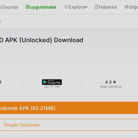
Oyunlar
uygulamalar
Explore
Haberler
Diğe
e
D APK (Unlocked) Download
B
4.3 ★
GET IT ON
1698 RATINGS
İndirmek APK (62.21MB)
Önceki Sürümler