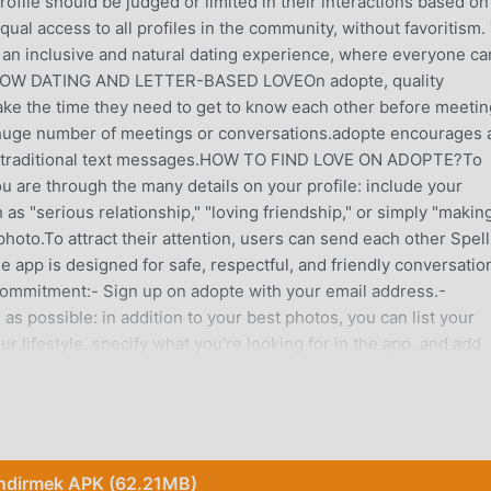
ofile should be judged or limited in their interactions based on
qual access to all profiles in the community, without favoritism.
o an inclusive and natural dating experience, where everyone ca
SLOW DATING AND LETTER-BASED LOVEOn adopte, quality
take the time they need to get to know each other before meetin
 huge number of meetings or conversations.adopte encourages 
n traditional text messages.HOW TO FIND LOVE ON ADOPTE?To
 are through the many details on your profile: include your
 as "serious relationship," "loving friendship," or simply "makin
hoto.To attract their attention, users can send each other Spell
 app is designed for safe, respectful, and friendly conversation
 commitment:- Sign up on adopte with your email address.-
s possible: in addition to your best photos, you can list your
ur lifestyle, specify what you're looking for in the app, and add
earch to find true love and take control of your dates (for exam
rt and practices aikido), and adopte will provide you with a list
r you thanks to adopte's geolocation.- Cast spells or be
h matching singles.- Unlock secret features: access Magic Mo
ove Compatibility Quiz, Astrolove to discover your astrological
İndirmek APK (62.21MB)