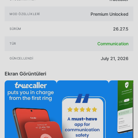
Premium Unlocked
MOD ÖZELLIKLERI
26.27.5
SÜRÜM
Communication
TÜR
July 21, 2026
GÜNCELLENDI
Ekran Görüntüleri