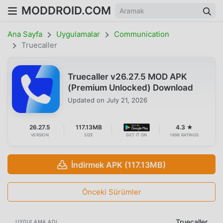
MODDROID.COM
Ana Sayfa
Uygulamalar
Communication
Truecaller
Truecaller v26.27.5 MOD APK
(Premium Unlocked) Download
Updated on
July 21, 2026
26.27.5
117.13MB
4.3 ★
VERSION
SIZE
GET IT ON
1698 RATINGS
İndirmek APK (117.13MB)
Önceki Sürümler
Truecaller
UYGULAMA ADI