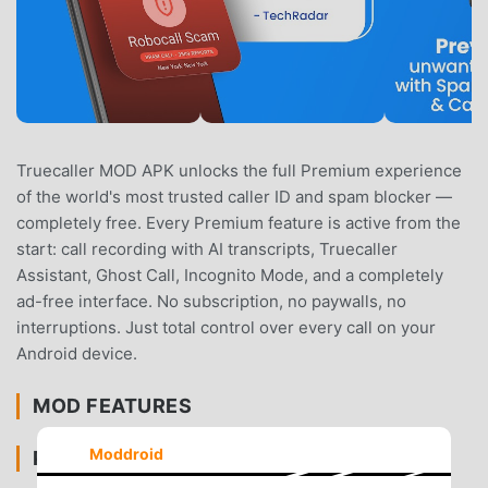
Truecaller MOD APK unlocks the full Premium experience
of the world's most trusted caller ID and spam blocker —
completely free. Every Premium feature is active from the
start: call recording with AI transcripts, Truecaller
Assistant, Ghost Call, Incognito Mode, and a completely
ad-free interface. No subscription, no paywalls, no
interruptions. Just total control over every call on your
Android device.
MOD FEATURES
Moddroid
PREMIUM UNLOCKED