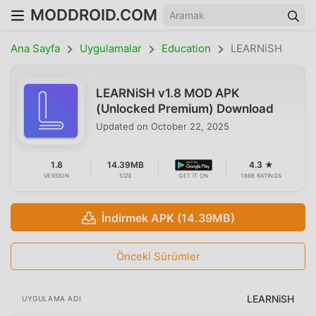
MODDROID.COM
Ana Sayfa
Uygulamalar
Education
LEARNiSH
LEARNiSH v1.8 MOD APK
(Unlocked Premium) Download
Updated on
October 22, 2025
1.8
14.39MB
4.3 ★
VERSION
SIZE
GET IT ON
1698 RATINGS
İndirmek APK (14.39MB)
Önceki Sürümler
LEARNiSH
UYGULAMA ADI