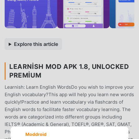
Explore this article
LEARNISH MOD APK 1.8, UNLOCKED
PREMIUM
Learnish: Learn English WordsDo you wish to improve your
English vocabulary?This app will help you learn new words
quickly!Practice and learn vocabulary via flashcards of
English words to facilitate faster vocabulary learning. The
words are categorized into different groups including
IELTS® (Academic & General), TOEFL®, GRE®, SAT, GMAT,
Phrasal Verbs, Irregular Verbs and many more categories
Moddroid