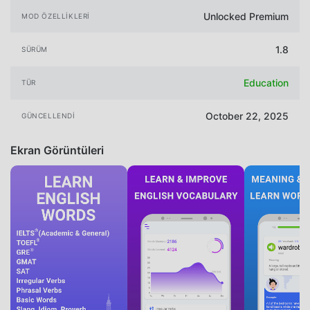
Unlocked Premium
MOD ÖZELLIKLERI
1.8
SÜRÜM
Education
TÜR
October 22, 2025
GÜNCELLENDI
Ekran Görüntüleri