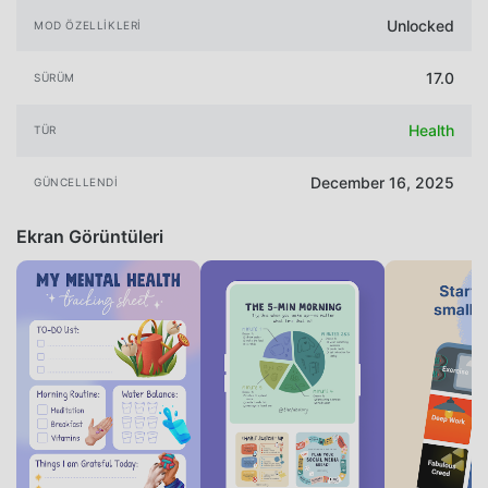
Unlocked
MOD ÖZELLIKLERI
17.0
SÜRÜM
Health
TÜR
December 16, 2025
GÜNCELLENDI
Ekran Görüntüleri