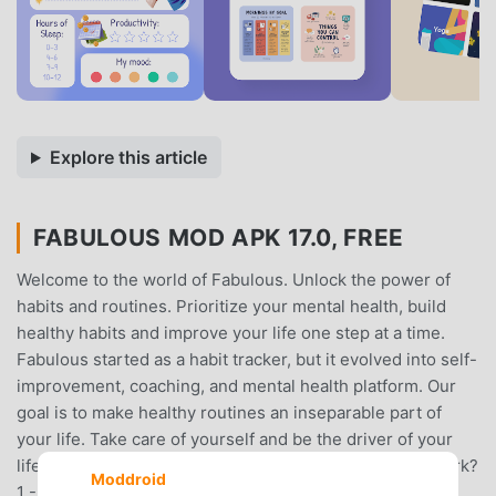
Explore this article
FABULOUS MOD APK 17.0, FREE
Welcome to the world of Fabulous. Unlock the power of
habits and routines. Prioritize your mental health, build
healthy habits and improve your life one step at a time.
Fabulous started as a habit tracker, but it evolved into self-
improvement, coaching, and mental health platform. Our
goal is to make healthy routines an inseparable part of
your life. Take care of yourself and be the driver of your
lifestyle change with Fabulous!- How does Fabulous work?
Moddroid
1 - Add structure to your life - Improve your life with a