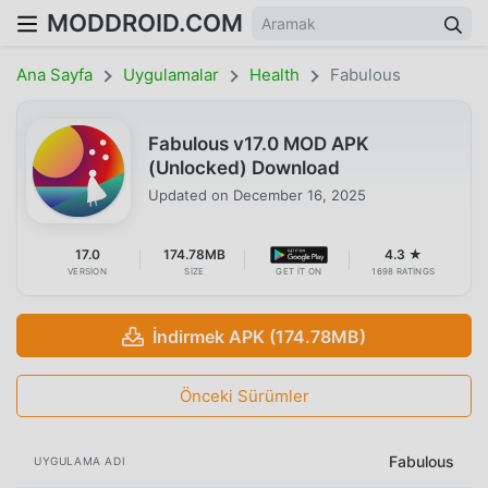
MODDROID.COM
Ana Sayfa
Uygulamalar
Health
Fabulous
Fabulous v17.0 MOD APK
(Unlocked) Download
Updated on
December 16, 2025
17.0
174.78MB
4.3 ★
VERSION
SIZE
GET IT ON
1698 RATINGS
İndirmek APK (174.78MB)
Önceki Sürümler
Fabulous
UYGULAMA ADI