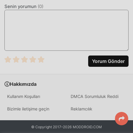
moddroid, tüm Fabulous modlarının kullanıcılardan
Senin yorumun
(
0
)
herhangi bir ücret talep etmeyeceğini ve %100 güvenli,
kullanılabilir ve kurulumunun ücretsiz olduğunu vaat
ediyor. Sadece moddroid istemcisini indirin, tek tıklamayla
Fabulous 17.0 indirip yükleyebilirsiniz. Ne duruyorsun,
şimdi moddroid'i indir!
KULLANIŞLI ÖZELLIKLER
Yorum Gönder
Fabulous Popüler bir health uygulaması olarak, güçlü
işlevleri çok sayıda kullanıcıyı kendine çekmiştir.
Geleneksel health uygulamalarıyla karşılaştırıldığında,
Hakkımızda
Fabulous daha zengin bir deneyim ve daha güçlü işlevler
sağlar. Sadece Fabulous 17.0 indirip kurmanız yeterlidir,
Kullanım Koşulları
DMCA Sorumluluk Reddi
tüm fonksiyonları kolayca deneyimleyebilirsiniz ve
tamamen ücretsizdir! Ayrıca moddroid, hayranların
Bizimle iletişime geçin
Reklamcılık
birbirleriyle deneyim alışverişinde bulunmaları,
uygulamada karşılaştıkları mutlulukları paylaşmaları için
health uygulamasını da destekler, ne bekliyorsunuz,
© Copyright 2017–2026 MODDROID.COM