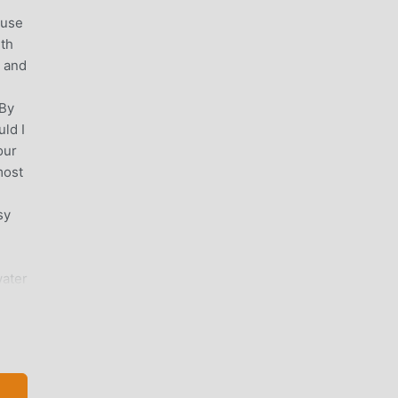
ause
ith
e and
m
 By
ld I
our
most
sy
water
s💧
iles