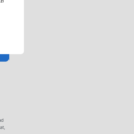
zi
ad
at,