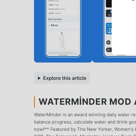
*
Explore this article
WATERMINDER MOD A
WaterMinder is an award winning daily water re
balance progress, calculate water and drink go
now!** Featured by The New Yorker, Women's H