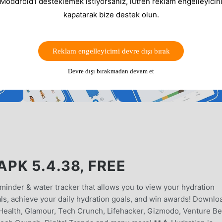
 Moddroid'i desteklemek istiyorsanız, lütfen reklam engelleyicini
kapatarak bize destek olun.
Reklam engelleyicimi devre dışı bırak
Devre dışı bırakmadan devam et
PK 5.4.38, FREE
minder & water tracker that allows you to view your hydration
als, achieve your daily hydration goals, and win awards! Downlo
ealth, Glamour, Tech Crunch, Lifehacker, Gizmodo, Venture Be