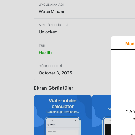
UYGULAMA ADI
WaterMinder
MOD ÖZELLIKLERI
Unlocked
Mod
TÜR
Health
GÜNCELLENDI
October 3, 2025
Ekran Görüntüleri
* An