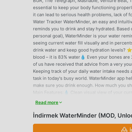
BGR, The Telegraph, Mashable, Venture Beat, T
essential to keep your body functioning proper
it can lead to serious health problems, lack of
Water Tracker WaterMinder, an easy and intuitiv
reminds you to drink and stay hydrated. Based o
personal goal), WaterMinder is your water remin
seeing current water fill visually and in percen
drink water and keep good hydration levels? 
blood – it is 83% water💧 Even your bones are 2
of us have received that advice from a very youn
Keeping track of your daily water intake needs 
task in today's busy world. WaterMinder app he
make sure you drink enough. How much you shou
Main Features:💧 Clean visual view of your curr
reminder interface (just tap 1 icon to log/track
Read more
defined cups for quick tracking of your drinks
Create custom water reminders (Premium)💧 Hi
İndirmek WaterMinder (MOD, Unlo
awards by drinking and keeping hydration goals
and Complications💧 US Oz, UK Oz and ML water