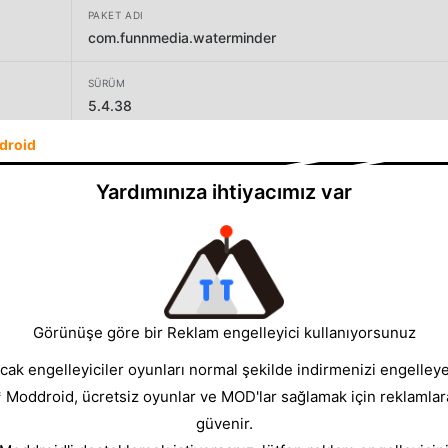
PAKET ADI
com.funnmedia.waterminder
SÜRÜM
5.4.38
droid
GELIŞTIRICI
Funn Media
Yardımınıza ihtiyacımız var
BOYUT
56.16MB
Görünüşe göre bir Reklam engelleyici kullanıyorsunuz
cak engelleyiciler oyunları normal şekilde indirmenizi engelleyeb
* Moddroid, ücretsiz oyunlar ve MOD'lar sağlamak için reklamlar
güvenir.