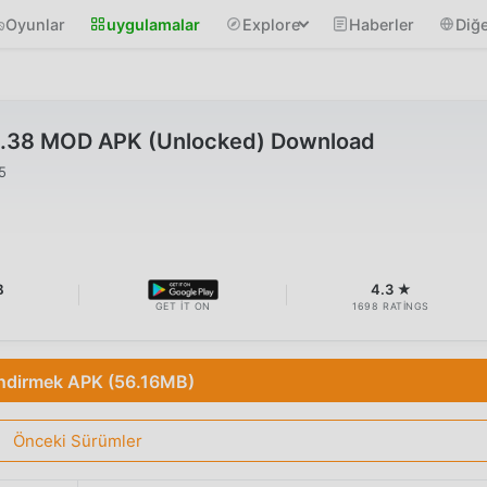
Oyunlar
uygulamalar
Explore
Haberler
Diğe
4.38 MOD APK (Unlocked) Download
5
B
4.3 ★
GET IT ON
1698 RATINGS
İndirmek APK (56.16MB)
Önceki Sürümler