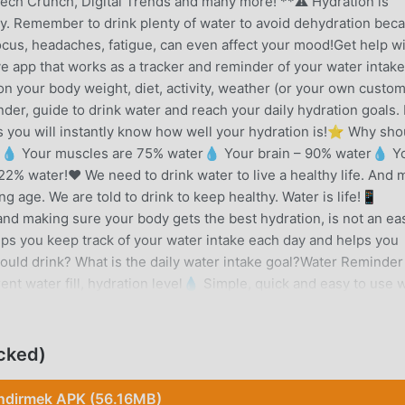
ech Crunch, Digital Trends and many more! **⚠️ Hydration is
ly. Remember to drink plenty of water to avoid dehydration bec
 focus, headaches, fatigue, can even affect your mood!Get help w
e app that works as a tracker and reminder of your water intak
n your body weight, diet, activity, weather (or your own custo
der, guide to drink water and reach your daily hydration goals.
ts you will instantly know how well your hydration is!⭐ Why shou
⭐💧 Your muscles are 75% water💧 Your brain – 90% water💧 Y
2% water!❤️ We need to drink water to live a healthy life. And 
g age. We are told to drink to keep healthy. Water is life!📱
and making sure your body gets the best hydration, is not an ea
lps you keep track of your water intake each day and helps you
ld drink? What is the daily water intake goal?Water Reminder
ent water fill, hydration level💧 Simple, quick and easy to use 
 your water intake)💧 Daily Water tracker and calculator💧 Pre-
💧 Customize your cups, colors, icons, sizes💧 Other drink type
story and graph of your hydration progress (Premium)💧 Earn
cked)
💧 Widget with a water tracker💧 Wear OS app available with T
 units💧 Free guide to drinking waterMore details about our
İndirmek APK (56.16MB)