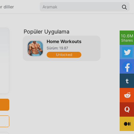
r diller
Popüler Uygulama
10.6M
Shares
Home Workouts
Sürüm: 19.87
Unlocked