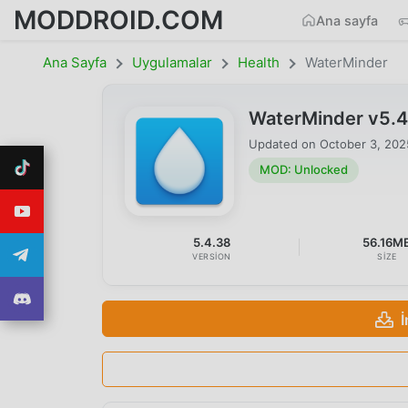
MODDROID.COM
Ana sayfa
Ana Sayfa
Uygulamalar
Health
WaterMinder
WaterMinder v5.
Updated on
October 3, 202
MOD: Unlocked
5.4.38
56.16M
VERSION
SIZE