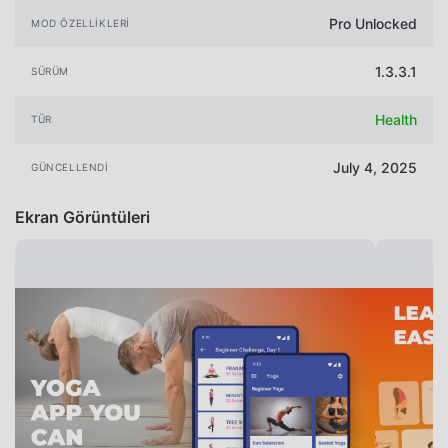
Pro Unlocked
MOD ÖZELLIKLERI
1.3.3.1
SÜRÜM
Health
TÜR
July 4, 2025
GÜNCELLENDI
Ekran Görüntüleri