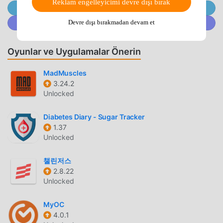
Reklam engelleyicimi devre dışı bırak
everyone, no need for the internet! Practice yoga poses
@MODDROID.CO'ya Telegram Kanalında Katılın
even when you don't have a WIFI or internet connection-
@MODDROID.CO'ya Discord Topluluğunda katılın
Devre dışı bırakmadan devam et
Set reminders and never miss your yoga workouts- The
best yoga workout exercises and yoga tutorials suitable for
Oyunlar ve Uygulamalar Önerin
both males and females of all ages- Our mission is to
provide free yoga for everyone - a Free Yoga training app
MadMuscles
for beginners. Train your mind & body with yoga fitness
3.24.2
exercises.⚡ Yoga for Weight Loss Track Weight Loss and
Unlocked
Burned Calories: Record your weight and calories burnt
and see how much you achieved! Yoga poses that burn fat,
Diabetes Diary - Sugar Tracker
tone the body, and diet help you lose weight quickly and
1.37
healthily. Yoga for weight loss combines muscle gain and
Unlocked
adjustment of bodybuilding index exceptionally effectively.
📿🌱 Yoga for Beginners: Learn and practice yoga at home
챌린저스
to improve your physical and mental health (both mind &
2.8.22
Unlocked
body). Practice yoga workout exercises that are perfect for
your body and requirements, or create your own exercise
MyOC
workout plans by selecting your favorite poses. Practicing
4.0.1
yoga is also great spiritual therapy, helping the mind &