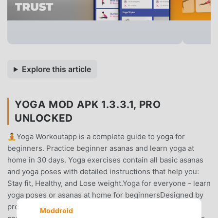
Explore this article
YOGA MOD APK 1.3.3.1, PRO
UNLOCKED
🧘Yoga Workoutapp is a complete guide to yoga for
beginners. Practice beginner asanas and learn yoga at
home in 30 days. Yoga exercises contain all basic asanas
and yoga poses with detailed instructions that help you:
Stay fit, Healthy, and Lose weight.Yoga for everyone - learn
yoga poses or asanas at home for beginnersDesigned by
professional yoga and fitness trainers, this Yoga training
Moddroid