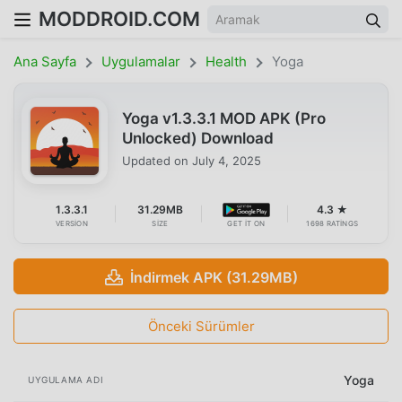
MODDROID.COM
Ana Sayfa
Uygulamalar
Health
Yoga
Yoga v1.3.3.1 MOD APK (Pro
Unlocked) Download
Updated on
July 4, 2025
1.3.3.1
31.29MB
4.3 ★
VERSION
SIZE
GET IT ON
1698 RATINGS
İndirmek APK (31.29MB)
Önceki Sürümler
Yoga
UYGULAMA ADI