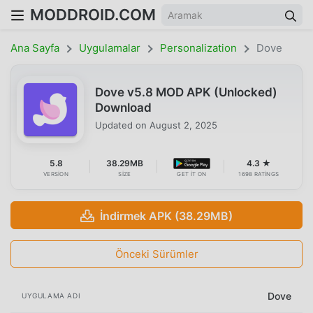
MODDROID.COM
Ana Sayfa
Uygulamalar
Personalization
Dove
Dove v5.8 MOD APK (Unlocked)
Download
Updated on
August 2, 2025
5.8
38.29MB
4.3 ★
VERSION
SIZE
GET IT ON
1698 RATINGS
İndirmek APK (38.29MB)
Önceki Sürümler
Dove
UYGULAMA ADI