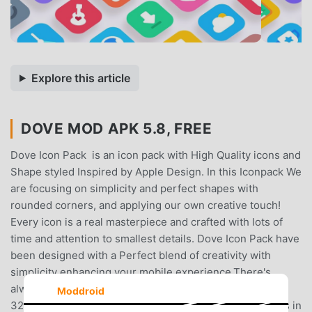
Explore this article
DOVE MOD APK 5.8, FREE
Dove Icon Pack is an icon pack with High Quality icons and
Shape styled Inspired by Apple Design. In this Iconpack We
are focusing on simplicity and perfect shapes with
rounded corners, and applying our own creative touch!
Every icon is a real masterpiece and crafted with lots of
time and attention to smallest details. Dove Icon Pack have
been designed with a Perfect blend of creativity with
simplicity enhancing your mobile experience.There's
always something new:Dove Icon pack is still new with
Moddroid
3200+ Icons . And I can assure you to add lot more icons in