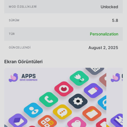
Unlocked
MOD ÖZELLIKLERI
5.8
SÜRÜM
Personalization
TÜR
August 2, 2025
GÜNCELLENDI
Ekran Görüntüleri