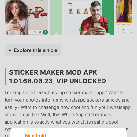
Explore this article
STICKER MAKER MOD APK
1.01.68.06.23, VIP UNLOCKED
Looking for a free whatsapp sticker maker app? Want to
turn your photos into funny whatsapp stickers quickly and
easily? Want to challenge how cool and fun your whatsapp
stickers can be? Well, this WhatsApp sticker maker
application is exactly what you want.It is really a cool
WhatsApp sticker maker App. Download this app “Sticker
Moddroid
Maker - Make Sticker for WhatsApp stickers” to create