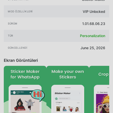
VIP Unlocked
MOD ÖZELLIKLERI
1.01.68.06.23
SÜRÜM
Personalization
TÜR
June 25, 2026
GÜNCELLENDI
Ekran Görüntüleri