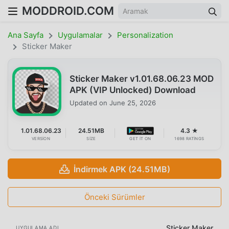
MODDROID.COM
Ana Sayfa
Uygulamalar
Personalization
Sticker Maker
Sticker Maker v1.01.68.06.23 MOD
APK (VIP Unlocked) Download
Updated on
June 25, 2026
1.01.68.06.23
24.51MB
4.3 ★
VERSION
SIZE
GET IT ON
1698 RATINGS
İndirmek APK (24.51MB)
Önceki Sürümler
Sticker Maker
UYGULAMA ADI