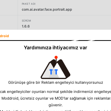
PAKET ADI
com.ai.avatar.face.portrait.app
SÜRÜM
1.6.6
droid
GELIŞTIRICI
Smart AI DEV
Yardımınıza ihtiyacımız var
BOYUT
100.05MB
Görünüşe göre bir Reklam engelleyici kullanıyorsunuz
cak engelleyiciler oyunları normal şekilde indirmenizi engelleyeb
* Moddroid, ücretsiz oyunlar ve MOD'lar sağlamak için reklamlar
güvenir.