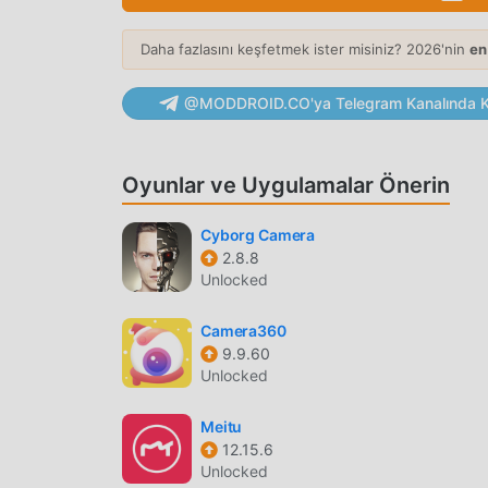
Viral Template Library
— Transform static p
rhythmic animations.
Daha fazlasını keşfetmek ister misiniz? 2026'nin
en
Face Mapping Technology
— Advanced AI a
@MODDROID.CO'ya Telegram Kanalında Ka
with high frame-rate synchronization.
PHOTO ENHANCEMENT
Oyunlar ve Uygulamalar Önerin
Resolution Upscaling
— Increase the resolu
network processing.
Cyborg Camera
Noise Reduction
— Automatically detect and
2.8.8
Unlocked
conditions.
Color Correction
— Intelligent tools adjust
Camera360
back to life.
9.9.60
Unlocked
CREATIVE EDITING
Meitu
AI Filters
— Apply artistic AI-driven transf
12.15.6
instantly.
Unlocked