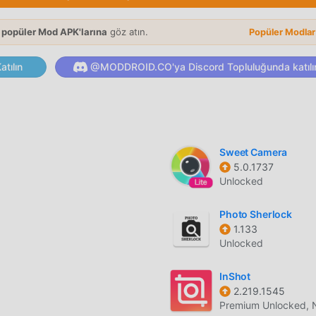
ortraits into realistic dance videos using a vast library of trend
 popüler Mod APK'larına
göz atın.
Popüler Modla
lgorithms map your facial features onto moving dance charact
tılın
@MODDROID.CO'ya Discord Topluluğunda katılı
tion of low-quality, blurry, or pixelated images using neural
Sweet Camera
 remove digital artifacts and grain from photos taken in low-li
5.0.1737
Unlocked
 exposure, contrast, and saturation to bring faded vintage photo
Photo Sherlock
1.133
Unlocked
InShot
ormations that change the style, lighting, and mood of your ima
2.219.1545
Premium Unlocked, 