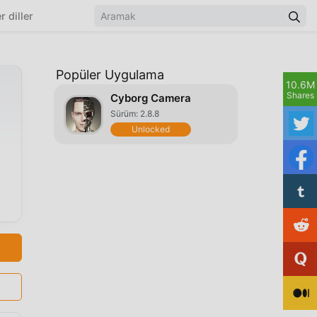
r diller
Popüler Uygulama
10.6M
Shares
Cyborg Camera
Sürüm: 2.8.8
Unlocked