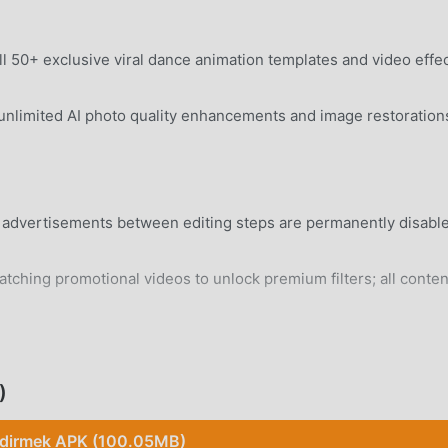
 50+ exclusive viral dance animation templates and video effe
nlimited AI photo quality enhancements and image restoration
n advertisements between editing steps are permanently disabl
tching promotional videos to unlock premium filters; all conten
rd Android 8.0+ device without system modifications.
)
ndirmek APK (100.05MB)