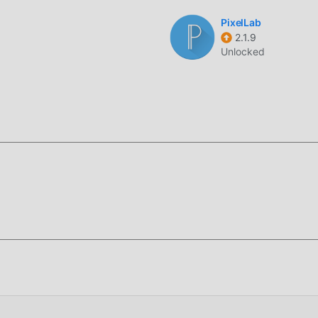
sking to isolate subjects from complex backgrounds for
PixelLab
2.1.9
 generated videos directly to your gallery in high-definition
Unlocked
deo animation application designed to simplify complex creative
ending social media content, such as viral dance videos, while
maged photographs.
lized neural engine, which processes images in local segments 
like standard editors, AI Photo utilizes a dedicated frame-
ions remain smooth at 30fps, preventing the jittery motion ofte
f this page.