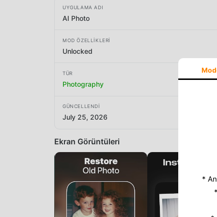
UYGULAMA ADI
AI Photo
MOD ÖZELLIKLERI
Unlocked
Mod
TÜR
Photography
GÜNCELLENDI
July 25, 2026
Ekran Görüntüleri
* An