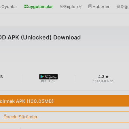
Oyunlar
uygulamalar
Explore
Haberler
Diğe
MOD APK (Unlocked) Download
MB
4.3 ★
GET IT ON
1698 RATINGS
ndirmek APK (100.05MB)
Önceki Sürümler