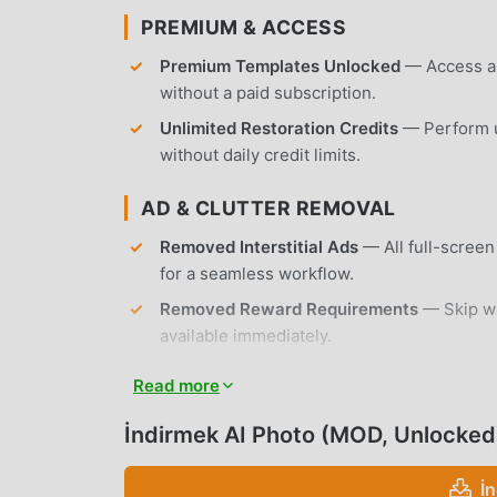
PREMIUM & ACCESS
Premium Templates Unlocked
— Access all
without a paid subscription.
Unlimited Restoration Credits
— Perform u
without daily credit limits.
AD & CLUTTER REMOVAL
Removed Interstitial Ads
— All full-scree
for a seamless workflow.
Removed Reward Requirements
— Skip wa
available immediately.
No Root Required
— Installs on any standa
Read more
APP FEATURES
İndirmek AI Photo (MOD, Unlocked
AI DANCE GENERATION
İ