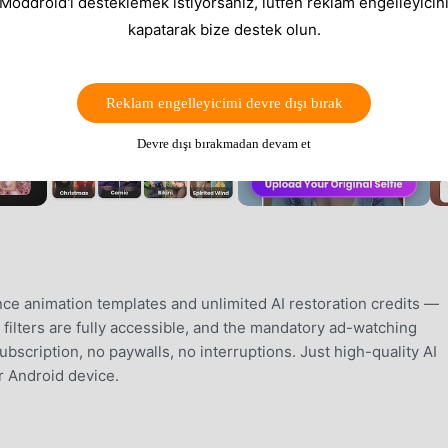
 Moddroid'i desteklemek istiyorsanız, lütfen reklam engelleyicini
kapatarak bize destek olun.
Reklam engelleyicimi devre dışı bırak
Devre dışı bırakmadan devam et
e animation templates and unlimited AI restoration credits —
c filters are fully accessible, and the mandatory ad-watching
bscription, no paywalls, no interruptions. Just high-quality AI
r Android device.