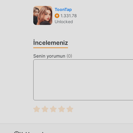
Background Removal
— Use one-tap AI ma
professional-looking compositions.
ToonTap
1.331.78
Quick Export
— Save your edited photos and
Unlocked
formats.
WHAT IS AI PHOTO?
İncelemeniz
AI Photo is an AI-powered image editing and vi
Senin yorumun
(
0
)
tasks. It caters to users looking to generate tr
providing robust tools for restoring old or da
The app distinguishes itself through its specia
maintain high detail levels during upscaling. Un
interpolation module that ensures dance animat
found in similar mobile generation tools.
HOW TO INSTALL
Tap the
Download APK
button at the top o