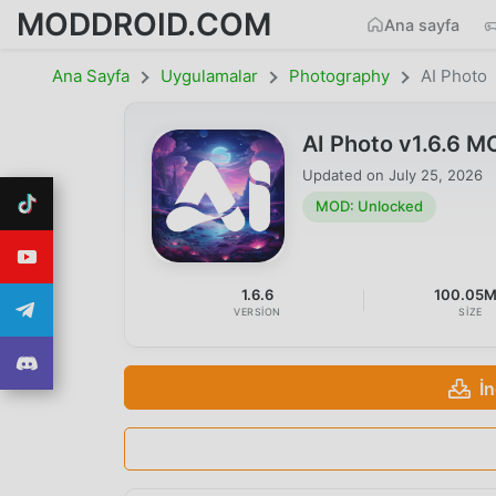
MODDROID.COM
Ana sayfa
Ana Sayfa
Uygulamalar
Photography
AI Photo
AI Photo v1.6.6 
Updated on
July 25, 2026
MOD: Unlocked
1.6.6
100.05
VERSION
SIZE
İ