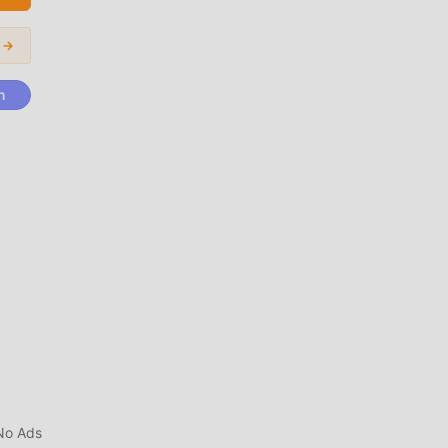
ing
r →
ers
n
ght
s
ges
No Ads