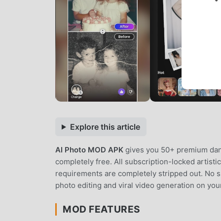
*
Explore this article
AI Photo MOD APK
gives you 50+ premium danc
completely free. All subscription-locked artisti
requirements are completely stripped out. No su
photo editing and viral video generation on you
MOD FEATURES