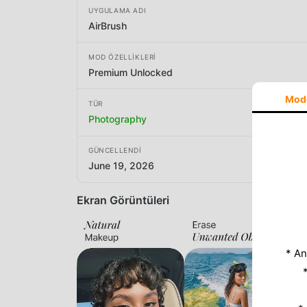
UYGULAMA ADI
AirBrush
MOD ÖZELLIKLERI
Premium Unlocked
Mod
TÜR
Photography
GÜNCELLENDI
June 19, 2026
Ekran Görüntüleri
* An