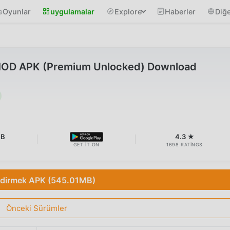
Oyunlar
uygulamalar
Explore
Haberler
Diğe
 MOD APK (Premium Unlocked) Download
MB
4.3 ★
GET IT ON
1698 RATINGS
ndirmek APK (545.01MB)
Önceki Sürümler