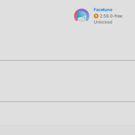
 filters and lighting adjustments directly through the camera
Facetune
2.59.0-free
l to blur backgrounds, creating a shallow depth-of-field effec
Unlocked
k contrast, saturation, and brightness to fix photos taken in p
designed specifically for portrait retouching and social media
to produce polished, high-quality images with minimal effort by
es and skin surfaces.
 by offering specialized tools for high-frequency retouching, su
thms. It handles high-resolution images efficiently, allowing fo
texture while removing unwanted elements.