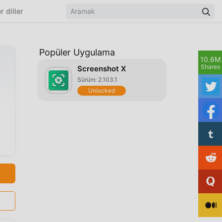
r diller
Popüler Uygulama
10.6M
Shares
Screenshot X
Sürüm: 2.103.1
Unlocked