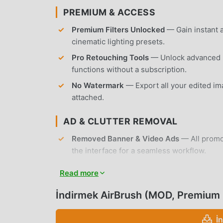
PREMIUM & ACCESS
Premium Filters Unlocked
— Gain instant a
cinematic lighting presets.
Pro Retouching Tools
— Unlock advanced r
functions without a subscription.
No Watermark
— Export all your edited im
attached.
AD & CLUTTER REMOVAL
Removed Banner & Video Ads
— All promot
the interface for a seamless workflow.
Removed Tracking & Analytics
— Unnecess
Read more
disabled to protect user privacy.
İndirmek AirBrush (MOD, Premium
No Root Required
— Installs on any standa
APP FEATURES
İ