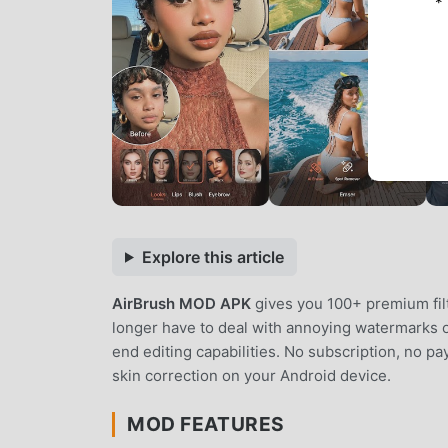
*
Explore this article
AirBrush MOD APK
gives you 100+ premium fil
longer have to deal with annoying watermarks o
end editing capabilities. No subscription, no pa
skin correction on your Android device.
MOD FEATURES