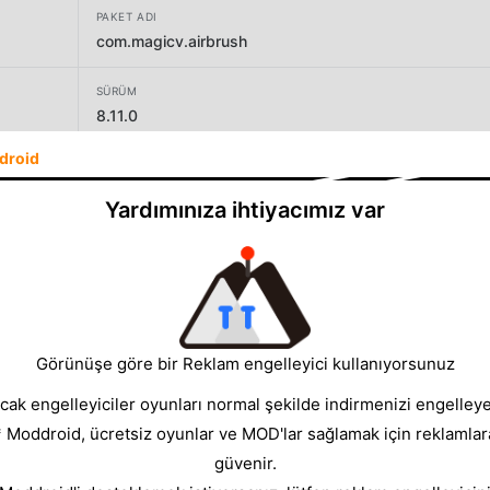
PAKET ADI
com.magicv.airbrush
SÜRÜM
8.11.0
droid
GELIŞTIRICI
PIXOCIAL TECHNOLOGY (SINGAPORE) PTE. LTD.
Yardımınıza ihtiyacımız var
BOYUT
545.01MB
Görünüşe göre bir Reklam engelleyici kullanıyorsunuz
cak engelleyiciler oyunları normal şekilde indirmenizi engelleyeb
* Moddroid, ücretsiz oyunlar ve MOD'lar sağlamak için reklamlar
güvenir.