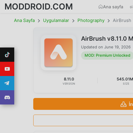
MODDROID.COM
Ana sayfa
Ana Sayfa
Uygulamalar
Photography
AirBrush
AirBrush v8.11.0
Updated on
June 19, 2026
MOD: Premium Unlocked
8.11.0
545.01
VERSION
SIZE
İ