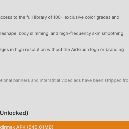
ccess to the full library of 100+ exclusive color grades and
eshape, body slimming, and high-frequency skin smoothing
ages in high resolution without the AirBrush logo or branding
ional banners and interstitial video ads have been stripped fr
ary background trackers and telemetry services have been
 Unlocked)
rd Android 8.0+ device without system modifications.
ndirmek APK (545.01MB)