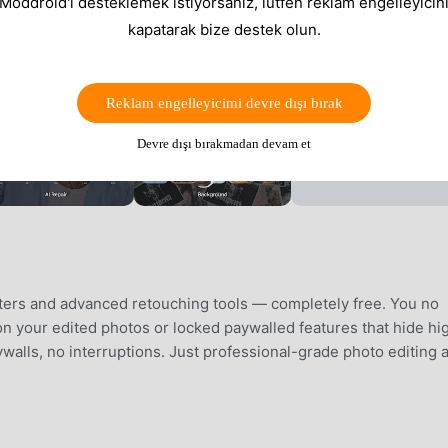
 Moddroid'i desteklemek istiyorsanız, lütfen reklam engelleyicini
kapatarak bize destek olun.
Reklam engelleyicimi devre dışı bırak
Devre dışı bırakmadan devam et
ters and advanced retouching tools — completely free. You no
n your edited photos or locked paywalled features that hide hi
ywalls, no interruptions. Just professional-grade photo editing 