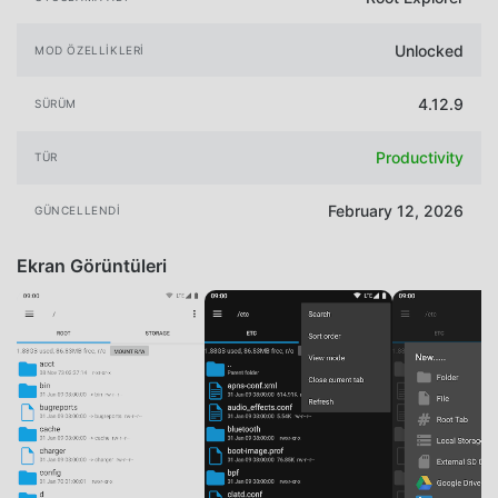
Unlocked
MOD ÖZELLIKLERI
4.12.9
SÜRÜM
Productivity
TÜR
February 12, 2026
GÜNCELLENDI
Ekran Görüntüleri