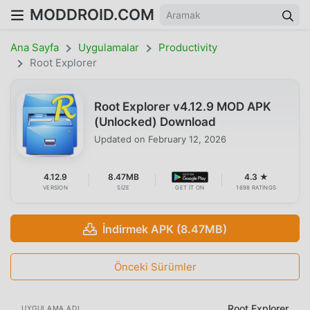
MODDROID.COM
Ana Sayfa
Uygulamalar
Productivity
Root Explorer
Root Explorer v4.12.9 MOD APK
(Unlocked) Download
Updated on
February 12, 2026
4.12.9
8.47MB
4.3 ★
VERSION
SIZE
GET IT ON
1698 RATINGS
İndirmek APK (8.47MB)
Önceki Sürümler
Root Explorer
UYGULAMA ADI