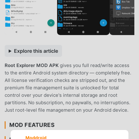
Explore this article
Root Explorer MOD APK
gives you full read/write access
to the entire Android system directory — completely free.
All license verification checks are stripped out, and the
premium file management suite is unlocked for total
control over your device's internal storage and root
partitions. No subscription, no paywalls, no interruptions.
Just root-level file management on your Android device.
MOD FEATURES
Moddroid