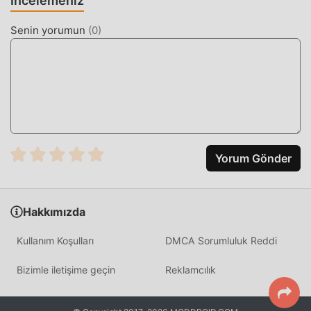
İncelemeniz
The app distinguishes itself by offering a low-memory
footprint and high-speed I/O operations, allowing for the
Senin yorumun
(
0
)
rapid manipulation of thousands of files across different
partitions. Unlike standard alternatives, it supports
advanced mounting options and native script execution,
making it the standard tool for system-level modifications.
HOW TO INSTALL
Tap the
Download APK
button at the top of this page.
Yorum Gönder
On your Android device, go to
Settings → Security
and enable
Install from Unknown Sources
(Android
8+: tap "Allow from this source" when prompted).
Hakkımızda
If you have the official Root Explorer app installed,
Kullanım Koşulları
DMCA Sorumluluk Reddi
uninstall it first
to avoid conflicts.
Open your
Downloads folder
or notification bar and
Bizimle iletişime geçin
Reklamcılık
tap the APK file.
Tap
Install
and wait a few seconds.