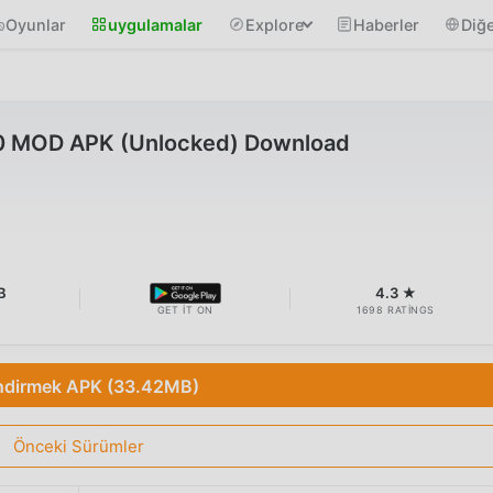
Oyunlar
uygulamalar
Explore
Haberler
Diğe
10 MOD APK (Unlocked) Download
B
4.3 ★
GET IT ON
1698 RATINGS
ndirmek APK (33.42MB)
Önceki Sürümler