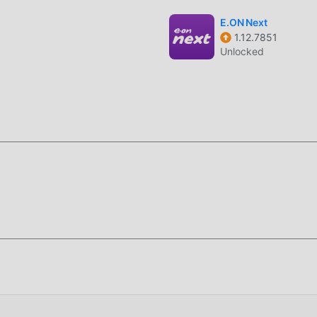
phone as a functional remote controller for your TV once the
E.ON Next
1.12.7851
ur local Wi-Fi network to identify available TVs, PCs, and cast
Unlocked
network handshaking to minimize connection drops during cas
nd file management utility designed for seamless connectivity
serves as a centralized hub for users looking to bridge the gap
rger display hardware.
distinct functions—mirroring, receiving, file sharing, remote con
Unlike single-purpose casting apps, 1001 TVs manages network
eams without requiring specialized hardware or complex router