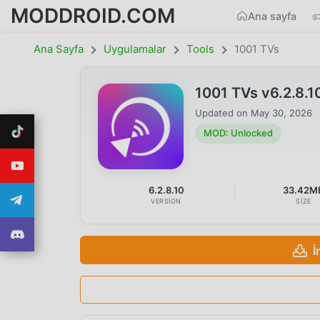
MODDROID.COM
Ana sayfa
Ana Sayfa
Uygulamalar
Tools
1001 TVs
1001 TVs v6.2.8.
Updated on
May 30, 2026
MOD: Unlocked
6.2.8.10
33.42M
VERSION
SIZE
İ