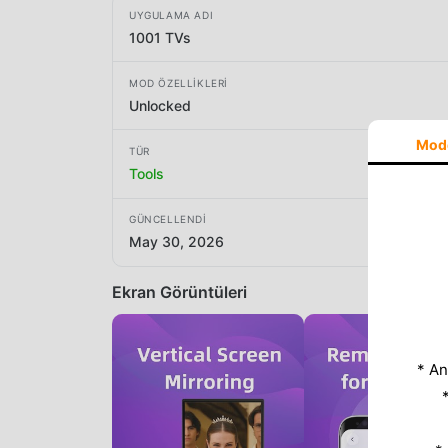
UYGULAMA ADI
1001 TVs
MOD ÖZELLIKLERI
Unlocked
Mod
TÜR
Tools
GÜNCELLENDI
May 30, 2026
Ekran Görüntüleri
* An