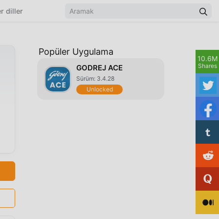
r diller
Popüler Uygulama
10.6M
Shares
GODREJ ACE
Sürüm: 3.4.28
Unlocked