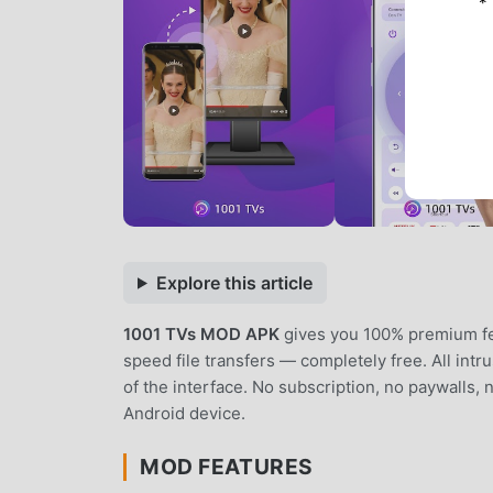
*
Explore this article
1001 TVs MOD APK
gives you 100% premium fea
speed file transfers — completely free. All int
of the interface. No subscription, no paywalls,
Android device.
MOD FEATURES