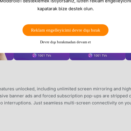
 Moddroid'i desteklemek istiyorsanız, lütfen reklam engelleyicini
kapatarak bize destek olun.
Reklam engelleyicimi devre dışı bırak
Devre dışı bırakmadan devam et
tures unlocked, including unlimited screen mirroring and hig
rusive banner ads and forced subscription pop-ups are stripped 
 no interruptions. Just seamless multi-screen connectivity on yo