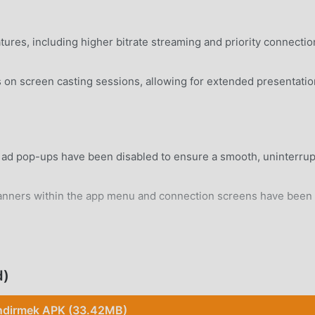
tures, including higher bitrate streaming and priority connectio
on screen casting sessions, allowing for extended presentati
n ad pop-ups have been disabled to ensure a smooth, uninterru
anners within the app menu and connection screens have been
rd Android 5.0+ device without system modifications.
d)
ndirmek APK (33.42MB)