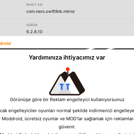
PAKET ADI
com.nero.swiftlink.mirror
SÜRÜM
6.2.8.10
droid
GELIŞTIRICI
Nero AG
Yardımınıza ihtiyacımız var
BOYUT
33.42MB
Görünüşe göre bir Reklam engelleyici kullanıyorsunuz
cak engelleyiciler oyunları normal şekilde indirmenizi engelleyeb
* Moddroid, ücretsiz oyunlar ve MOD'lar sağlamak için reklamlar
güvenir.