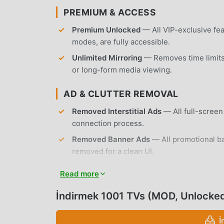
PREMIUM & ACCESS
Premium Unlocked
— All VIP-exclusive fea
modes, are fully accessible.
Unlimited Mirroring
— Removes time limits 
or long-form media viewing.
AD & CLUTTER REMOVAL
Removed Interstitial Ads
— All full-scree
connection process.
Removed Banner Ads
— All promotional b
removed for a clean UI.
No Root Required
— Installs on any standa
Read more
APP FEATURES
İndirmek 1001 TVs (MOD, Unlocke
SCREEN MIRRORING & CASTING
İ