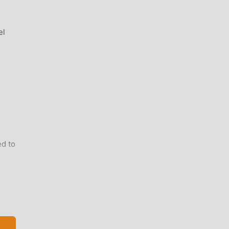
el
d to