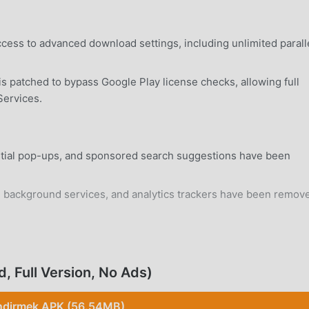
ccess to advanced download settings, including unlimited parall
 patched to bypass Google Play license checks, allowing full
Services.
titial pop-ups, and sponsored search suggestions have been
background services, and analytics trackers have been remove
rd Android 7.0+ device without requiring system-level
 Full Version, No Ads)
ndirmek APK (56.54MB)