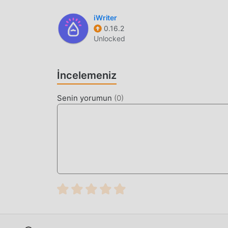
SYSTEM & STORAGE
Battery Efficiency
— The application is de
iWriter
0.16.2
actively running, preserving your device's b
Unlocked
File Organization
— Automatically categoriz
the built-in file manager to rename or mov
İncelemeniz
Link Refreshing
— Easily refresh expired d
interrupted transfers without starting over.
Senin yorumun
(
0
)
WHAT IS 1DM?
1DM (formerly known as IDM+) is a specialized
transfers and torrent management. It is desig
robust interface for handling large files and co
The app distinguishes itself through its techni
per file to maximize bandwidth utilization. Unli
service model that ensures zero impact on dev
HOW TO INSTALL