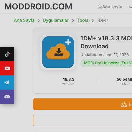
MODDROID.COM
Ana sayfa
Ana Sayfa
Uygulamalar
Tools
1DM+
1DM+ v18.3.3 MOD 
Download
Updated on
June 17, 2026
MOD: Pro Unlocked, Full V
18.3.3
56.54M
VERSION
SIZE
İ