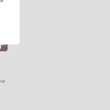
zi
hat