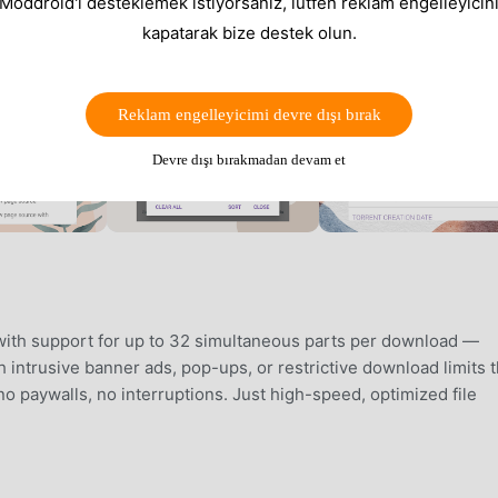
 Moddroid'i desteklemek istiyorsanız, lütfen reklam engelleyicini
kapatarak bize destek olun.
Reklam engelleyicimi devre dışı bırak
Devre dışı bırakmadan devam et
with support for up to 32 simultaneous parts per download —
 intrusive banner ads, pop-ups, or restrictive download limits t
no paywalls, no interruptions. Just high-speed, optimized file