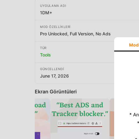
UYGULAMA ADI
1DM+
MOD ÖZELLIKLERI
Pro Unlocked, Full Version, No Ads
Mod
TÜR
Tools
GÜNCELLENDI
June 17, 2026
Ekran Görüntüleri
* An