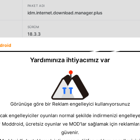
PAKET ADI
idm.internet.download.manager.plus
SÜRÜM
18.3.3
droid
GELIŞTIRICI
Vicky Bonick
Yardımınıza ihtiyacımız var
BOYUT
56.54MB
Görünüşe göre bir Reklam engelleyici kullanıyorsunuz
cak engelleyiciler oyunları normal şekilde indirmenizi engelleyeb
* Moddroid, ücretsiz oyunlar ve MOD'lar sağlamak için reklamlar
güvenir.