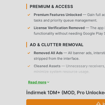
PREMIUM & ACCESS
Premium Features Unlocked
— Gain full a
tasks and priority queue management.
License Verification Removed
— The app is
functionality without needing Google Play 
AD & CLUTTER REMOVAL
Removed All Ads
— All banner ads, inters
stripped from the interface.
Cleaned Assets
— Unnecessary receivers, 
minimize system resource usage.
No Root Required
— Installs on any standa
Read more
modifications.
İndirmek 1DM+ (MOD, Pro Unlocked,
APP FEATURES
İ