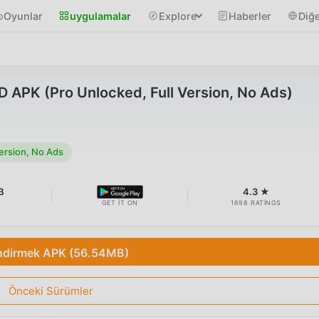
Oyunlar
uygulamalar
Explore
Haberler
Diğe
APK (Pro Unlocked, Full Version, No Ads)
ersion, No Ads
B
4.3 ★
GET IT ON
1698 RATINGS
ndirmek APK (56.54MB)
Önceki Sürümler