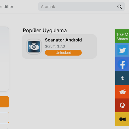
r diller
Popüler Uygulama
10.6M
Shares
Scanator Android
Sürüm: 3.7.3
Unlocked