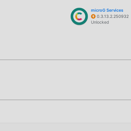
signed to remain inactive in the background unless a download 
microG Services
0.3.13.2.250932
attery life.
Unlocked
e your downloads into specific folders based on file type and 
e items.
ownload links directly within the app interface to resume
 download manager for Android that focuses on high-speed dat
ned to replace standard browser download managers, providing a
mplex media collections.
cal architecture, which supports up to 32 simultaneous connect
ke standard downloaders, it utilizes a power-efficient backgroun
ice performance when no downloads are active.