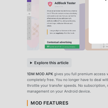
*
Explore this article
1DM MOD APK
gives you full premium access 
completely free. You no longer have to deal with
throttle your transfer speeds. No subscription, 
management on your Android device.
MOD FEATURES