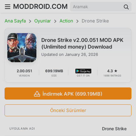
MODDROID.COM
Ana Sayfa
Oyunlar
Action
Drone Strike
Drone Strike v2.00.051 MOD APK
(Unlimited money) Download
Updated on
January 26, 2026
2.00.051
699.19MB
4.3 ★
VERSION
SIZE
GET IT ON
1698 RATINGS
İndirmek APK (699.19MB)
Önceki Sürümler
Drone Strike
UYGULAMA ADI