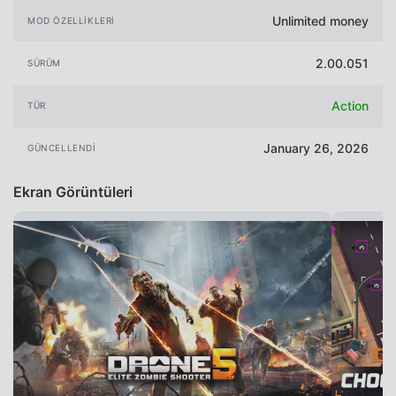
Unlimited money
MOD ÖZELLIKLERI
2.00.051
SÜRÜM
Action
TÜR
January 26, 2026
GÜNCELLENDI
Ekran Görüntüleri