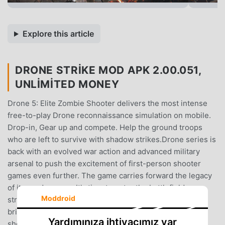
Explore this article
DRONE STRIKE MOD APK 2.00.051,
UNLIMITED MONEY
Drone 5: Elite Zombie Shooter delivers the most intense
free-to-play Drone reconnaissance simulation on mobile.
Drop-in, Gear up and compete. Help the ground troops
who are left to survive with shadow strikes.Drone series is
back with an evolved war action and advanced military
arsenal to push the excitement of first-person shooter
games even further. The game carries forward the legacy
of its predecessor. It's time to enter the battlefield,
Moddroid
strategize your moves, and dominate the resistance to
bring world peace.Operate the world’s best UCAVs and
Yardımınıza ihtiyacımız var
shoot your way through a series of action-filled covert