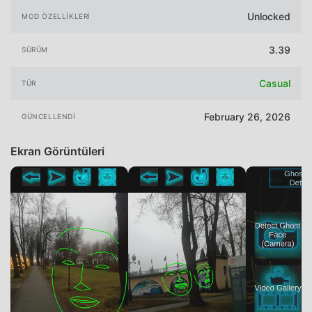
Unlocked
MOD ÖZELLIKLERI
3.39
SÜRÜM
Casual
TÜR
February 26, 2026
GÜNCELLENDI
Ekran Görüntüleri