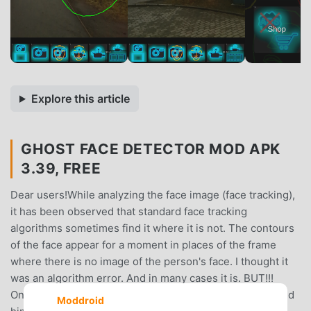
Explore this article
GHOST FACE DETECTOR MOD APK
3.39, FREE
Dear users!While analyzing the face image (face tracking),
it has been observed that standard face tracking
algorithms sometimes find it where it is not. The contours
of the face appear for a moment in places of the frame
where there is no image of the person's face. I thought it
was an algorithm error. And in many cases it is. BUT!!!
Once I tried to talk to that ghostly outline of a face. I asked
Moddroid