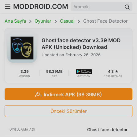
MODDROID.COM
Ana Sayfa
Oyunlar
Casual
Ghost Face Detector
Ghost face detector v3.39 MOD
APK (Unlocked) Download
Updated on
February 26, 2026
3.39
98.39MB
4.3 ★
VERSION
SIZE
GET IT ON
1698 RATINGS
İndirmek APK (98.39MB)
Önceki Sürümler
Ghost face detector
UYGULAMA ADI