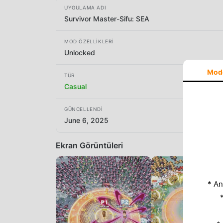
UYGULAMA ADI
Survivor Master-Sifu: SEA
MOD ÖZELLIKLERI
Unlocked
Mod
TÜR
Casual
GÜNCELLENDI
June 6, 2025
Ekran Görüntüleri
* An