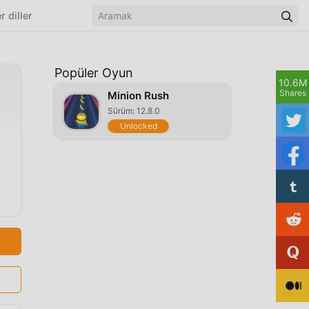
r diller
Popüler Oyun
10.6M
Shares
Minion Rush
Sürüm: 12.8.0
Unlocked