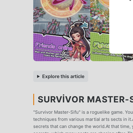
*
Explore this article
SURVIVOR MASTER-SI
"Survivor Master-Sifu" is a roguelike game. You
techniques from various martial arts sects in it
secrets that can change the world.At that time