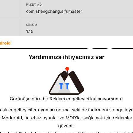
PAKET ADI
com.shengchang.sifumaster
SÜRÜM
1.15
droid
GELIŞTIRICI
Wonder Plus Game
Yardımınıza ihtiyacımız var
BOYUT
546.90MB
Görünüşe göre bir Reklam engelleyici kullanıyorsunuz
cak engelleyiciler oyunları normal şekilde indirmenizi engelleyeb
* Moddroid, ücretsiz oyunlar ve MOD'lar sağlamak için reklamlar
güvenir.