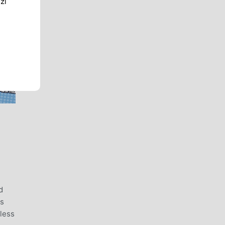
zi
d
ss
rless