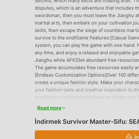
secrets, which many sects are chasing after. T
disputes, which is an adventure that includes the
swordsman, then you must leave the Jianghu af
martial arts, then embark on your cultivation 
skills, then escape the siege of countless marti
survive to the end!Game Features:[Casual Gam
system, you can play the game with one hand. No
any time, and enjoy a relaxed and enjoyable g
Jianghu while AFK]Get abundant free resources 
The game accumulates free resources easily an
[Endless Customization Options]Over 100 diffe
create a unique fashion style. Make your chara
your fashion taste and creative inspiration to t
and Numerous Resources]Diverse modes and 10+
10+ funny minigames. Try a variety of differe
Read more
rewards. Through continuous efforts and accum
strongest one who dominates the Jianghu.[Vario
İndirmek Survivor Master-Sifu: S
perks every day, which can be claimed just by lo
limited-time events for free.[Innovative gamepl
İ