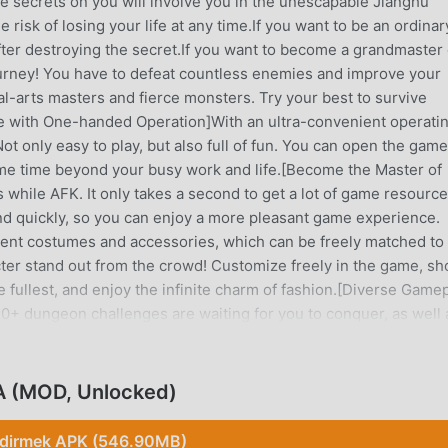
he secrets on you will involve you in the unescapable Jianghu
 risk of losing your life at any time.If you want to be an ordinar
ter destroying the secret.If you want to become a grandmaster 
journey! You have to defeat countless enemies and improve your
al-arts masters and fierce monsters. Try your best to survive
e with One-handed Operation]With an ultra-convenient operati
t only easy to play, but also full of fun. You can open the game
ame time beyond your busy work and life.[Become the Master of
while AFK. It only takes a second to get a lot of game resource
d quickly, so you can enjoy a more pleasant game experience.
rent costumes and accessories, which can be freely matched to
cter stand out from the crowd! Customize freely in the game, s
he fullest, and enjoy the infinite charm of fashion.[Diverse Game
 dungeon challenges are waiting for you to conquer, as well 
nt challenges and events, and get numerous game resources and
ulation, you can challenge the peak of martial arts and become
us of Free Perks to Claim]There are different events with free
EA (MOD, Unlocked)
gging in. You can also get various gift packs and participate in
ay with 2-player Mode]A Wuxia style game that first allows 2 pl
ndirmek APK (546.90MB)