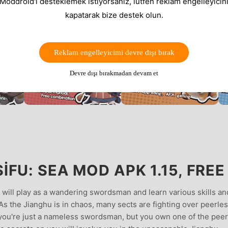
 Moddroid'i desteklemek istiyorsanız, lütfen reklam engelleyicini
kapatarak bize destek olun.
Reklam engelleyicimi devre dışı bırak
Devre dışı bırakmadan devam et
FU: SEA MOD APK 1.15, FREE
 will play as a wandering swordsman and learn various skills an
.As the Jianghu is in chaos, many sects are fighting over peerle
, you're just a nameless swordsman, but you own one of the pee