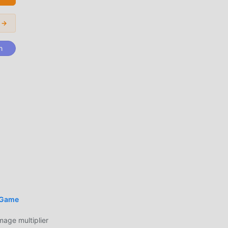
for
r →
ivor
n
münü
nik
id'i
 Game
ge multiplier
an