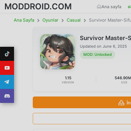
MODDROID.COM
Ana sayfa
Ana Sayfa
Oyunlar
Casual
Survivor Master-Sif
Survivor Master-
Updated on
June 6, 2025
MOD: Unlocked
1.15
546.90
VERSION
SIZE
İ