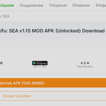
Oyunlar
uygulamalar
Explore
Haberler
Diğe
u: SEA
Sifu: SEA v1.15 MOD APK (Unlocked) Download
MB
4.3 ★
GET IT ON
1698 RATINGS
ndirmek APK (546.90MB)
Önceki Sürümler