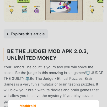
Explore this article
BE THE JUDGE! MOD APK 2.0.3,
UNLIMITED MONEY
Your Honor! The court is yours and you will solve the
cases. Be the judge in this amazing brain games!⚖️ JUDGE
THE GUILTY ⚖️Be The Judge - Ethical Puzzles, Brain
Games is a very fun simulator of brain testing puzzles. It
will blow your brain with its riddles and brain games that
will allow you to solve the mystery. If you play puzzle
games like Braindom 2, you will like this game. Discover
Moddroid