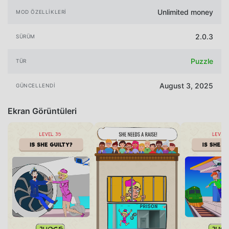
Unlimited money
MOD ÖZELLIKLERI
2.0.3
SÜRÜM
Puzzle
TÜR
August 3, 2025
GÜNCELLENDI
Ekran Görüntüleri