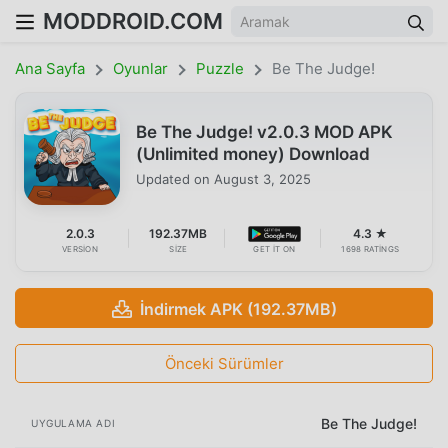
MODDROID.COM
Ana Sayfa
Oyunlar
Puzzle
Be The Judge!
Be The Judge! v2.0.3 MOD APK
(Unlimited money) Download
Updated on
August 3, 2025
2.0.3
192.37MB
4.3 ★
VERSION
SIZE
GET IT ON
1698 RATINGS
İndirmek APK (192.37MB)
Önceki Sürümler
Be The Judge!
UYGULAMA ADI