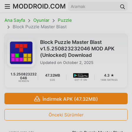
MODDROID.COM
Ana Sayfa
Oyunlar
Puzzle
Block Puzzle Master Blast
Block Puzzle Master Blast
v1.5.250823232046 MOD APK
(Unlocked) Download
Updated on
October 2, 2025
1.5.250823232
47.32MB
4.3 ★
046
SIZE
GET IT ON
1698 RATINGS
VERSION
İndirmek APK (47.32MB)
Önceki Sürümler