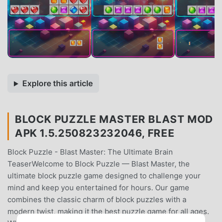
Explore this article
BLOCK PUZZLE MASTER BLAST MOD
APK 1.5.250823232046, FREE
Block Puzzle - Blast Master: The Ultimate Brain
TeaserWelcome to Block Puzzle — Blast Master, the
ultimate block puzzle game designed to challenge your
mind and keep you entertained for hours. Our game
combines the classic charm of block puzzles with a
modern twist, making it the best puzzle game for all ages.