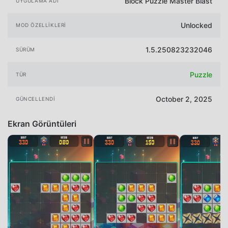
Block Puzzle Master Blast
UYGULAMA ADI
Unlocked
MOD ÖZELLIKLERI
1.5.250823232046
SÜRÜM
Puzzle
TÜR
October 2, 2025
GÜNCELLENDI
Ekran Görüntüleri