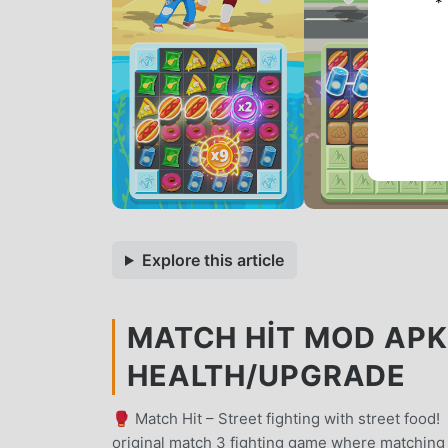
*
Explore this article
MATCH HIT MOD APK 
HEALTH/UPGRADE
🥊 Match Hit – Street fighting with street food
original match 3 fighting game where matching 