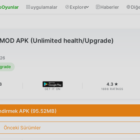
Oyunlar
uygulamalar
Explore
Haberler
Diğe
8 MOD APK (Unlimited health/Upgrade)
026
pgrade
B
4.3 ★
GET IT ON
1698 RATINGS
ndirmek APK (95.52MB)
Önceki Sürümler