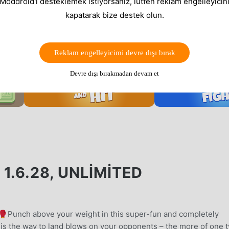
 Moddroid'i desteklemek istiyorsanız, lütfen reklam engelleyicini
kapatarak bize destek olun.
Reklam engelleyicimi devre dışı bırak
Devre dışı bırakmadan devam et
1.6.28, UNLIMITED
! 🥊Punch above your weight in this super-fun and completely
is the way to land blows on your opponents – the more of one 