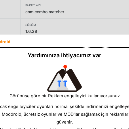
PAKET ADI
com.combo.matcher
SÜRÜM
1.6.28
droid
GELIŞTIRICI
SayGames Ltd
Yardımınıza ihtiyacımız var
BOYUT
95.52MB
Görünüşe göre bir Reklam engelleyici kullanıyorsunuz
cak engelleyiciler oyunları normal şekilde indirmenizi engelleyeb
* Moddroid, ücretsiz oyunlar ve MOD'lar sağlamak için reklamlar
güvenir.