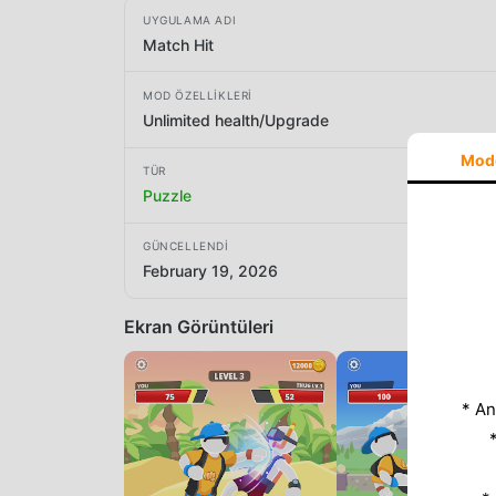
UYGULAMA ADI
Match Hit
MOD ÖZELLIKLERI
Unlimited health/Upgrade
Mod
TÜR
Puzzle
GÜNCELLENDI
February 19, 2026
Ekran Görüntüleri
* An