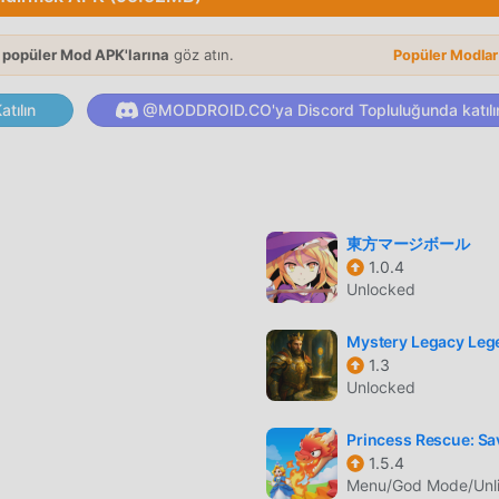
3 cravings. When the chips are down, get matching foodstuffs fas
, and just make sure you’ve got something left in the food truck
 popüler Mod APK'larına
göz atın.
 you got the stomach for some real street fighting action? The
Popüler Modla
//say.games/privacy-policyTerms of Use: https://say.games/term
tılın
@MODDROID.CO'ya Discord Topluluğunda katılı
le oyunu olarak, tüm dünyada puzzle oyunlarını seven birçok ha
un indirme sitesi olan bu oyunu indirmek istiyorsanız -- modd
東方マージボール
it 1.6.28'ın en son sürümünü ücretsiz olarak sunmakla kalmaz, a
1.0.4
iz olarak sağlar, oyundaki tekrarlayan mekanik görevleri
Unlocked
irsiniz oyunun kendisinin getirdiği neşenin tadını çıkarmak üze
culardan herhangi bir ücret talep etmeyeceğini ve %100 güvenl
Mystery Legacy Leg
t ediyor. Sadece moddroid istemcisini indirin, tek tıklamayla Ma
1.3
Unlocked
un, moddroid'i indir ve oyna!
Princess Rescue: Sav
1.5.4
zersiz oynanışı, dünya çapında çok sayıda hayran kazanmasına
Menu/God Mode/Unl