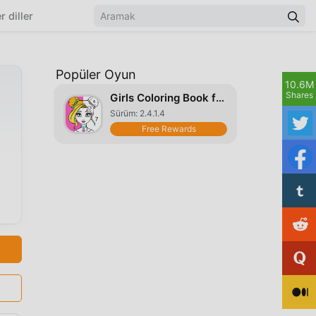
r diller
Popüler Oyun
10.6M
Shares
Girls Coloring Book for Girls
Sürüm: 2.4.1.4
Free Rewards