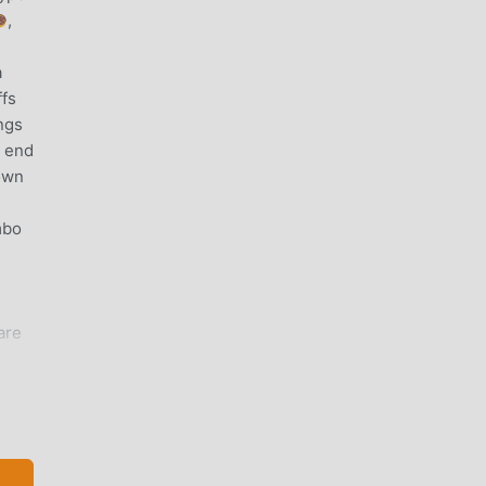
,
a
ffs
ngs
e end
down
mbo
are
 all
g
ing