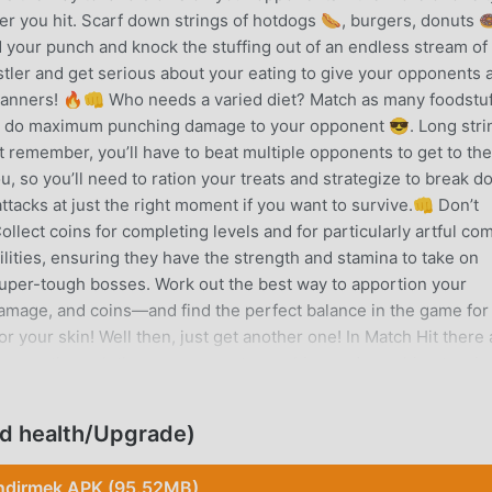
er you hit. Scarf down strings of hotdogs 🌭, burgers, donuts 
 your punch and knock the stuffing out of an endless stream of
tler and get serious about your eating to give your opponents 
 manners! 🔥👊 Who needs a varied diet? Match as many foodstu
g to do maximum punching damage to your opponent 😎. Long stri
But remember, you’ll have to beat multiple opponents to get to th
ou, so you’ll need to ration your treats and strategize to break 
ttacks at just the right moment if you want to survive.👊 Don’t
llect coins for completing levels and for particularly artful co
ilities, ensuring they have the strength and stamina to take on
uper-tough bosses. Work out the best way to apportion your
mage, and coins—and find the perfect balance in the game for
or your skin! Well then, just get another one! In Match Hit there 
rogress through the game, so get munching and punching to win
threads.👊 Don’t play with your food! Take out your chronic
, from street thugs to cops to transport staff to office workers,
ed health/Upgrade)
y aggressive. You’ll need a gargantuan appetite to keep matchin
fighting! Grab a pizza the action in this awesome and entertain
ndirmek APK (95.52MB)