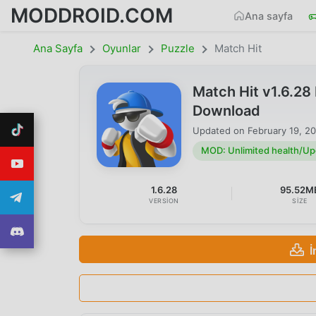
MODDROID.COM
Ana sayfa
Ana Sayfa
Oyunlar
Puzzle
Match Hit
Match Hit v1.6.2
Download
Updated on
February 19, 2
MOD: Unlimited health/U
1.6.28
95.52M
VERSION
SIZE
İ