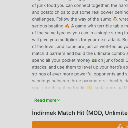
of junk food you can connect together, the hard
and potato chips to put some real power behind
challenges. Follow the way of the sumo 🤼 wres
serious beating!🔥 A game with terrible table
of the same type as you can in a single strin
will give you multipliers for your next attack. 
of the level, and some are just as well-fed as y
match 3 barriers and build the ultimate combo a
spend all your pocket money 💵 on junk food! Co
attacks, and use them to level up your hero’s ab
strings of ever more powerful opponents and s
winnings between three parameters—health, da
your street-fighting foodie.👊 Junk food’s bad f
dozens of awesome outfits to collect as you p
Read more
more levels and keep your heroes in tasty new 
indigestion on a range of entertaining opponents
İndirmek Match Hit (MOD, Unlimit
of whom are surprisingly buff and astonishingl
and take them all out! Everybody was junk food 
İ