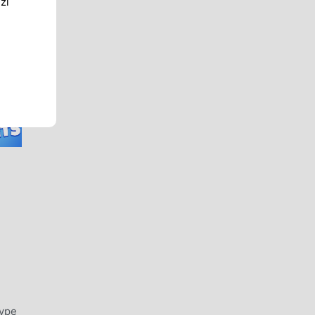
zi
type