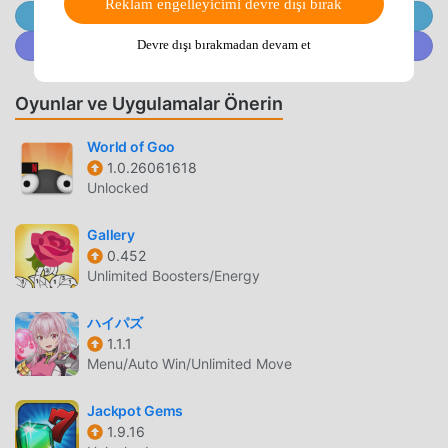
Reklam engelleyicimi devre dışı bırak
tailor your jigsaw puzzle experience!✨ FEATURES: ✨ 🧩
@MODDROID.CO'ya Telegram Kanalında Katılın
Compelling jigsaw puzzle-solving competitions 🧩 A mix
@MODDROID.CO'ya Discord Topluluğunda katılın
Devre dışı bırakmadan devam et
of free jigsaw puzzles and home-design gameplay makes
the game exciting 🧩 Over 20,000 colorful HD pictures to
Oyunlar ve Uygulamalar Önerin
solve 🧩 Customize your challenge level (more jigsaw
puzzle pieces means more coins!). Take on tougher jigsaw
World of Goo
puzzles for greater rewards. 🧩 Hints to help with jigsaw
1.0.26061618
puzzles when stuck on a tricky piece. 🧩 A wide selection
Unlocked
of furniture pieces and house decorations unlocked by
completing jigsaw puzzles. 🧩 Many rooms awaiting
Gallery
renovation, each with unique jigsaw puzzles and
0.452
challenges. 🧩 The inspiring story of Justine and her
Unlimited Boosters/Energy
friends unfolds as you complete more jigsaw puzzles. 🧩
Captivating dialogues that bring the characters and story
ハイパズ
to life. 🧩 Immersive graphics and sound 🧩 This is a free
1.1.1
Menu/Auto Win/Unlimited Move
game with optional in-app purchases that help you
complete jigsaw puzzles quicker — make faster progress
Jackpot Gems
through the story! 🧩 Regular updates with new levels and
1.9.16
furniture piecesDo you love jigsaw puzzles and interior