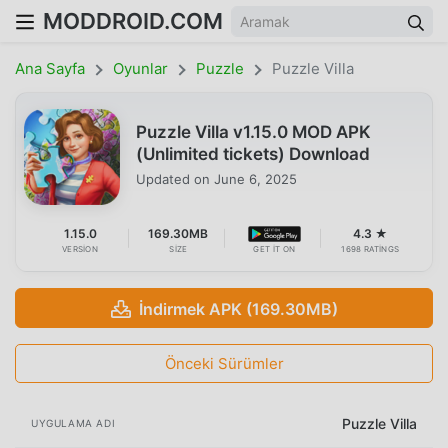
MODDROID.COM
Ana Sayfa
Oyunlar
Puzzle
Puzzle Villa
Puzzle Villa v1.15.0 MOD APK
(Unlimited tickets) Download
Updated on
June 6, 2025
1.15.0
169.30MB
4.3 ★
VERSION
SIZE
GET IT ON
1698 RATINGS
İndirmek APK (169.30MB)
Önceki Sürümler
Puzzle Villa
UYGULAMA ADI