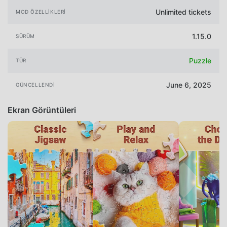
Unlimited tickets
MOD ÖZELLIKLERI
1.15.0
SÜRÜM
Puzzle
TÜR
June 6, 2025
GÜNCELLENDI
Ekran Görüntüleri