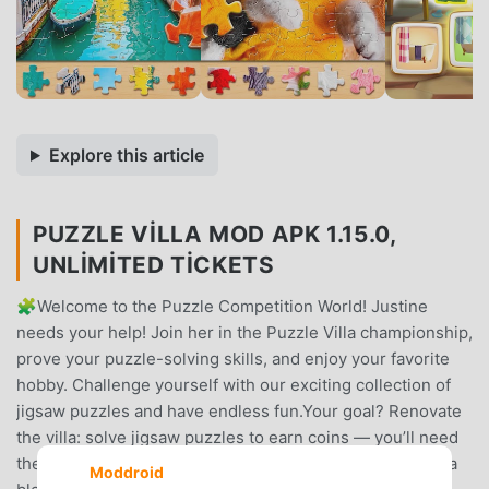
Explore this article
PUZZLE VILLA MOD APK 1.15.0,
UNLIMITED TICKETS
🧩Welcome to the Puzzle Competition World! Justine
needs your help! Join her in the Puzzle Villa championship,
prove your puzzle-solving skills, and enjoy your favorite
hobby. Challenge yourself with our exciting collection of
jigsaw puzzles and have endless fun.Your goal? Renovate
the villa: solve jigsaw puzzles to earn coins — you’ll need
them to pick up sleek upgrades for the house. Discover a
Moddroid