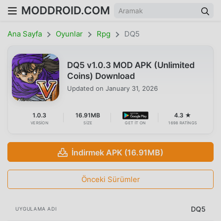
MODDROID.COM
Ana Sayfa
Oyunlar
Rpg
DQ5
DQ5 v1.0.3 MOD APK (Unlimited
Coins) Download
Updated on
January 31, 2026
1.0.3
16.91MB
4.3 ★
VERSION
SIZE
GET IT ON
1698 RATINGS
İndirmek APK (16.91MB)
Önceki Sürümler
DQ5
UYGULAMA ADI