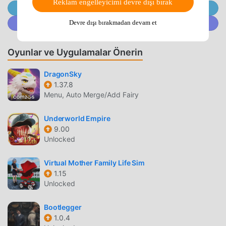
Reklam engelleyicimi devre dışı bırak
turn to them for advice and idle chit-chat whenever the
@MODDROID.CO'ya Telegram Kanalında Katılın
urge assails you!・360-Degree ViewsRotate your
@MODDROID.CO'ya Discord Topluluğunda katılın
Devre dışı bırakmadan devam et
viewpoint in towns and villages through a full 360 degrees
to make sure you don’t miss a thing!・AI Battles Tired of
Oyunlar ve Uygulamalar Önerin
giving orders? Your faithful companions can be instructed
to fight automatically!Use the various tactics at your
DragonSky
disposal to see off even the toughest enemies with
1.37.8
ease!・Treasures ‘n’ TrapdoorsTake dice in hand and roll
Menu, Auto Merge/Add Fairy
your way around specially designed game boards,
enjoying a whole range of exciting events as you go!Some
Underworld Empire
of the things you’ll see won’t be available anywhere else,
9.00
and if you manage to make it to the end, you can win some
Unlocked
really great rewards!・Bruise the Ooze is Back!Bruise the
Ooze, the slime-smashing minigame introduced in the
Virtual Mother Family Life Sim
Nintendo DS version, is back with a bang! Tap the slimes
1.15
Unlocked
within the time limit to earn points in this super-simple yet
fiendishly addictive goo-splatting extravaganza!・Simple,
Bootlegger
Intuitive ControlsThe game’s controls are designed to work
1.0.4
perfectly with the vertical layout of any modern mobile