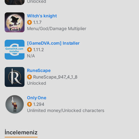
Unlocked
device, and the position of the movement button can be
changed to facilitate both one- and two-handed play.・
Witch's knight
Experience the legendary RPG loved by millions in Japan
1.1.7
and worldwide! Created by a legendary trio with the
Menu/God/Damage Multiplier
master creator Yuji Horii, the revolutionary synthesizer
score and orchestration by Koichi Sugiyama, and art by
[GameDVA.com] Installer
master manga artist Akira Toriyama (Dragon Ball). ---------
1.11.2
N/A
-----------[Supported Devices]Devices running Android
6.0 or above.* This game is not guaranteed to run on all
RuneScape
devices.
RuneScape_947_4_1_8
Unlocked
DQ5 GIRIŞ
Only One
DQ5 Son zamanlarda çok popüler bir rpg oyunu olarak, tüm
1.294
dünyada rpg oyunlarını seven birçok hayran kazandı.
Unlimited money/Unlocked characters
Dünyanın en büyük mod apk ücretsiz oyun indirme sitesi
olan bu oyunu indirmek istiyorsanız -- moddroid en iyi
seçiminiz. moddroid size sadece DQ5 1.0.3'ın en son
İncelemeniz
sürümünü ücretsiz olarak sunmakla kalmaz, aynı zamanda