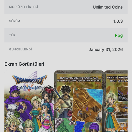
Unlimited Coins
MOD ÖZELLIKLERI
1.0.3
SÜRÜM
Rpg
TÜR
January 31, 2026
GÜNCELLENDI
Ekran Görüntüleri