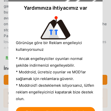
standalone package!There will be a fee to download the
game but download it once, and there’s nothing else to
Yardımınıza ihtiyacımız var
buy, and nothing else to download!*In-game text is
available in English
only.********************◆PrologueOur hero begins the
story as a small boy, travelling the world with his father,
Pankraz.Over the course of his many adventures, this
lovable lad learns and grows.And when he finally becomes
Görünüşe göre bir Reklam engelleyici
a man, he resolves to continue his father’s unfinished
kullanıyorsunuz
quest—to find the Legendary Hero...This thrilling tale on a
Read more
* Ancak engelleyiciler oyunları normal
stunning scale can now be enjoyed on pocket-sized
şekilde indirmenizi engelleyebilir.
devices!◆Game Feature・Make Friends with Mighty
İndirmek DQ5 (MOD, Unlimited Coins)
Monsters!The fearsome monsters you face in battle can
* Moddroid, ücretsiz oyunlar ve MOD'lar
now become your friends, giving you access to unique
sağlamak için reklamlara güvenir.
İndirmek APK (16.91MB)
spells and abilities—and a whole host of strategic
* Moddroid'i desteklemek istiyorsanız, lütfen
possibilities!・Converse Freely with your Fellow Party
reklam engelleyicinizi kapatarak bize destek
Daha fazlasını keşfetmek ister misiniz?
Members!The party chat function allows you to converse
2026'nin
en popüler Mod APK'larına
göz
Popüler Modlar →
olun.
freely with the cast of colourful characters who will
atın.
accompany you on your adventure. So don’t hesitate to