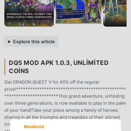
Explore this article
DQ5 MOD APK 1.0.3, UNLIMITED
COINS
Get DRAGON QUEST V for 40% off the regular
price!***********************************************
***********************This grand adventure, unfolding
over three generations, is now available to play in the palm
of your hand!Take your place among a family of heroes,
sharing in all the triumphs and tragedies of their storied
lives!Enjoy three generations’ worth of adventure in one
Moddroid