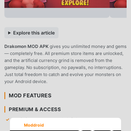
Explore this article
Drakomon MOD APK
gives you unlimited money and gems
— completely free. All premium store items are unlocked,
and the artificial currency grind is removed from the
gameplay. No subscription, no paywalls, no interruptions.
Just total freedom to catch and evolve your monsters on
your Android device.
MOD FEATURES
PREMIUM & ACCESS
Unlimited Money
— Gain infinite gold to purchase
Moddroid
healing items, equipment, and training materials