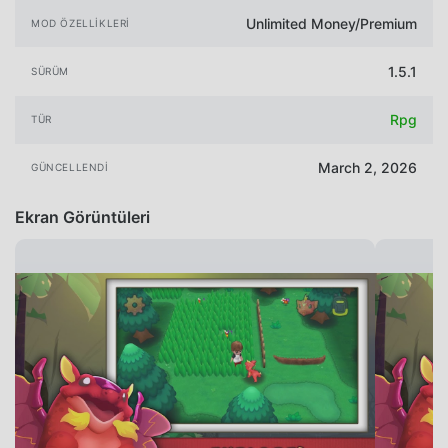
Unlimited Money/Premium
MOD ÖZELLIKLERI
1.5.1
SÜRÜM
Rpg
TÜR
March 2, 2026
GÜNCELLENDI
Ekran Görüntüleri