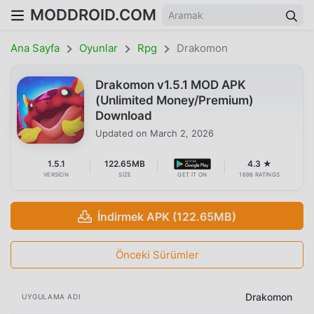
MODDROID.COM
Ana Sayfa
Oyunlar
Rpg
Drakomon
Drakomon v1.5.1 MOD APK
(Unlimited Money/Premium)
Download
Updated on
March 2, 2026
1.5.1
122.65MB
4.3 ★
VERSION
SIZE
GET IT ON
1698 RATINGS
İndirmek APK (122.65MB)
Önceki Sürümler
Drakomon
UYGULAMA ADI