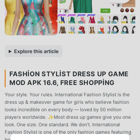
Explore this article
FASHION STYLIST DRESS UP GAME
MOD APK 16.6, FREE SHOPPING
Your style. Your rules. International Fashion Stylist is the
dress up & makeover game for girls who believe fashion
looks incredible on every body — loved by 50 million
players worldwide. ✨Most dress up games give you one
look. One size. One standard. We don't. International
Fashion Stylist is one of the only fashion games featuring
body-positive models in multiple sizes — because real