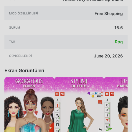
Free Shopping
MOD ÖZELLIKLERI
16.6
SÜRÜM
Rpg
TÜR
June 20, 2026
GÜNCELLENDI
Ekran Görüntüleri