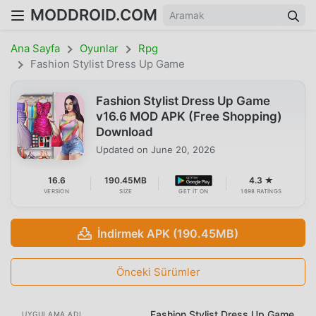
MODDROID.COM
Ana Sayfa
Oyunlar
Rpg
Fashion Stylist Dress Up Game
Fashion Stylist Dress Up Game
v16.6 MOD APK (Free Shopping)
Download
Updated on
June 20, 2026
16.6
190.45MB
4.3 ★
VERSION
SIZE
GET IT ON
1698 RATINGS
İndirmek APK (190.45MB)
Önceki Sürümler
Fashion Stylist Dress Up Game
UYGULAMA ADI