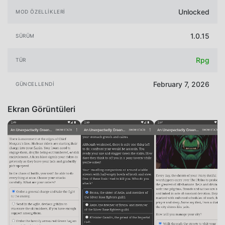
Unlocked
MOD ÖZELLIKLERI
1.0.15
SÜRÜM
Rpg
TÜR
February 7, 2026
GÜNCELLENDI
Ekran Görüntüleri