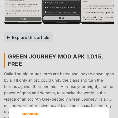
Explore this article
GREEN JOURNEY MOD APK 1.0.15,
FREE
Called stupid brutes, orcs are hated and looked down upon
by all! If only an orc could unify the clans and turn the
hordes against their enemies. Harness your might, and the
power of gods and demons, to remake the world in the
visage of an orc!"An Unexpectedly Green Journey" is a 1.5
million-word interactive novel by James Isaac. It's entirely
text-based—without graphics or sound effects—and
Moddroid