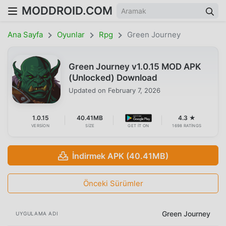
MODDROID.COM
Ana Sayfa
Oyunlar
Rpg
Green Journey
Green Journey v1.0.15 MOD APK
(Unlocked) Download
Updated on
February 7, 2026
1.0.15
40.41MB
4.3 ★
VERSION
SIZE
GET IT ON
1698 RATINGS
İndirmek APK (40.41MB)
Önceki Sürümler
Green Journey
UYGULAMA ADI