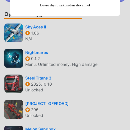
successfully completing each task.Parkour-Style
Devre dışı bırakmadan devam et
Challenges:Take your excavator to new heights by tackling
Oyunlar ve Uygulamalar Önerin
parkour-style challenges. Climb on top of buildings,
navigate through difficult terrain, and conquer obstacles in
Sky Aces II
style.Realistic Construction Atmosphere:Experience the
1.06
sights and sounds of a real construction site. The game
N/A
captures the essence of the construction environment,
making you feel like a true excavator
Nightmares
operator.Conclusion:"Excavator Backhoe Digger Sim" is
0.1.2
not just a game; it's an adventure that allows you to hone
Menu, Unlimited money, High damage
your operator skills in a virtual construction world. With its
customizable equipment, challenging missions, and
Steel Titans 3
2025.10.10
realistic graphics, this game promises hours of
Unlocked
entertainment for both construction enthusiasts and
casual gamers alike. Are you ready to dig into the action?
[PROJECT : OFFROAD]
Download the game now and become the master of
206
excavation!
Unlocked
EXCAVATOR BACKHOE DIGGER SIM GIRIŞ
Melon Sandbox