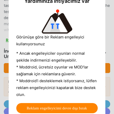
Yardımınıza ihtiyacımız var
tasks.40 Mission Challenges:Put your operator skills to the
test with 40 diverse and engaging missions. Each task is
designed to push your limits and elevate your excavator
mastery.Easy-to-Use Controls:Navigate your excavator
with ease using a user-friendly control system. The
intuitive touch controls make operating heavy machinery a
Görünüşe göre bir Reklam engelleyici
Read more
breeze, allowing you to focus on the mission at
kullanıyorsunuz
hand.Realistic 3D Graphics:Immerse yourself in a visually
İndirmek Excavator Backhoe Digger Sim (MOD,
* Ancak engelleyiciler oyunları normal
stunning construction atmosphere. The game boasts high-
Unlocked)
şekilde indirmenizi engelleyebilir.
quality 3D graphics that bring the construction site to life,
providing a realistic and captivating gaming
* Moddroid, ücretsiz oyunlar ve MOD'lar
İndirmek APK (180.86MB)
experience.Destructible Environments:Break through
sağlamak için reklamlara güvenir.
rocks and walls as you complete your missions. Witness
* Moddroid'i desteklemek istiyorsanız, lütfen
Daha fazlasını keşfetmek ister misiniz?
the power of your excavator as it tears through obstacles,
2026'nin
en popüler Mod APK'larına
göz
Popüler Modlar →
reklam engelleyicinizi kapatarak bize destek
creating a dynamic and satisfying gameplay
atın.
olun.
experience.Challenging yet Fun Tasks:The missions are
designed to be both challenging and enjoyable. Test your
@MODDROID.CO'ya Telegram Kanalında Katılın
Reklam engelleyicimi devre dışı bırak
skills in demanding scenarios, and feel the thrill of
@MODDROID.CO'ya Discord Topluluğunda katılın