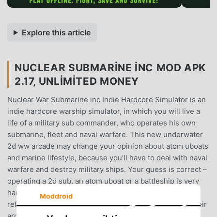
Explore this article
NUCLEAR SUBMARINE INC MOD APK
2.17, UNLIMITED MONEY
Nuclear War Submarine inc Indie Hardcore Simulator is an
indie hardcore warship simulator, in which you will live a
life of a military sub commander, who operates his own
submarine, fleet and naval warfare. This new underwater
2d ww arcade may change your opinion about atom uboats
and marine lifestyle, because you’ll have to deal with naval
warfare and destroy military ships. Your guess is correct –
operating a 2d sub, an atom uboat or a battleship is very
hard!Be that very captain of a submarine armada and
Moddroid
reflect the blows of Chernobyl armada enemies! Sink their
armada, ships, uboats, warships and battleships!You will