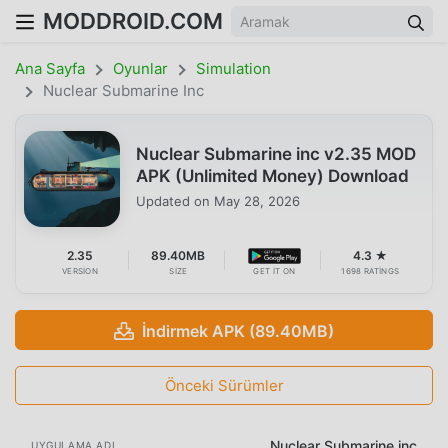
MODDROID.COM
Ana Sayfa
Oyunlar
Simulation
Nuclear Submarine Inc
Nuclear Submarine inc v2.35 MOD
APK (Unlimited Money) Download
Updated on
May 28, 2026
2.35
89.40MB
4.3 ★
VERSION
SIZE
GET IT ON
1698 RATINGS
İndirmek APK (89.40MB)
Önceki Sürümler
Nuclear Submarine inc
UYGULAMA ADI