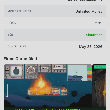
Unlimited Money
MOD ÖZELLIKLERI
2.35
SÜRÜM
Simulation
TÜR
May 28, 2026
GÜNCELLENDI
Ekran Görüntüleri