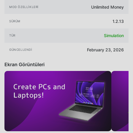
Unlimited Money
MOD ÖZELLIKLERI
1.2.13
SÜRÜM
Simulation
TÜR
February 23, 2026
GÜNCELLENDI
Ekran Görüntüleri