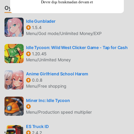
Devre dışı bırakmadan devam et
Component Design
— Create custom processors,
Oyunlar ve Uygulamalar Önerin
graphics cards, motherboards, and RAM sticks by
balancing performance, power consumption, and
Idle Gunblader
price.
1.5.4
Menu/God mode/Unlimited Money/EXP
Tech Tree Progression
— Research new technologies
to unlock advanced manufacturing processes and
Idle Tycoon: Wild West Clicker Game - Tap for Cash
increase your competitive edge in the market.
1.20.45
Menu/Unlimited Money
BUSINESS MANAGEMENT
Anime Girlfriend School Harem
Market Analysis
— Monitor real-time demand for PC
0.0.8
components and adjust your production lines to match
Menu/Free shopping
shifting consumer preferences.
Staff Recruitment
— Hire skilled engineers and
Miner Inc: Idle Tycoon
marketing experts to accelerate your research cycles
Menu/Production speed multiplier
and improve your product launch success rates.
ES Truck ID
STRATEGIC EXPANSION
2.4.2