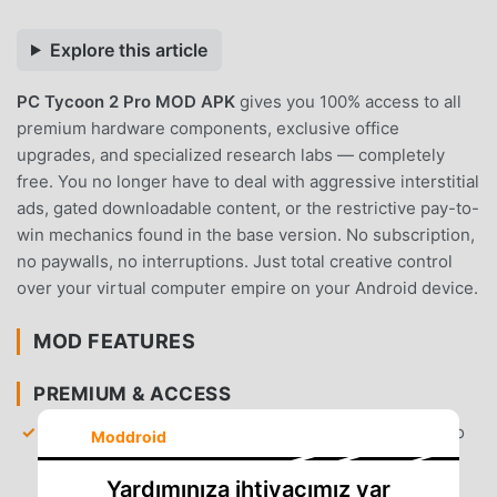
Explore this article
PC Tycoon 2 Pro MOD APK
gives you 100% access to all
premium hardware components, exclusive office
upgrades, and specialized research labs — completely
free. You no longer have to deal with aggressive interstitial
ads, gated downloadable content, or the restrictive pay-to-
win mechanics found in the base version. No subscription,
no paywalls, no interruptions. Just total creative control
over your virtual computer empire on your Android device.
MOD FEATURES
PREMIUM & ACCESS
All Hardware Unlocked
— Gain immediate access to
Moddroid
every CPU, GPU, and motherboard model without
needing to grind for in-game currency.
Yardımınıza ihtiyacımız var