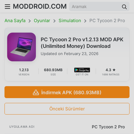
MODDROID.COM
Ana Sayfa
Oyunlar
Simulation
PC Tycoon 2 Pro
PC Tycoon 2 Pro v1.2.13 MOD APK
(Unlimited Money) Download
Updated on
February 23, 2026
1.2.13
680.93MB
4.3 ★
VERSION
SIZE
GET IT ON
1698 RATINGS
İndirmek APK (680.93MB)
Önceki Sürümler
PC Tycoon 2 Pro
UYGULAMA ADI