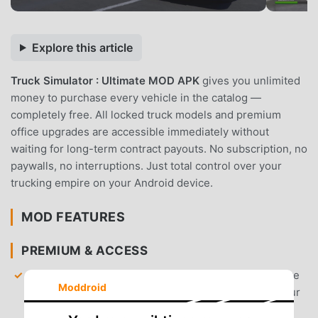
Explore this article
Truck Simulator : Ultimate MOD APK
gives you unlimited
money to purchase every vehicle in the catalog —
completely free. All locked truck models and premium
office upgrades are accessible immediately without
waiting for long-term contract payouts. No subscription, no
paywalls, no interruptions. Just total control over your
trucking empire on your Android device.
MOD FEATURES
PREMIUM & ACCESS
Unlimited Money
— Start your career with a massive
Moddroid
bank balance to buy top-tier trucks and upgrade your
headquarters instantly.