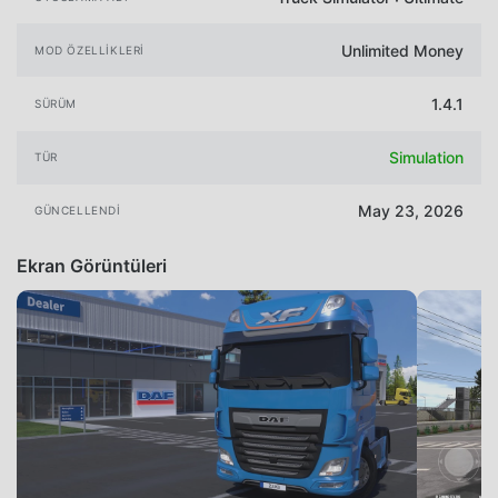
Unlimited Money
MOD ÖZELLIKLERI
1.4.1
SÜRÜM
Simulation
TÜR
May 23, 2026
GÜNCELLENDI
Ekran Görüntüleri