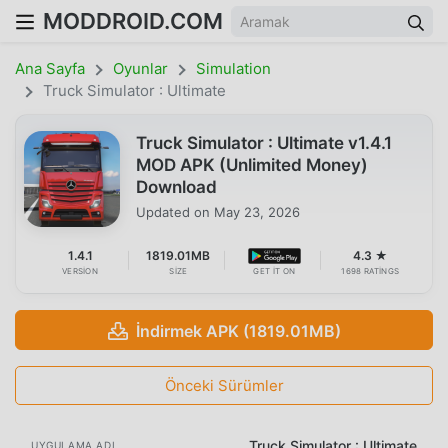
MODDROID.COM
Ana Sayfa
Oyunlar
Simulation
Truck Simulator : Ultimate
Truck Simulator : Ultimate v1.4.1
MOD APK (Unlimited Money)
Download
Updated on
May 23, 2026
1.4.1
1819.01MB
4.3 ★
VERSION
SIZE
GET IT ON
1698 RATINGS
İndirmek APK (1819.01MB)
Önceki Sürümler
Truck Simulator : Ultimate
UYGULAMA ADI