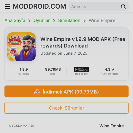
MODDROID.COM
Ana Sayfa
Oyunlar
Simulation
Wine Empire
Wine Empire v1.9.9 MOD APK (Free
rewards) Download
Updated on
June 7, 2025
1.9.9
99.79MB
4.3 ★
VERSION
SIZE
GET IT ON
1698 RATINGS
İndirmek APK (99.79MB)
Önceki Sürümler
Wine Empire
UYGULAMA ADI