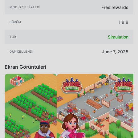
Free rewards
MOD ÖZELLIKLERI
1.9.9
SÜRÜM
Simulation
TÜR
June 7, 2025
GÜNCELLENDI
Ekran Görüntüleri