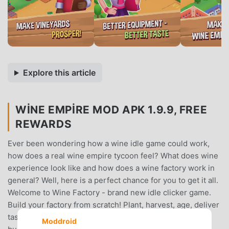
Explore this article
WINE EMPIRE MOD APK 1.9.9, FREE
REWARDS
Ever been wondering how a wine idle game could work,
how does a real wine empire tycoon feel? What does wine
experience look like and how does a wine factory work in
general? Well, here is a perfect chance for you to get it all.
Welcome to Wine Factory - brand new idle clicker game.
Build your factory from scratch! Plant, harvest, age, deliver
taste and maybe last not least - earn money running the
Moddroid