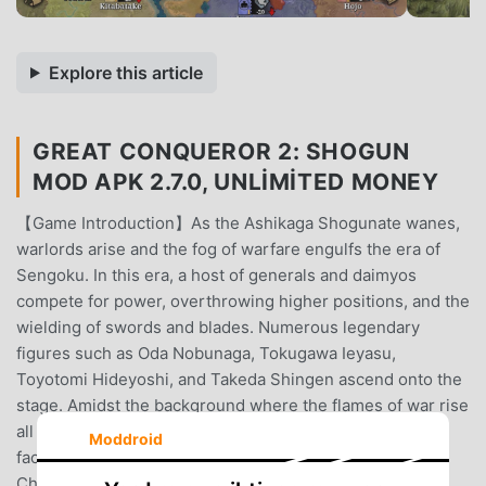
Explore this article
GREAT CONQUEROR 2: SHOGUN
MOD APK 2.7.0, UNLIMITED MONEY
【Game Introduction】As the Ashikaga Shogunate wanes,
warlords arise and the fog of warfare engulfs the era of
Sengoku. In this era, a host of generals and daimyos
compete for power, overthrowing higher positions, and the
wielding of swords and blades. Numerous legendary
figures such as Oda Nobunaga, Tokugawa Ieyasu,
Toyotomi Hideyoshi, and Takeda Shingen ascend onto the
stage. Amidst the background where the flames of war rise
all around, you will witness the rise and fall of various
Moddroid
factions in the Sengoku period in the game.【Game
Characteristics】▲ Relive real historical events in