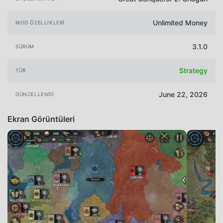
Unlimited Money
MOD ÖZELLIKLERI
3.1.0
SÜRÜM
Strategy
TÜR
June 22, 2026
GÜNCELLENDI
Ekran Görüntüleri