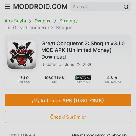
MODDROID.COM
Ana Sayfa
Oyunlar
Strategy
Great Conqueror 2: Shogun
Great Conqueror 2: Shogun v3.1.0
MOD APK (Unlimited Money)
Download
Updated on
June 22, 2026
3.1.0
1080.71MB
4.3 ★
VERSION
SIZE
GET IT ON
1698 RATINGS
İndirmek APK (1080.71MB)
Önceki Sürümler
Great Conqueror 2: Shogun
UYGULAMA ADI