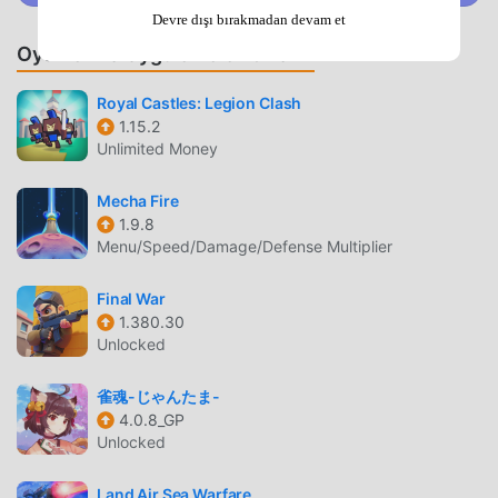
insights into the diplomatic situation and attitude between
Devre dışı bırakmadan devam et
daimyos. Thereby enabling you to make flexible strategies
Oyunlar ve Uygulamalar Önerin
and tactics to advance steadily between conquest and
diplomacy!▲ Begin with one castle, unify the whole
Royal Castles: Legion Clash
regionTake Osaka Castle as your main castle, gradually
1.15.2
conquer neighboring Powers, embarking on a journey to
Unlimited Money
dominate, to achieve the ambition of "unifying the entire
country" and become the "Tenkabito".Princesses,
Mecha Fire
expeditions, special forces... more interactive gameplay,
1.9.8
with more item rewards. In the "Tenkabito" mode, different
Menu/Speed/Damage/Defense Multiplier
choices will unlock different history! Fight for your country
or open a different path—it is all decided by your wisdom.
Final War
1.380.30
Write your history and create exceptional glory for the
Unlocked
empire!▲ Legendary generals and extraordinary troops
await your command* Become legendary figures such as
雀魂-じゃんたま-
Oda Nobunaga, Tokugawa Ieyasu, Toyotomi Hideyoshi, and
4.0.8_GP
Takeda Shingen. The spirit of the samurai awakens at this
Unlocked
very moment! * Infantry, cavalry, archer, musketeer, war
gear, ship... a wide variety of unit types allow you to
Land Air Sea Warfare