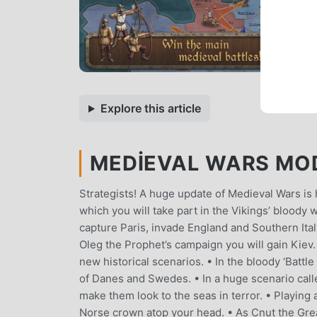
Explore this article
MEDIEVAL WARS MOD 
Strategists! A huge update of Medieval Wars is h
which you will take part in the Vikings’ bloody 
capture Paris, invade England and Southern Ital
Oleg the Prophet’s campaign you will gain Kiev
new historical scenarios. • In the bloody ‘Battle
of Danes and Swedes. • In a huge scenario called
make them look to the seas in terror. • Playing a
Norse crown atop your head. • As Cnut the Gre