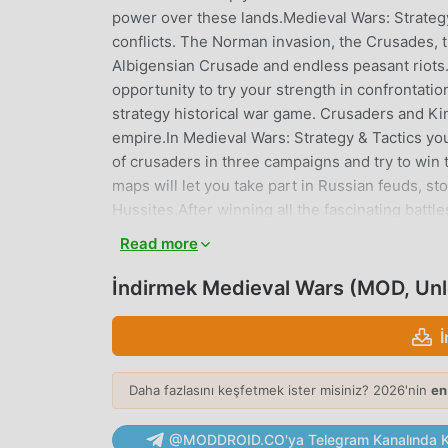
power over these lands.Medieval Wars: Strategy
conflicts. The Norman invasion, the Crusades, 
Albigensian Crusade and endless peasant riots
opportunity to try your strength in confrontat
strategy historical war game. Crusaders and Kin
empire.In Medieval Wars: Strategy & Tactics you
of crusaders in three campaigns and try to win 
maps will let you take part in Russian feuds, s
Hussites.After winning all the fascinating batt
mode.Medieval Wars: Strategy & Tactics: It’s tim
Read more
independent historical scenarios• Several Ski
Turn-based battles, economic and military resea
İndirmek Medieval Wars (MOD, Un
of England campaign;- full viking campaign In 
historical game scenario;The following content 
France and Crusaders campaigns with 25 histori
future update;- Multiple Skirmish mode maps w
Daha fazlasını keşfetmek ister misiniz? 2026'nin
en
Skirmish mode maps available in future update;
game scenarios available in future update;- Se
@MODDROID.CO'ya Telegram Kanalında Ka