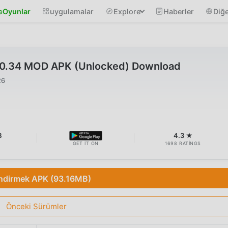
Oyunlar
uygulamalar
Explore
Haberler
Diğe
.0.34 MOD APK (Unlocked) Download
26
B
4.3 ★
GET IT ON
1698 RATINGS
İndirmek APK (93.16MB)
Önceki Sürümler