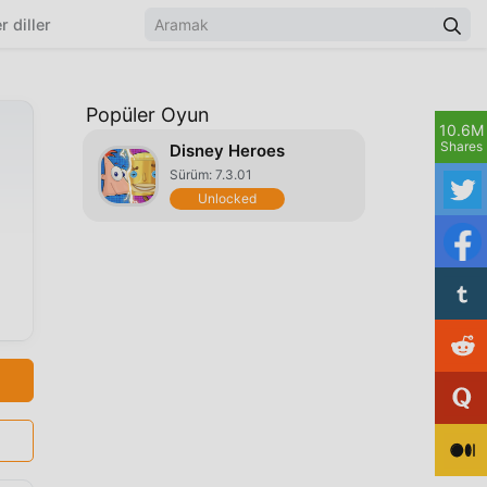
r diller
Popüler Oyun
10.6M
Shares
Disney Heroes
Sürüm: 7.3.01
Unlocked