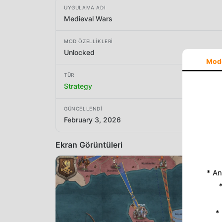
UYGULAMA ADI
Medieval Wars
MOD ÖZELLIKLERI
Unlocked
Mod
TÜR
Strategy
GÜNCELLENDI
February 3, 2026
Ekran Görüntüleri
* An
*