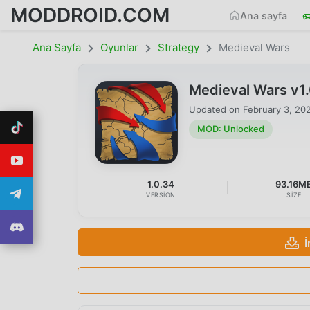
MODDROID.COM
Ana sayfa
Ana Sayfa
Oyunlar
Strategy
Medieval Wars
Medieval Wars v1
Updated on
February 3, 20
MOD: Unlocked
1.0.34
93.16M
VERSION
SIZE