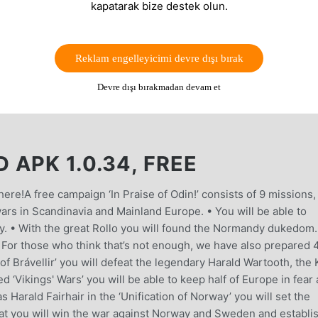
kapatarak bize destek olun.
Reklam engelleyicimi devre dışı bırak
Devre dışı bırakmadan devam et
APK 1.0.34, FREE
ere!A free campaign ‘In Praise of Odin!’ consists of 9 missions,
wars in Scandinavia and Mainland Europe. • You will be able to
y. • With the great Rollo you will found the Normandy dukedom. 
. For those who think that’s not enough, we have also prepared 
 of Brávellir’ you will defeat the legendary Harald Wartooth, the
 ‘Vikings' Wars’ you will be able to keep half of Europe in fear
s Harald Fairhair in the ‘Unification of Norway’ you will set the
at you will win the war against Norway and Sweden and establi