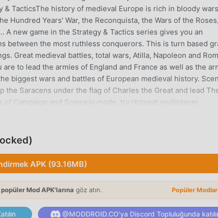
 & TacticsThe history of medieval Europe is rich in bloody war
the Hundred Years' War, the Reconquista, the Wars of the Roses
… A new game in the Strategy & Tactics series gives you an
ions between the most ruthless conquerors. This is turn based g
gs. Great medieval battles, total wars, Atilla, Napoleon and Ro
 are to lead the armies of England and France as well as the ar
the biggest wars and battles of European medieval history. Sce
top the Saracens under the flag of Charles the Great and lead Th
les of Campaign and Scenario mode, try Hotseat multiplayer
e to march off!• 4 historical campaigns, with 25 missions in tota
rmish mode maps• 21 types of units • Multiplayer mode Hotseat•
rchThe following content is available in free version:- 3 missi
locked)
Praise of Odin!;- One Hotseat mode map with fixed game settings
is available in premium version:- Complete England, Vikings,
İndirmek APK (93.16MB)
cal missions in total;- Uploading of new campaigns available in
ith various customisable game settings;- Uploading of new
 popüler Mod APK'larına
göz atın.
Popüler Modla
- 11 unique game scenarios available;- Uploading of additional
veral Hotseat multiplayer mode maps with various customisable
tılın
@MODDROID.CO'ya Discord Topluluğunda katılı