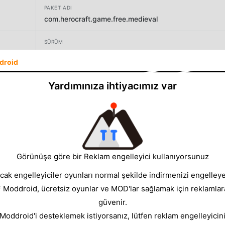
PAKET ADI
com.herocraft.game.free.medieval
SÜRÜM
1.0.34
droid
GELIŞTIRICI
Yardımınıza ihtiyacımız var
HC GLOBAL DISTRIBUTION LIMITED
BOYUT
93.16MB
Görünüşe göre bir Reklam engelleyici kullanıyorsunuz
cak engelleyiciler oyunları normal şekilde indirmenizi engelleyeb
* Moddroid, ücretsiz oyunlar ve MOD'lar sağlamak için reklamlar
güvenir.
 Moddroid'i desteklemek istiyorsanız, lütfen reklam engelleyicini