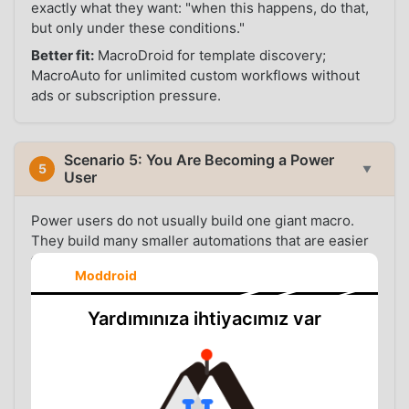
exactly what they want: "when this happens, do that,
but only under these conditions."
Better fit:
MacroDroid for template discovery;
MacroAuto for unlimited custom workflows without
ads or subscription pressure.
Scenario 5: You Are Becoming a Power
5
▼
User
Power users do not usually build one giant macro.
They build many smaller automations that are easier
to debug: one for headphones, one for driving, one
Moddroid
for work location, one for charging, one for a specific
app, one for night mode. This style is cleaner, but it
Yardımınıza ihtiyacımız var
requires enough macro slots.
MacroAuto is more comfortable for this style because
you do not need to compress unrelated behavior into
fewer macros just to stay under a limit. You can name
each automation clearly, disable one when testing,