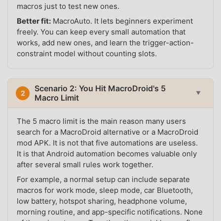
macros just to test new ones.
Better fit:
MacroAuto. It lets beginners experiment
freely. You can keep every small automation that
works, add new ones, and learn the trigger-action-
constraint model without counting slots.
Scenario 2: You Hit MacroDroid's 5
2
▼
Macro Limit
The 5 macro limit is the main reason many users
search for a MacroDroid alternative or a MacroDroid
mod APK. It is not that five automations are useless.
It is that Android automation becomes valuable only
after several small rules work together.
For example, a normal setup can include separate
macros for work mode, sleep mode, car Bluetooth,
low battery, hotspot sharing, headphone volume,
morning routine, and app-specific notifications. None