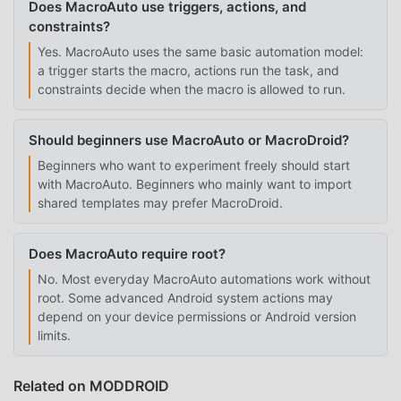
Does MacroAuto use triggers, actions, and
constraints?
Yes. MacroAuto uses the same basic automation model:
a trigger starts the macro, actions run the task, and
constraints decide when the macro is allowed to run.
Should beginners use MacroAuto or MacroDroid?
Beginners who want to experiment freely should start
with MacroAuto. Beginners who mainly want to import
shared templates may prefer MacroDroid.
Does MacroAuto require root?
No. Most everyday MacroAuto automations work without
root. Some advanced Android system actions may
depend on your device permissions or Android version
limits.
Related on MODDROID