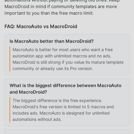
MacroDroid in mind if community templates are more
important to you than the free macro limit.
FAQ: MacroAuto vs MacroDroid
Is MacroAuto better than MacroDroid?
MacroAuto is better for most users who want a free
automation app with unlimited macros and no ads.
MacroDroid is still strong if you value its mature template
community or already use its Pro version.
What is the biggest difference between MacroAuto
and MacroDroid?
The biggest difference is the free experience.
MacroDroid's free version is limited to 5 macros and
includes ads. MacroAuto is designed for unlimited
automations without ads.