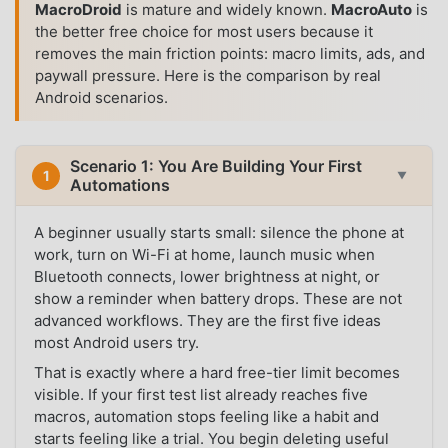
MacroDroid
is mature and widely known.
MacroAuto
is
the better free choice for most users because it
removes the main friction points: macro limits, ads, and
paywall pressure. Here is the comparison by real
Android scenarios.
Scenario 1: You Are Building Your First
1
▼
Automations
A beginner usually starts small: silence the phone at
work, turn on Wi-Fi at home, launch music when
Bluetooth connects, lower brightness at night, or
show a reminder when battery drops. These are not
advanced workflows. They are the first five ideas
most Android users try.
That is exactly where a hard free-tier limit becomes
visible. If your first test list already reaches five
macros, automation stops feeling like a habit and
starts feeling like a trial. You begin deleting useful