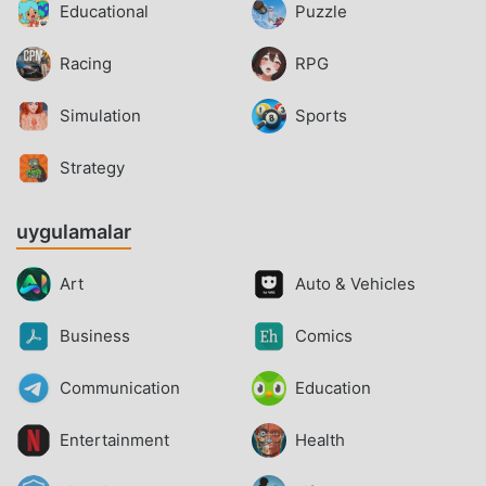
Educational
Puzzle
Racing
RPG
Simulation
Sports
Strategy
uygulamalar
Art
Auto & Vehicles
Business
Comics
Communication
Education
Entertainment
Health