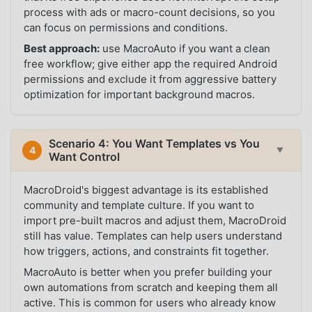
process with ads or macro-count decisions, so you
can focus on permissions and conditions.
Best approach:
use MacroAuto if you want a clean
free workflow; give either app the required Android
permissions and exclude it from aggressive battery
optimization for important background macros.
Scenario 4: You Want Templates vs You
4
▼
Want Control
MacroDroid's biggest advantage is its established
community and template culture. If you want to
import pre-built macros and adjust them, MacroDroid
still has value. Templates can help users understand
how triggers, actions, and constraints fit together.
MacroAuto is better when you prefer building your
own automations from scratch and keeping them all
active. This is common for users who already know