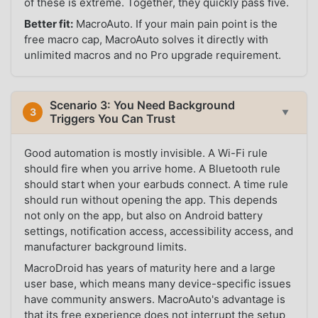
of these is extreme. Together, they quickly pass five.
Better fit:
MacroAuto. If your main pain point is the
free macro cap, MacroAuto solves it directly with
unlimited macros and no Pro upgrade requirement.
Scenario 3: You Need Background
3
▼
Triggers You Can Trust
Good automation is mostly invisible. A Wi-Fi rule
should fire when you arrive home. A Bluetooth rule
should start when your earbuds connect. A time rule
should run without opening the app. This depends
not only on the app, but also on Android battery
settings, notification access, accessibility access, and
manufacturer background limits.
MacroDroid has years of maturity here and a large
user base, which means many device-specific issues
have community answers. MacroAuto's advantage is
that its free experience does not interrupt the setup