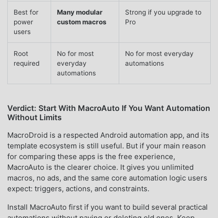
Best for
Many modular
Strong if you upgrade to
power
custom macros
Pro
users
Root
No for most
No for most everyday
required
everyday
automations
automations
Verdict: Start With MacroAuto If You Want Automation
Without Limits
MacroDroid is a respected Android automation app, and its
template ecosystem is still useful. But if your main reason
for comparing these apps is the free experience,
MacroAuto is the clearer choice. It gives you unlimited
macros, no ads, and the same core automation logic users
expect: triggers, actions, and constraints.
Install MacroAuto first if you want to build several practical
automations without paying or deleting old ones. Keep