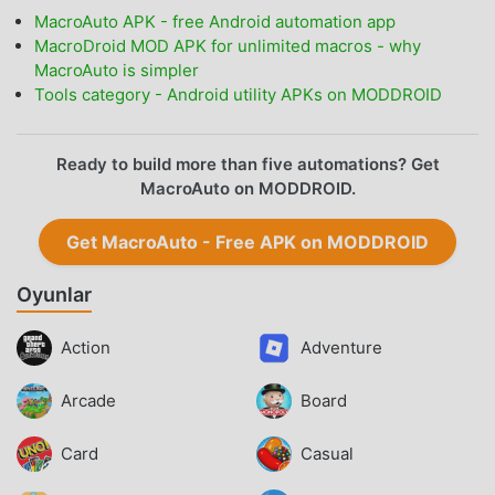
MacroAuto APK - free Android automation app
MacroDroid MOD APK for unlimited macros - why
MacroAuto is simpler
Tools category - Android utility APKs on MODDROID
Ready to build more than five automations? Get
MacroAuto on MODDROID.
Get MacroAuto - Free APK on MODDROID
Oyunlar
Action
Adventure
Arcade
Board
Card
Casual