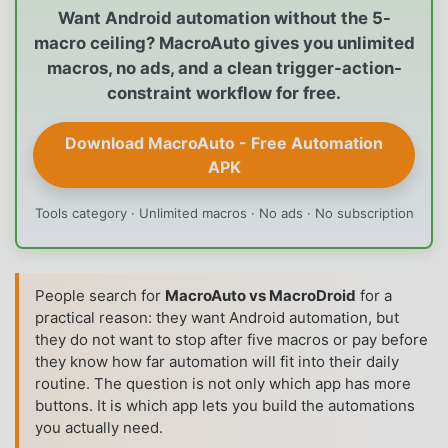
Want Android automation without the 5-
macro ceiling? MacroAuto gives you unlimited
macros, no ads, and a clean trigger-action-
constraint workflow for free.
Download MacroAuto - Free Automation
APK
Tools category · Unlimited macros · No ads · No subscription
People search for
MacroAuto vs MacroDroid
for a
practical reason: they want Android automation, but
they do not want to stop after five macros or pay before
they know how far automation will fit into their daily
routine. The question is not only which app has more
buttons. It is which app lets you build the automations
you actually need.