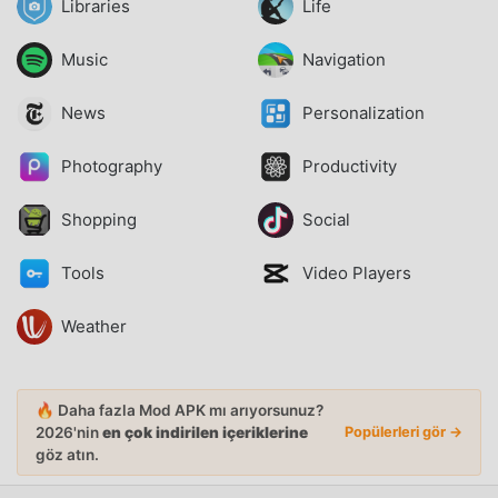
Libraries
Life
Music
Navigation
News
Personalization
Photography
Productivity
Shopping
Social
Tools
Video Players
Weather
🔥 Daha fazla Mod APK mı arıyorsunuz?
2026'nin
en çok indirilen içeriklerine
Popülerleri gör →
göz atın.