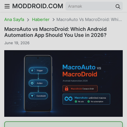
MODDROID.COM
Ana Sayfa
Haberler
MacroAuto Vs MacroDroid: Which Android Automation App Should You Use In 2026?
MacroAuto vs MacroDroid: Which Android
Automation App Should You Use in 2026?
June 19, 2026