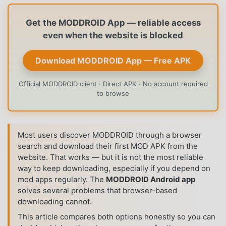
Get the MODDROID App — reliable access
even when the website is blocked
Download MODDROID App — Free APK
Official MODDROID client · Direct APK · No account required
to browse
Most users discover MODDROID through a browser
search and download their first MOD APK from the
website. That works — but it is not the most reliable
way to keep downloading, especially if you depend on
mod apps regularly. The
MODDROID Android app
solves several problems that browser-based
downloading cannot.
This article compares both options honestly so you can