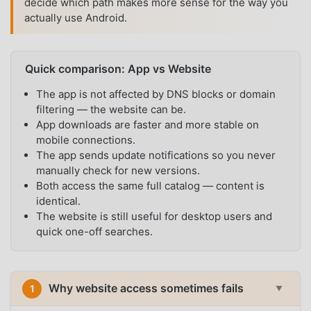
decide which path makes more sense for the way you
actually use Android.
Quick comparison: App vs Website
The app is not affected by DNS blocks or domain
filtering — the website can be.
App downloads are faster and more stable on
mobile connections.
The app sends update notifications so you never
manually check for new versions.
Both access the same full catalog — content is
identical.
The website is still useful for desktop users and
quick one-off searches.
Why website access sometimes fails
1
▼