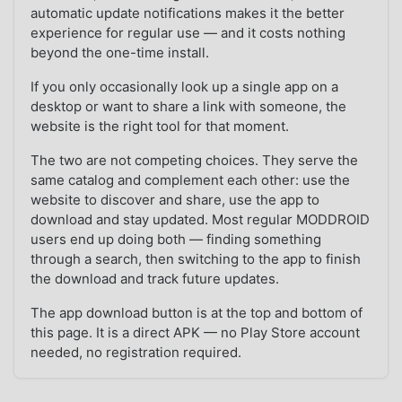
automatic update notifications makes it the better
experience for regular use — and it costs nothing
beyond the one-time install.
If you only occasionally look up a single app on a
desktop or want to share a link with someone, the
website is the right tool for that moment.
The two are not competing choices. They serve the
same catalog and complement each other: use the
website to discover and share, use the app to
download and stay updated. Most regular MODDROID
users end up doing both — finding something
through a search, then switching to the app to finish
the download and track future updates.
The app download button is at the top and bottom of
this page. It is a direct APK — no Play Store account
needed, no registration required.