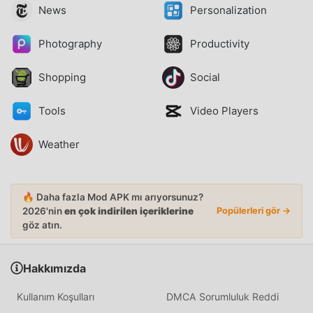
News
Personalization
Photography
Productivity
Shopping
Social
Tools
Video Players
Weather
🔥 Daha fazla Mod APK mı arıyorsunuz?
2026'nin
en çok indirilen içeriklerine
Popülerleri gör →
göz atın.
Hakkımızda
Kullanım Koşulları
DMCA Sorumluluk Reddi