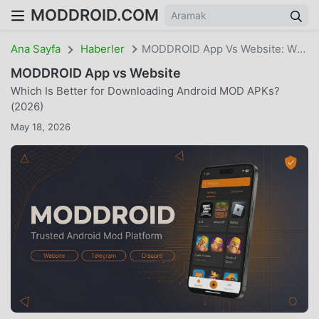
MODDROID.COM
Ana Sayfa
Haberler
MODDROID App Vs Website: Which Is Better For Downloading Android MOD APKs? (2026)
MODDROID App vs Website
Which Is Better for Downloading Android MOD APKs?
(2026)
May 18, 2026