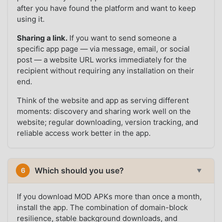
after you have found the platform and want to keep
using it.
Sharing a link.
If you want to send someone a
specific app page — via message, email, or social
post — a website URL works immediately for the
recipient without requiring any installation on their
end.
Think of the website and app as serving different
moments: discovery and sharing work well on the
website; regular downloading, version tracking, and
reliable access work better in the app.
Which should you use?
6
▼
If you download MOD APKs more than once a month,
install the app. The combination of domain-block
resilience, stable background downloads, and