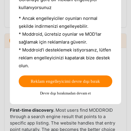
The website shows the same version information,
kullanıyorsunuz
but it only helps if you remember to go back and
* Ancak engelleyiciler oyunları normal
check. The app closes that loop automatically.
şekilde indirmenizi engelleyebilir.
* Moddroid, ücretsiz oyunlar ve MOD'lar
When the website still makes sense
5
▼
sağlamak için reklamlara güvenir.
* Moddroid'i desteklemek istiyorsanız, lütfen
The MODDROID website is not going away, and there
reklam engelleyicinizi kapatarak bize destek
are situations where it is the right tool.
olun.
Desktop users.
If you are researching an app on a
laptop or desktop computer — reading version notes,
Reklam engelleyicimi devre dışı bırak
comparing mod features, checking compatibility —
the website is better. The app is an Android client
Devre dışı bırakmadan devam et
and is not a desktop experience.
First-time discovery.
Most users find MODDROID
through a search engine result that points to a
specific app listing. The website handles that entry
point naturally. The app becomes the better choice