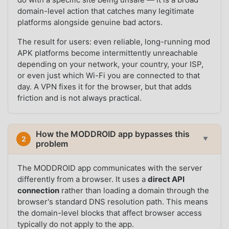
domain-level action that catches many legitimate
platforms alongside genuine bad actors.
The result for users: even reliable, long-running mod
APK platforms become intermittently unreachable
depending on your network, your country, your ISP,
or even just which Wi-Fi you are connected to that
day. A VPN fixes it for the browser, but that adds
friction and is not always practical.
How the MODDROID app bypasses this
2
▼
problem
The MODDROID app communicates with the server
differently from a browser. It uses a
direct API
connection
rather than loading a domain through the
browser's standard DNS resolution path. This means
the domain-level blocks that affect browser access
typically do not apply to the app.