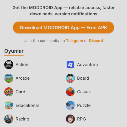
Get the MODDROID App — reliable access, faster
downloads, version notifications
Download MODDROID App — Free APK
Join the community on
Telegram
or
Discord
Oyunlar
Action
Adventure
Arcade
Board
Card
Casual
Educational
Puzzle
Racing
RPG