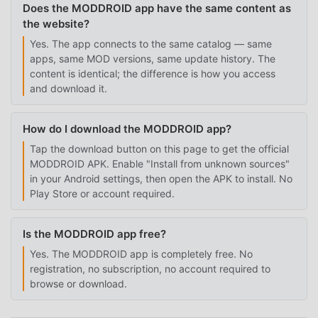
Does the MODDROID app have the same content as
the website?
Yes. The app connects to the same catalog — same
apps, same MOD versions, same update history. The
content is identical; the difference is how you access
and download it.
How do I download the MODDROID app?
Tap the download button on this page to get the official
MODDROID APK. Enable "Install from unknown sources"
in your Android settings, then open the APK to install. No
Play Store or account required.
Is the MODDROID app free?
Yes. The MODDROID app is completely free. No
registration, no subscription, no account required to
browse or download.