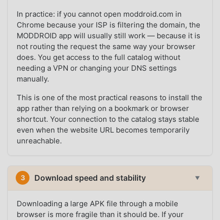
In practice: if you cannot open moddroid.com in
Chrome because your ISP is filtering the domain, the
MODDROID app will usually still work — because it is
not routing the request the same way your browser
does. You get access to the full catalog without
needing a VPN or changing your DNS settings
manually.
This is one of the most practical reasons to install the
app rather than relying on a bookmark or browser
shortcut. Your connection to the catalog stays stable
even when the website URL becomes temporarily
unreachable.
Download speed and stability
3
▼
Downloading a large APK file through a mobile
browser is more fragile than it should be. If your