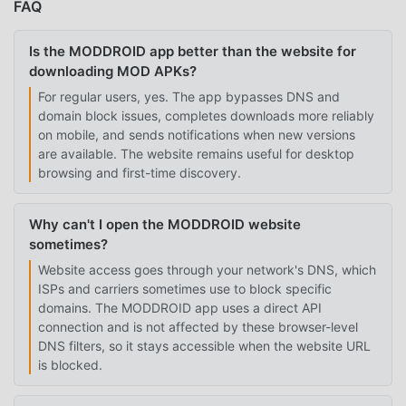
FAQ
Is the MODDROID app better than the website for
downloading MOD APKs?
For regular users, yes. The app bypasses DNS and
domain block issues, completes downloads more reliably
on mobile, and sends notifications when new versions
are available. The website remains useful for desktop
browsing and first-time discovery.
Why can't I open the MODDROID website
sometimes?
Website access goes through your network's DNS, which
ISPs and carriers sometimes use to block specific
domains. The MODDROID app uses a direct API
connection and is not affected by these browser-level
DNS filters, so it stays accessible when the website URL
is blocked.