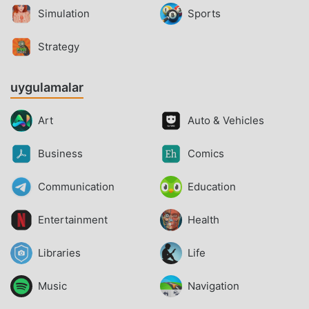
Simulation
Sports
Strategy
uygulamalar
Art
Auto & Vehicles
Business
Comics
Communication
Education
Entertainment
Health
Libraries
Life
Music
Navigation