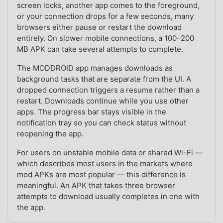
screen locks, another app comes to the foreground,
or your connection drops for a few seconds, many
browsers either pause or restart the download
entirely. On slower mobile connections, a 100–200
MB APK can take several attempts to complete.
The MODDROID app manages downloads as
background tasks that are separate from the UI. A
dropped connection triggers a resume rather than a
restart. Downloads continue while you use other
apps. The progress bar stays visible in the
notification tray so you can check status without
reopening the app.
For users on unstable mobile data or shared Wi-Fi —
which describes most users in the markets where
mod APKs are most popular — this difference is
meaningful. An APK that takes three browser
attempts to download usually completes in one with
the app.