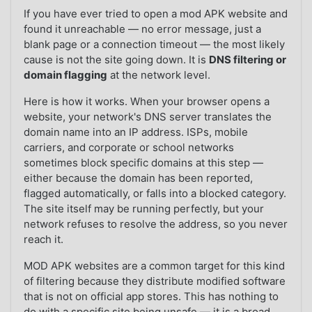
If you have ever tried to open a mod APK website and
found it unreachable — no error message, just a
blank page or a connection timeout — the most likely
cause is not the site going down. It is
DNS filtering or
domain flagging
at the network level.
Here is how it works. When your browser opens a
website, your network's DNS server translates the
domain name into an IP address. ISPs, mobile
carriers, and corporate or school networks
sometimes block specific domains at this step —
either because the domain has been reported,
flagged automatically, or falls into a blocked category.
The site itself may be running perfectly, but your
network refuses to resolve the address, so you never
reach it.
MOD APK websites are a common target for this kind
of filtering because they distribute modified software
that is not on official app stores. This has nothing to
do with a specific site being unsafe — it is a broad