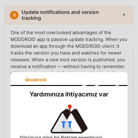
Update notifications and version
4
▼
tracking
One of the most overlooked advantages of the
MODDROID app is passive update tracking. When you
download an app through the MODDROID client, it
tracks the version you have and watches for newer
releases. When a new mod version is published, you
receive a notification — without having to remember
which version you installed or manually check the
Moddroid
listing page.
This matters because mod apps update frequently.
Yardımınıza ihtiyacımız var
The upstream app updates, the mod patch needs to
be rebuilt, and the new version replaces the old one
in the catalog. Users who stay on outdated mod
versions often run into compatibility issues, crashes,
or expired features — problems that are easy to
avoid if you simply know a new version is available.
Görünüşe göre bir Reklam engelleyici