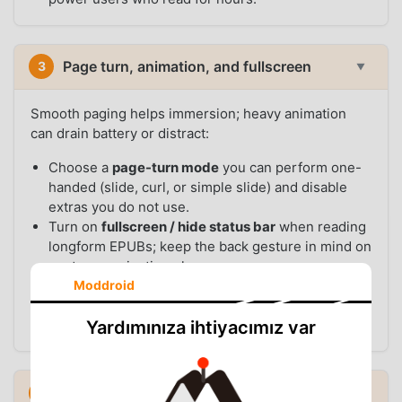
Page turn, animation, and fullscreen
3
▼
Smooth paging helps immersion; heavy animation
can drain battery or distract:
Choose a
page-turn mode
you can perform one-
handed (slide, curl, or simple slide) and disable
extras you do not use.
Turn on
fullscreen / hide status bar
when reading
longform EPUBs; keep the back gesture in mind on
gesture-navigation phones.
Set
keep screen on
only while reading if the
Moddroid
option exists, so the display does not sleep mid-
chapter.
Yardımınıza ihtiyacımız var
EPUB vs PDF: split your “best settings”
4
▼