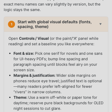
exact menu names can vary slightly by version, but the
logic stays the same.
Start with global visual defaults (fonts,
1
▼
spacing, theme)
Open
Controls / Visual
(or the paint/“A” panel while
reading) and set a baseline you like everywhere:
Font & size:
Pick one serif for novels and one sans
for UI-heavy PDFs; bump line spacing and
paragraph spacing until blocks feel airy on your
screen size.
Margins & justification:
Wider side margins on
phones reduce eye travel; justified text is optional
—many readers prefer left-aligned for fewer
“rivers” in narrow columns.
Theme:
Use a warm off-white or paper tone for
daytime; reserve pure black backgrounds for OLED
night sessions to cut glare.