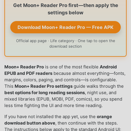
Get Moon+ Reader Pro first—then apply the
settings below
Download Moon+ Reader Pro — Free APK
Official app page · Life category · One tap to open the
download section
Moon+ Reader Pro
is one of the most flexible
Android
EPUB and PDF readers
because almost everything—fonts,
margins, colors, paging, and controls—is configurable.
This
Moon+ Reader Pro settings
guide walks through the
best options for long reading sessions
, night use, and
mixed libraries (EPUB, MOBI, PDF, comics), so you spend
less time fighting the UI and more time reading.
If you have not installed the app yet, use the
orange
download button above
, then continue with the steps.
The instructions below apply to the standard Android UI;