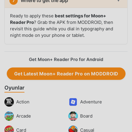
Where to get the app
7
▼
Ready to apply these
best settings for Moon+
Reader Pro
? Grab the APK from MODDROID, then
revisit this guide while you dial in typography and
night mode on your phone or tablet.
Get Moon+ Reader Pro for Android
Get Latest Moon+ Reader Pro on MODDROID
Oyunlar
Action
Adventure
Arcade
Board
Card
Casual