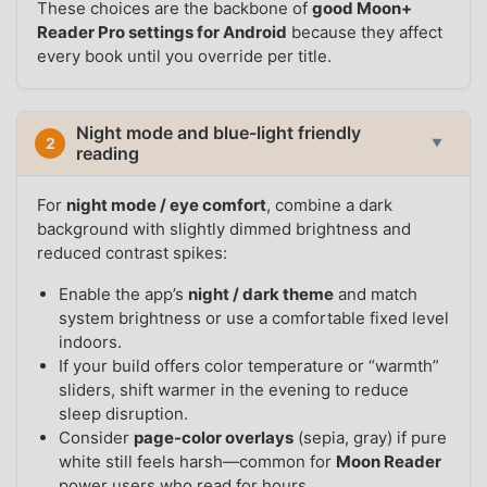
These choices are the backbone of
good Moon+
Reader Pro settings for Android
because they affect
every book until you override per title.
Night mode and blue-light friendly
2
▼
reading
For
night mode / eye comfort
, combine a dark
background with slightly dimmed brightness and
reduced contrast spikes:
Enable the app’s
night / dark theme
and match
system brightness or use a comfortable fixed level
indoors.
If your build offers color temperature or “warmth”
sliders, shift warmer in the evening to reduce
sleep disruption.
Consider
page-color overlays
(sepia, gray) if pure
white still feels harsh—common for
Moon Reader
power users who read for hours.