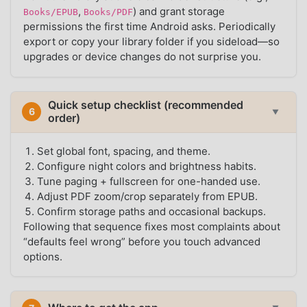
,
) and grant storage
Books/EPUB
Books/PDF
permissions the first time Android asks. Periodically
export or copy your library folder if you sideload—so
upgrades or device changes do not surprise you.
Quick setup checklist (recommended
6
▼
order)
Set global font, spacing, and theme.
Configure night colors and brightness habits.
Tune paging + fullscreen for one-handed use.
Adjust PDF zoom/crop separately from EPUB.
Confirm storage paths and occasional backups.
Following that sequence fixes most complaints about
“defaults feel wrong” before you touch advanced
options.