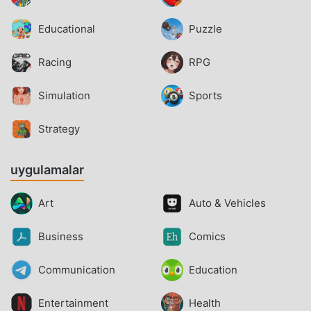
Educational
Puzzle
Racing
RPG
Simulation
Sports
Strategy
uygulamalar
Art
Auto & Vehicles
Business
Comics
Communication
Education
Entertainment
Health