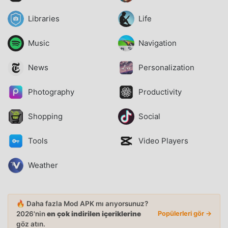
Libraries
Life
Music
Navigation
News
Personalization
Photography
Productivity
Shopping
Social
Tools
Video Players
Weather
🔥 Daha fazla Mod APK mı arıyorsunuz?
2026'nin
en çok indirilen içeriklerine
Popülerleri gör →
göz atın.