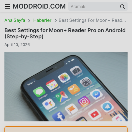
MODDROID.COM
Ana Sayfa
Haberler
Best Settings For Moon+ Reader Pro On Android (Step-By-Step)
Best Settings for Moon+ Reader Pro on Android
(Step-by-Step)
April 10, 2026