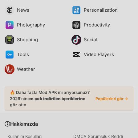
News
Personalization
Photography
Productivity
Shopping
Social
Tools
Video Players
Weather
🔥 Daha fazla Mod APK mı arıyorsunuz?
2026'nin
en çok indirilen içeriklerine
Popülerleri gör →
göz atın.
Hakkımızda
Kullanım Koşulları
DMCA Sorumluluk Reddi