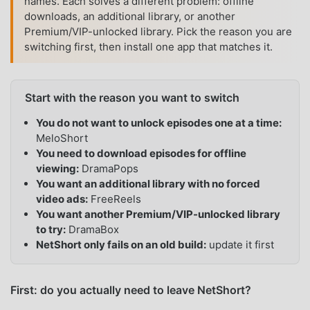
names. Each solves a different problem: offline
downloads, an additional library, or another
Premium/VIP-unlocked library. Pick the reason you are
switching first, then install one app that matches it.
Start with the reason you want to switch
You do not want to unlock episodes one at a time:
MeloShort
You need to download episodes for offline
viewing:
DramaPops
You want an additional library with no forced
video ads:
FreeReels
You want another Premium/VIP-unlocked library
to try:
DramaBox
NetShort only fails on an old build:
update it first
First: do you actually need to leave NetShort?