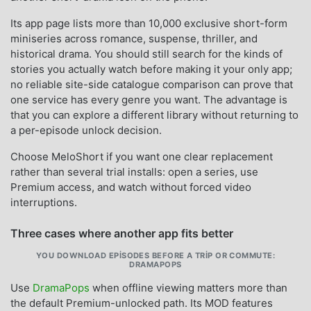
Its app page lists more than 10,000 exclusive short-form
miniseries across romance, suspense, thriller, and
historical drama. You should still search for the kinds of
stories you actually watch before making it your only app;
no reliable site-side catalogue comparison can prove that
one service has every genre you want. The advantage is
that you can explore a different library without returning to
a per-episode unlock decision.
Choose MeloShort if you want one clear replacement
rather than several trial installs: open a series, use
Premium access, and watch without forced video
interruptions.
Three cases where another app fits better
YOU DOWNLOAD EPISODES BEFORE A TRIP OR COMMUTE:
DRAMAPOPS
Use
DramaPops
when offline viewing matters more than
the default Premium-unlocked path. Its MOD features