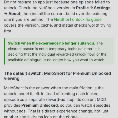
Do not replace an app just because one episode failed to
unlock. Check the NetShort version in
Profile → Settings
→ About
, then install the current build over the existing
one if you are behind. The
NetShort unlock fix guide
covers the version, cache, and install checks worth trying
first.
Switch when the experience no longer suits you.
The
clearest reason is not a temporary technical error; it is
deciding that the individual reward-ad unlock flow, or the
available catalogue, is no longer how you want to watch.
The default switch: MeloShort for Premium Unlocked
viewing
MeloShort is the answer when the main friction is the
unlock model itself. Instead of treating each locked
episode as a separate reward-ad step, its current MOD
provides
Premium Unlocked
, so you can watch episodes
without ads. That is a direct experience change, not just
another short-drama icon on the phone.