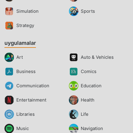
Simulation
Sports
Strategy
uygulamalar
Art
Auto & Vehicles
Business
Comics
Communication
Education
Entertainment
Health
Libraries
Life
Music
Navigation