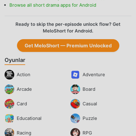
Browse all short drama apps for Android
Ready to skip the per-episode unlock flow? Get
MeloShort for Android.
Get MeloShort — Premium Unlocked
Oyunlar
Action
Adventure
Arcade
Board
Card
Casual
Educational
Puzzle
Racing
RPG