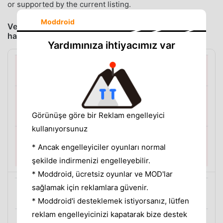
or supported by the current listing.
Moddroid
Verdict: install one app for the problem you actually
have
Yardımınıza ihtiyacımız var
You want to stop unlocking episodes one at a time
MeloShort
Görünüşe göre bir Reklam engelleyici
DEFAULT CHOICE
kullanıyorsunuz
Premium Unlocked gives you a simpler way to continue
* Ancak engelleyiciler oyunları normal
watching without the per-episode reward-ad flow.
şekilde indirmenizi engelleyebilir.
* Moddroid, ücretsiz oyunlar ve MOD'lar
sağlamak için reklamlara güvenir.
You download episodes before a trip or commute
* Moddroid'i desteklemek istiyorsanız, lütfen
reklam engelleyicinizi kapatarak bize destek