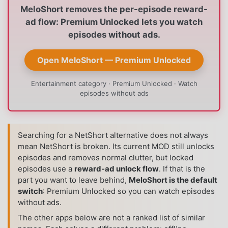
MeloShort removes the per-episode reward-
ad flow: Premium Unlocked lets you watch
episodes without ads.
Open MeloShort — Premium Unlocked
Entertainment category · Premium Unlocked · Watch
episodes without ads
Searching for a NetShort alternative does not always
mean NetShort is broken. Its current MOD still unlocks
episodes and removes normal clutter, but locked
episodes use a
reward-ad unlock flow
. If that is the
part you want to leave behind,
MeloShort is the default
switch
: Premium Unlocked so you can watch episodes
without ads.
The other apps below are not a ranked list of similar