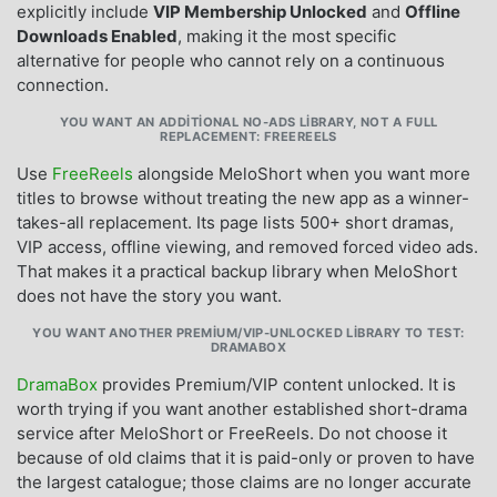
explicitly include
VIP Membership Unlocked
and
Offline
Downloads Enabled
, making it the most specific
alternative for people who cannot rely on a continuous
connection.
YOU WANT AN ADDITIONAL NO-ADS LIBRARY, NOT A FULL
REPLACEMENT: FREEREELS
Use
FreeReels
alongside MeloShort when you want more
titles to browse without treating the new app as a winner-
takes-all replacement. Its page lists 500+ short dramas,
VIP access, offline viewing, and removed forced video ads.
That makes it a practical backup library when MeloShort
does not have the story you want.
YOU WANT ANOTHER PREMIUM/VIP-UNLOCKED LIBRARY TO TEST:
DRAMABOX
DramaBox
provides Premium/VIP content unlocked. It is
worth trying if you want another established short-drama
service after MeloShort or FreeReels. Do not choose it
because of old claims that it is paid-only or proven to have
the largest catalogue; those claims are no longer accurate