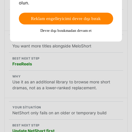
olun.
DramaPops
Reklam engelleyicimi devre dışı bırak
Its current listing explicitly includes offline downloads.
Devre dışı bırakmadan devam et
You want more titles alongside MeloShort
FreeReels
Use it as an additional library to browse more short
dramas, not as a lower-ranked replacement.
NetShort only fails on an older or temporary build
Update NetShort first