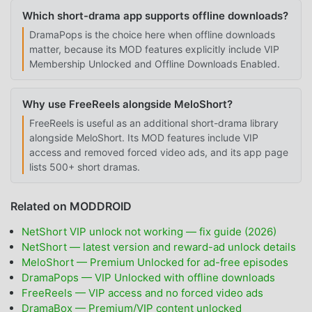
Which short-drama app supports offline downloads?
DramaPops is the choice here when offline downloads
matter, because its MOD features explicitly include VIP
Membership Unlocked and Offline Downloads Enabled.
Why use FreeReels alongside MeloShort?
FreeReels is useful as an additional short-drama library
alongside MeloShort. Its MOD features include VIP
access and removed forced video ads, and its app page
lists 500+ short dramas.
Related on MODDROID
NetShort VIP unlock not working — fix guide (2026)
NetShort — latest version and reward-ad unlock details
MeloShort — Premium Unlocked for ad-free episodes
DramaPops — VIP Unlocked with offline downloads
FreeReels — VIP access and no forced video ads
DramaBox — Premium/VIP content unlocked