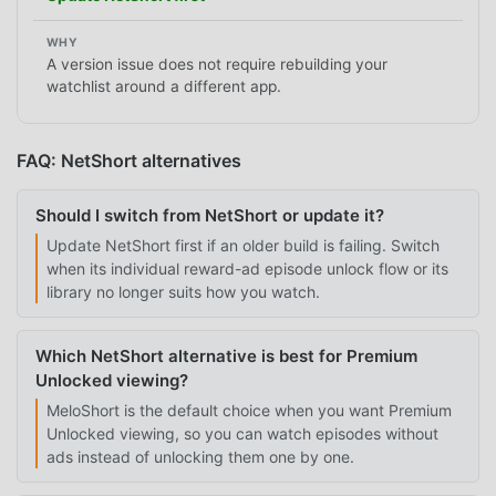
A version issue does not require rebuilding your
watchlist around a different app.
FAQ: NetShort alternatives
Should I switch from NetShort or update it?
Update NetShort first if an older build is failing. Switch
when its individual reward-ad episode unlock flow or its
library no longer suits how you watch.
Which NetShort alternative is best for Premium
Unlocked viewing?
MeloShort is the default choice when you want Premium
Unlocked viewing, so you can watch episodes without
ads instead of unlocking them one by one.