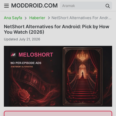
MODDROID.COM
Ana Sayfa
Haberler
NetShort Alternatives For Android: Pick By How You Watch (2026)
NetShort Alternatives for Android: Pick by How
You Watch (2026)
Updated July 21, 2026