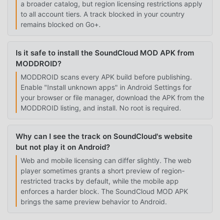
a broader catalog, but region licensing restrictions apply
to all account tiers. A track blocked in your country
remains blocked on Go+.
Is it safe to install the SoundCloud MOD APK from
MODDROID?
MODDROID scans every APK build before publishing.
Enable "Install unknown apps" in Android Settings for
your browser or file manager, download the APK from the
MODDROID listing, and install. No root is required.
Why can I see the track on SoundCloud's website
but not play it on Android?
Web and mobile licensing can differ slightly. The web
player sometimes grants a short preview of region-
restricted tracks by default, while the mobile app
enforces a harder block. The SoundCloud MOD APK
brings the same preview behavior to Android.