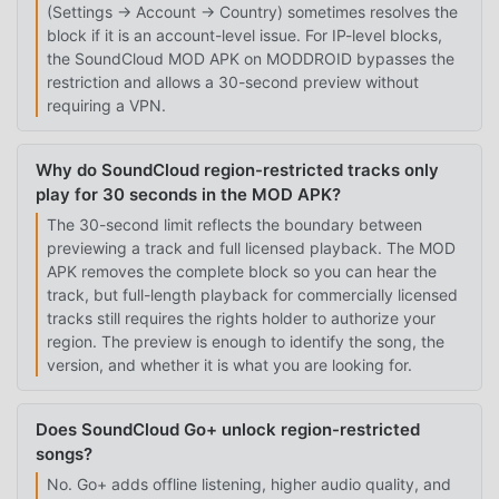
(Settings → Account → Country) sometimes resolves the
block if it is an account-level issue. For IP-level blocks,
the SoundCloud MOD APK on MODDROID bypasses the
restriction and allows a 30-second preview without
requiring a VPN.
Why do SoundCloud region-restricted tracks only
play for 30 seconds in the MOD APK?
The 30-second limit reflects the boundary between
previewing a track and full licensed playback. The MOD
APK removes the complete block so you can hear the
track, but full-length playback for commercially licensed
tracks still requires the rights holder to authorize your
region. The preview is enough to identify the song, the
version, and whether it is what you are looking for.
Does SoundCloud Go+ unlock region-restricted
songs?
No. Go+ adds offline listening, higher audio quality, and