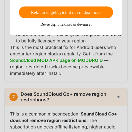
track, no VPN required
✅
No ads
during playback and browsing
Reklam engelleyicimi devre dışı bırak
✅ Standard SoundCloud features (search, likes,
playlists, following) work as normal
Devre dışı bırakmadan devam et
⚠️ Preview is limited to 30 seconds for region-
restricted tracks — full playback requires the track
to be fully licensed in your region
This is the most practical fix for Android users who
encounter region blocks regularly. Get it from the
SoundCloud MOD APK page on MODDROID
—
region-restricted tracks become previewable
immediately after install.
Does SoundCloud Go+ remove region
7
▼
restrictions?
This is a common misconception.
SoundCloud Go+
does not remove region restrictions.
The
subscription unlocks offline listening, higher audio