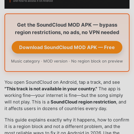
Get the SoundCloud MOD APK — bypass
region restrictions, no ads, no VPN needed
Download SoundCloud MOD APK — Free
Music category · MOD version · No region block on preview
You open SoundCloud on Android, tap a track, and see
"This track is not available in your country."
The app is
working fine—your internet is fine—but the song simply
will not play. This is a
SoundCloud region restriction
, and
it affects users in dozens of countries every day.
This guide explains exactly why it happens, how to confirm
it is a region block and not a different problem, and the
most reliable ways to fix it on Android in 2026. Use the