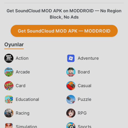
Get SoundCloud MOD APK on MODDROID — No Region
Block, No Ads
Get SoundCloud MOD APK — MODDROID
Oyunlar
Action
Adventure
Arcade
Board
Card
Casual
Educational
Puzzle
Racing
RPG
Simulation
Sports