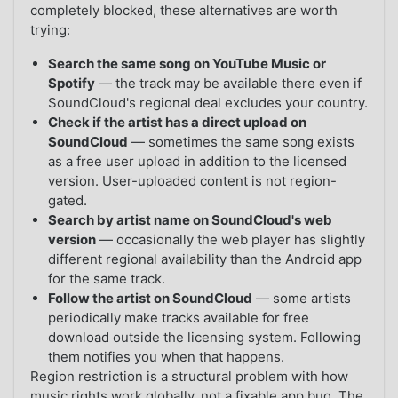
completely blocked, these alternatives are worth
trying:
Search the same song on YouTube Music or
Spotify
— the track may be available there even if
SoundCloud's regional deal excludes your country.
Check if the artist has a direct upload on
SoundCloud
— sometimes the same song exists
as a free user upload in addition to the licensed
version. User-uploaded content is not region-
gated.
Search by artist name on SoundCloud's web
version
— occasionally the web player has slightly
different regional availability than the Android app
for the same track.
Follow the artist on SoundCloud
— some artists
periodically make tracks available for free
download outside the licensing system. Following
them notifies you when that happens.
Region restriction is a structural problem with how
music rights work globally, not a fixable app bug. The