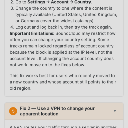
Go to
Settings → Account → Country
.
Change the country to one where the content is
typically available (United States, United Kingdom,
or Germany cover the widest catalogs).
Log out and log back in, then try the track again.
Important limitations:
SoundCloud may restrict how
often you can change your country setting. Some
tracks remain locked regardless of account country
because the block is applied at the IP level, not the
account level. If changing the account country does
not work, move on to the fixes below.
This fix works best for users who recently moved to
a new country and whose account still points to their
old region.
Fix 2 — Use a VPN to change your
5
▼
apparent location
A VPN routes your traffic through a server in another