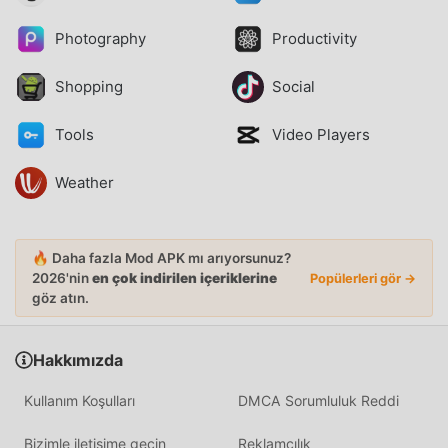
Photography
Productivity
Shopping
Social
Tools
Video Players
Weather
🔥 Daha fazla Mod APK mı arıyorsunuz?
2026'nin
en çok indirilen içeriklerine
Popülerleri gör →
göz atın.
Hakkımızda
Kullanım Koşulları
DMCA Sorumluluk Reddi
Bizimle iletişime geçin
Reklamcılık