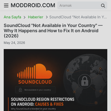
MODDROID.COM
Ana Sayfa
Haberler
SoundCloud "Not Available In Your Country" — Why It Happens And How To Fix It On Android (2026)
SoundCloud "Not Available in Your Country" —
Why It Happens and How to Fix It on Android
(2026)
May 24, 2026