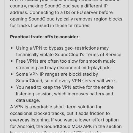
country, making SoundCloud see a different IP
address. Connecting to a US or EU server before
opening SoundCloud typically removes region blocks
for tracks licensed in those territories.
Practical trade-offs to consider:
Using a VPN to bypass geo-restrictions may
technically violate SoundCloud's Terms of Service.
Free VPNs are often too slow for smooth music
streaming and may disconnect mid-playback.
Some VPN IP ranges are blocklisted by
SoundCloud, so not every VPN server will work.
You need to keep the VPN active for the entire
listening session, which increases battery and
data usage.
A VPN is a workable short-term solution for
occasional blocked tracks, but it adds friction to
everyday listening. If you want a lower-effort option
for Android, the SoundCloud MOD APK in the section
below removes the need for a VPN entirely.