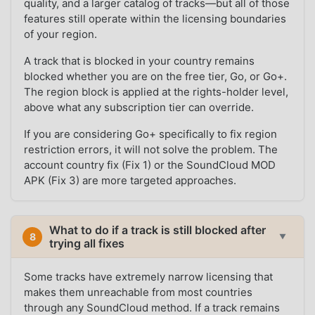
quality, and a larger catalog of tracks—but all of those
features still operate within the licensing boundaries
of your region.
A track that is blocked in your country remains
blocked whether you are on the free tier, Go, or Go+.
The region block is applied at the rights-holder level,
above what any subscription tier can override.
If you are considering Go+ specifically to fix region
restriction errors, it will not solve the problem. The
account country fix (Fix 1) or the SoundCloud MOD
APK (Fix 3) are more targeted approaches.
What to do if a track is still blocked after
8
▼
trying all fixes
Some tracks have extremely narrow licensing that
makes them unreachable from most countries
through any SoundCloud method. If a track remains