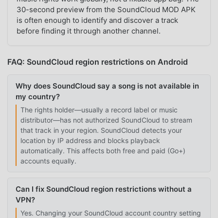
30-second preview from the SoundCloud MOD APK
is often enough to identify and discover a track
before finding it through another channel.
FAQ: SoundCloud region restrictions on Android
Why does SoundCloud say a song is not available in
my country?
The rights holder—usually a record label or music
distributor—has not authorized SoundCloud to stream
that track in your region. SoundCloud detects your
location by IP address and blocks playback
automatically. This affects both free and paid (Go+)
accounts equally.
Can I fix SoundCloud region restrictions without a
VPN?
Yes. Changing your SoundCloud account country setting