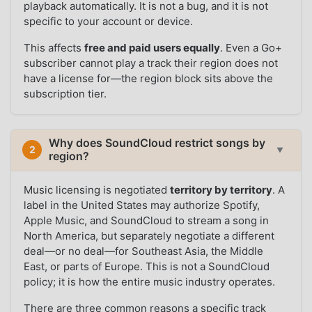
playback automatically. It is not a bug, and it is not
specific to your account or device.
This affects
free and paid users equally
. Even a Go+
subscriber cannot play a track their region does not
have a license for—the region block sits above the
subscription tier.
Why does SoundCloud restrict songs by
2
▼
region?
Music licensing is negotiated
territory by territory
. A
label in the United States may authorize Spotify,
Apple Music, and SoundCloud to stream a song in
North America, but separately negotiate a different
deal—or no deal—for Southeast Asia, the Middle
East, or parts of Europe. This is not a SoundCloud
policy; it is how the entire music industry operates.
There are three common reasons a specific track