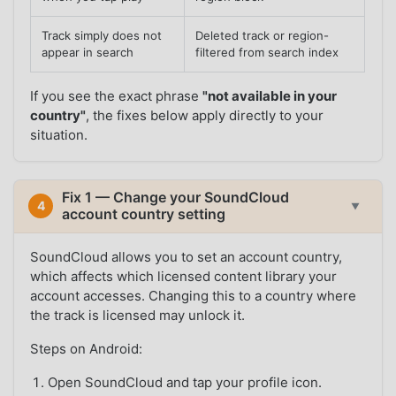
Track simply does not
Deleted track or region-
appear in search
filtered from search index
If you see the exact phrase
"not available in your
country"
, the fixes below apply directly to your
situation.
Fix 1 — Change your SoundCloud
4
▼
account country setting
SoundCloud allows you to set an account country,
which affects which licensed content library your
account accesses. Changing this to a country where
the track is licensed may unlock it.
Steps on Android:
Open SoundCloud and tap your profile icon.