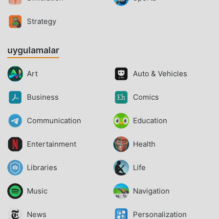
Strategy
uygulamalar
Art
Auto & Vehicles
Business
Comics
Communication
Education
Entertainment
Health
Libraries
Life
Music
Navigation
News
Personalization