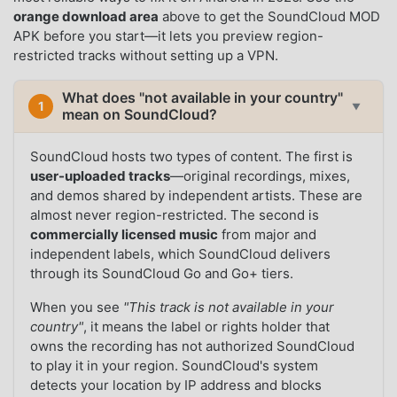
orange download area
above to get the SoundCloud MOD
APK before you start—it lets you preview region-
restricted tracks without setting up a VPN.
What does "not available in your country"
1
▼
mean on SoundCloud?
SoundCloud hosts two types of content. The first is
user-uploaded tracks
—original recordings, mixes,
and demos shared by independent artists. These are
almost never region-restricted. The second is
commercially licensed music
from major and
independent labels, which SoundCloud delivers
through its SoundCloud Go and Go+ tiers.
When you see
"This track is not available in your
country"
, it means the label or rights holder that
owns the recording has not authorized SoundCloud
to play it in your region. SoundCloud's system
detects your location by IP address and blocks