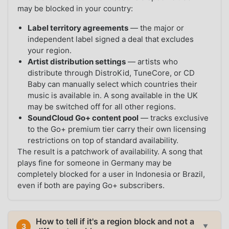
may be blocked in your country:
Label territory agreements
— the major or
independent label signed a deal that excludes
your region.
Artist distribution settings
— artists who
distribute through DistroKid, TuneCore, or CD
Baby can manually select which countries their
music is available in. A song available in the UK
may be switched off for all other regions.
SoundCloud Go+ content pool
— tracks exclusive
to the Go+ premium tier carry their own licensing
restrictions on top of standard availability.
The result is a patchwork of availability. A song that
plays fine for someone in Germany may be
completely blocked for a user in Indonesia or Brazil,
even if both are paying Go+ subscribers.
How to tell if it's a region block and not a
3
▼