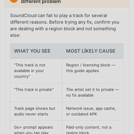
different problem
SoundCloud can fail to play a track for several
different reasons. Before trying any fix, confirm you
are dealing with a region block and not something
else:
WHAT YOU SEE
MOST LIKELY CAUSE
"This track is not
Region / licensing block —
available in your
this guide applies
country"
"This track is private"
The artist set it to private —
no fix available
Track page shows but
Network issue, app cache,
audio never starts
or outdated APK
Go+ prompt appears
Paid-only content, not a
when you tap play
region block