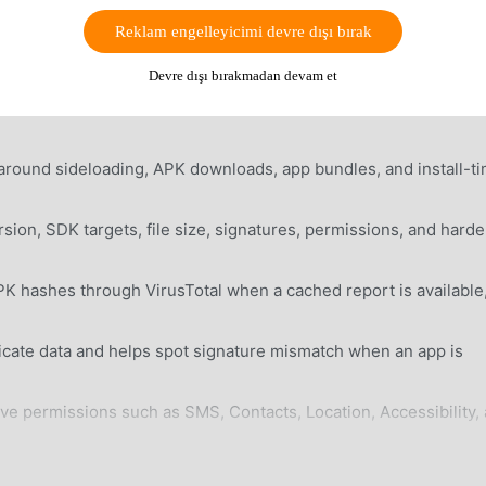
he real sideload workflow. It can resume large downloads, insp
Reklam engelleyicimi devre dışı bırak
us permissions, compare signatures with installed apps, query
e users through standard, Shizuku, or root install paths.
Devre dışı bırakmadan devam et
round sideloading, APK downloads, app bundles, and install-t
ion, SDK targets, file size, signatures, permissions, and hard
 hashes through VirusTotal when a cached report is available
cate data and helps spot signature mismatch when an app is
ive permissions such as SMS, Contacts, Location, Accessibility,
common Android app bundle formats, including APKMirror-style