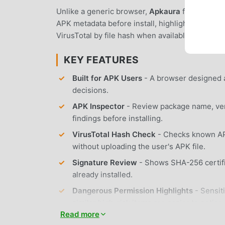
Unlike a generic browser,
Apkaura
focuses on t
APK metadata before install, highlight dangero
VirusTotal by file hash when available, and guid
KEY FEATURES
Built for APK Users
- A browser designed a
decisions.
APK Inspector
- Review package name, vers
findings before installing.
VirusTotal Hash Check
- Checks known APK
without uploading the user's APK file.
Signature Review
- Shows SHA-256 certifi
already installed.
Dangerous Permission Highlights
- Sensit
similar high-risk items are easier to notice.
Read more
XAPK / APKS / APKM Support
- Installs 