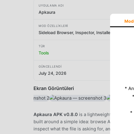
UYGULAMA ADI
Apkaura
Mod
MOD ÖZELLIKLERI
Sideload Browser, Inspector, Installer
TÜR
Tools
GÜNCELLENDI
July 24, 2026
Ekran Görüntüleri
* An
*
Apkaura APK v0.8.0
is a lightweight Android b
built around a simple idea: browse APK sites no
inspect what the file is asking for, and then inst