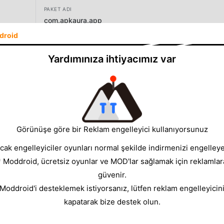
PAKET ADI
com.apkaura.app
droid
SÜRÜM
0.9.0
Yardımınıza ihtiyacımız var
GELIŞTIRICI
Apkaura
BOYUT
7.41MB
Görünüşe göre bir Reklam engelleyici kullanıyorsunuz
cak engelleyiciler oyunları normal şekilde indirmenizi engelleyeb
* Moddroid, ücretsiz oyunlar ve MOD'lar sağlamak için reklamlar
güvenir.
 Moddroid'i desteklemek istiyorsanız, lütfen reklam engelleyicini
rowser made for people who install apps outside the Play Store. 
kapatarak bize destek olun.
rmally, download large APK / XAPK / APKS / APKM files reliably
all with fewer surprises.