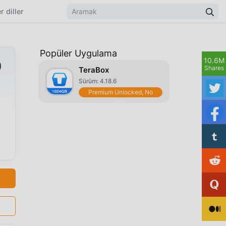
r diller
Popüler Uygulama
10.6M
)
Shares
TeraBox
Sürüm: 4.18.6
Premium Unlocked, No
Ads