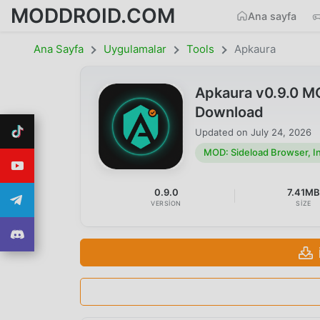
MODDROID.COM
Ana sayfa
Ana Sayfa
Uygulamalar
Tools
Apkaura
Apkaura v0.9.0 MO
Download
Updated on
July 24, 2026
MOD: Sideload Browser, Ins
0.9.0
7.41M
VERSION
SIZE