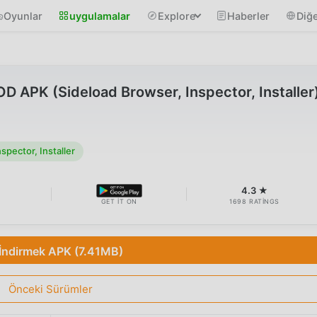
Oyunlar
uygulamalar
Explore
Haberler
Diğe
D APK (Sideload Browser, Inspector, Installer
pector, Installer
B
4.3 ★
GET IT ON
1698 RATINGS
İndirmek APK (7.41MB)
Önceki Sürümler