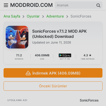
MODDROID.COM
Ana Sayfa
Oyunlar
Adventure
SonicForces
SonicForces v7.1.2 MOD APK
(Unlocked) Download
Updated on
June 11, 2026
7.1.2
406.09MB
4.3 ★
VERSION
SIZE
GET IT ON
1698 RATINGS
İndirmek APK (406.09MB)
Önceki Sürümler
SonicForces
UYGULAMA ADI