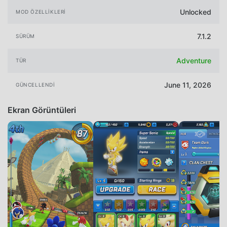
Unlocked
MOD ÖZELLIKLERI
7.1.2
SÜRÜM
Adventure
TÜR
June 11, 2026
GÜNCELLENDI
Ekran Görüntüleri