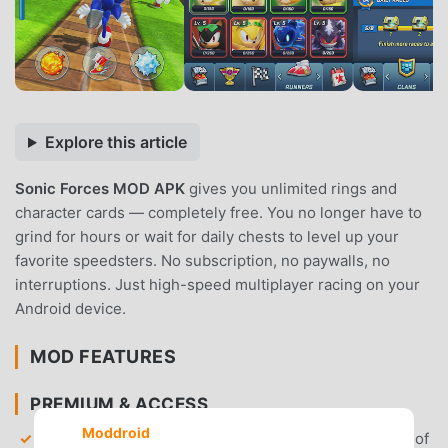
Explore this article
Sonic Forces MOD APK
gives you unlimited rings and
character cards — completely free. You no longer have to
grind for hours or wait for daily chests to level up your
favorite speedsters. No subscription, no paywalls, no
interruptions. Just high-speed multiplayer racing on your
Android device.
MOD FEATURES
PREMIUM & ACCESS
Moddroid
Unlimited Rings
— Gain access to an infinite supply of