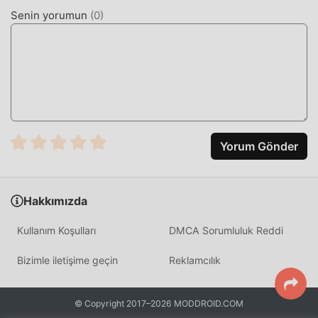
strength. Unlike traditional racing games, the core loop
Senin yorumun
(
0
)
involves tactical item usage and precise navigation
through complex tracks to maintain momentum.
HOW TO INSTALL
Tap the
Download APK
button at the top of this page.
On your Android device, go to
Settings → Security
and enable
Install from Unknown Sources
(Android
Yorum Gönder
8+: tap "Allow from this source" when prompted).
If you have the official Sonic Forces app installed,
uninstall it first
to avoid conflicts.
Hakkımızda
Open your
Downloads folder
or notification bar and
Kullanım Koşulları
DMCA Sorumluluk Reddi
tap the APK file.
Bizimle iletişime geçin
Reklamcılık
Tap
Install
and wait a few seconds.
Open Sonic Forces — all MOD features are active
© Copyright 2017–2026 MODDROID.COM
immediately. No login required.