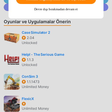
more visitors to your gaming center?Choose what to do in
@MODDROID.CO'ya Discord Topluluğunda katılın
Devre dışı bırakmadan devam et
only a few taps! You're the manager!There are other
decisions that you need to make as a gambling tycoon
Oyunlar ve Uygulamalar Önerin
owner. You have to hire new employees or increase their
salaries as your business grows. You will be the general
Case Simulator 2
manager of your business and the decision of where to
2.04
invest your hard-earned money is all yours. There are
Unlocked
different ways to achieve glory, but which of them is the
best for your store?Even if you're not online, clients will
Help! - The Serious Game
still come to your store and your workers will still work at
1.1.3
your company, thereby getting your business going. This
Unlocked
is not a clicker game where you need to continuously tap
as in the other online clicker simulators. If you like time
ConSim 3
1.1.1473
management and idle games, you’ll enjoy Idle Casino
Unlimited Money
Manager. Although it's an easy-to-play game, it takes all of
your strategic decisions into account. Invest your gold
FlexicX
wisely and transform your small business into a huge Las
Vegas-like casino! You're the idle tycoon boss of your own
Unlimited Money