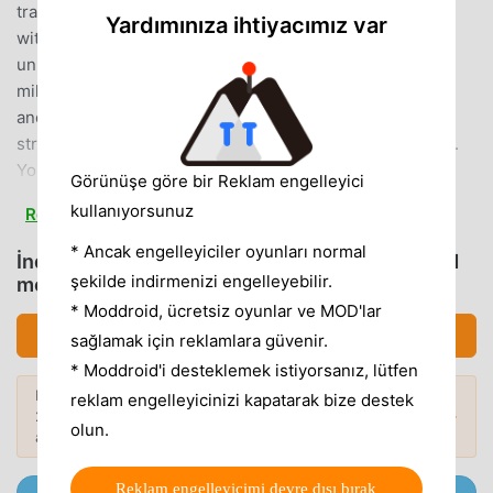
trade the booth wisely to make cash. Expand the casino
Yardımınıza ihtiyacımız var
with new floors, increase your idle money, upgrade and
unlock the salon levels and consider expanding your
millionaire empire all over the world by buying, building,
and upgrading your establishments.As an owner, the
strategy you use in the business world is very important.
You will have to know how to manage your finances in
Görünüşe göre bir Reklam engelleyici
order to maximize your cash quickly to grow and become
kullanıyorsunuz
Read more
the best business manager simulator. Take advantage of
your idle activity and reinvest your earnings to get an
* Ancak engelleyiciler oyunları normal
İndirmek Idle Casino Manager (MOD, Unlimited
incremental profit and reach the top with your Casino
şekilde indirmenizi engelleyebilir.
money)
Inc.!You get to choose the strategy to improve the
* Moddroid, ücretsiz oyunlar ve MOD'lar
productivity of your business and decide how to invest the
İndirmek APK (103.88MB)
sağlamak için reklamlara güvenir.
money that you have earned:- Increase the number of
* Moddroid'i desteklemek istiyorsanız, lütfen
employees? The management decides!- Accept gold from
Daha fazlasını keşfetmek ister misiniz?
reklam engelleyicinizi kapatarak bize destek
investors?- Invest the improvements of your casino's
2026'nin
en popüler Mod APK'larına
göz
Popüler Modlar →
olun.
attractions with a new poker table, a golden roulette ball,
atın.
or new games for the gaming equipment?- Expand your
parking lot?- Launch marketing campaigns to get even
Reklam engelleyicimi devre dışı bırak
@MODDROID.CO'ya Telegram Kanalında Katılın