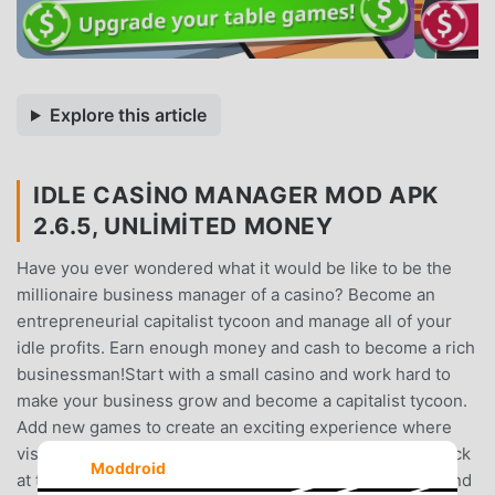
Explore this article
IDLE CASINO MANAGER MOD APK
2.6.5, UNLIMITED MONEY
Have you ever wondered what it would be like to be the
millionaire business manager of a casino? Become an
entrepreneurial capitalist tycoon and manage all of your
idle profits. Earn enough money and cash to become a rich
businessman!Start with a small casino and work hard to
make your business grow and become a capitalist tycoon.
Add new games to create an exciting experience where
visitors can play poker, roulette, blackjack, or try their luck
Moddroid
at the slot machines. You have to run your cocktail bar and