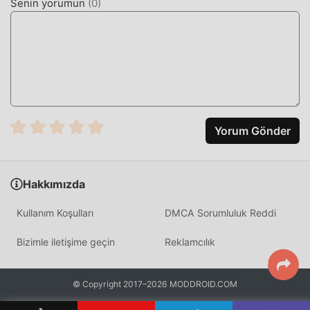
Senin yorumun
(
0
)
IDLE CASINO MANAGER GIRIŞ
Idle Casino Manager Son zamanlarda çok popüler bir
simulation oyunu olarak, tüm dünyada simulation oyunlarını
seven birçok hayran kazandı. Dünyanın en büyük mod apk
ücretsiz oyun indirme sitesi olan bu oyunu indirmek
istiyorsanız -- moddroid en iyi seçiminiz. moddroid size
sadece Idle Casino Manager 2.6.5'ın en son sürümünü
Yorum Gönder
ücretsiz olarak sunmakla kalmaz, aynı zamanda Unlimited
moneymodunu ücretsiz olarak sağlar, oyundaki tekrarlayan
mekanik görevleri kaydetmenize yardımcı olur, böylece
odaklanabilirsiniz oyunun kendisinin getirdiği neşenin
Hakkımızda
tadını çıkarmak üzerine. moddroid, herhangi bir Idle Casino
Kullanım Koşulları
DMCA Sorumluluk Reddi
Manager modunun oyunculardan herhangi bir ücret talep
etmeyeceğini ve %100 güvenli, kullanılabilir ve kurulumu
Bizimle iletişime geçin
Reklamcılık
ücretsiz olduğunu vaat ediyor. Sadece moddroid
istemcisini indirin, tek tıklamayla Idle Casino Manager 2.6.5
indirip yükleyebilirsiniz. Ne duruyorsun, moddroid'i indir ve
© Copyright 2017–2026 MODDROID.COM
oyna!