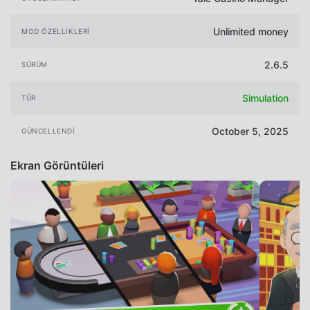
Unlimited money
MOD ÖZELLIKLERI
2.6.5
SÜRÜM
Simulation
TÜR
October 5, 2025
GÜNCELLENDI
Ekran Görüntüleri