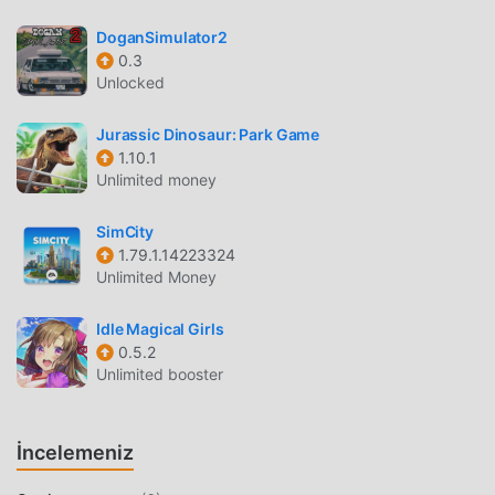
Casino Inc.!Are you ready to run a huge gambling complex
and become a rich tycoon? Upgrade your organization
DoganSimulator2
right now!Features:★ Easy to play game for all players★
0.3
Make important decisions as a tycoon manager in this
Unlocked
clicker simulator★ Many different games and upgrade
levels are available★ No Internet connection is required.
Jurassic Dinosaur: Park Game
1.10.1
Play offline anywhere, anytime, and get idle profits!★
Unlimited money
Make important management decisions to expand your
corporation incrementally in short taps.★Be the executive
SimCity
boss and make the important decisions in the
1.79.1.14223324
market.Become the biggest and richest gaming tycoon that
Unlimited Money
the world has ever seen!What are you waiting for? Be the
best gambling corporation owner! Play one of the best idle
Idle Magical Girls
manager simulation games now!Do you have any ideas,
0.5.2
praise, or problems?Just send us a message:
Unlimited booster
support@coldfiregames.comOr through Facebook:
https://www.facebook.com/IdleCasinoYour Casino Idle
İncelemeniz
Management Team 😍