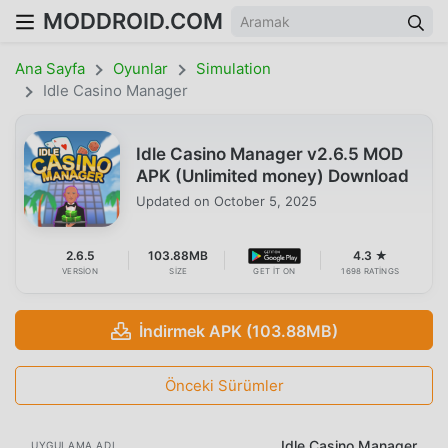
MODDROID.COM
Ana Sayfa
Oyunlar
Simulation
Idle Casino Manager
Idle Casino Manager v2.6.5 MOD
APK (Unlimited money) Download
Updated on
October 5, 2025
2.6.5
103.88MB
4.3 ★
VERSION
SIZE
GET IT ON
1698 RATINGS
İndirmek APK (103.88MB)
Önceki Sürümler
Idle Casino Manager
UYGULAMA ADI